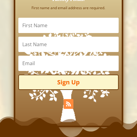
First name and email address are required.
Sign Up