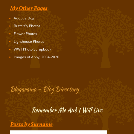
My Other Pages
Adopt a Dog
Butterfly Photos
Flower Photos
Lighthouse Photos
WWII Photo Scrapbook
Images of Abby, 2004-2020
Blogarama – Blog Directory
Remember Me And I Will Live
Posts by Surname