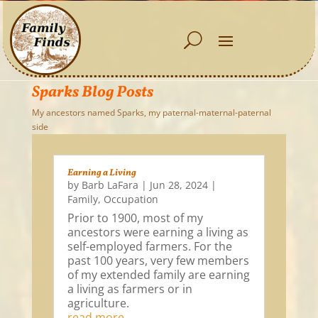
Sparks Blog Posts
My ancestors named Sparks, my paternal-maternal-paternal
side
Earning a Living
by
Barb LaFara
|
Jun 28, 2024
|
Family
,
Occupation
Prior to 1900, most of my
ancestors were earning a living as
self-employed farmers. For the
past 100 years, very few members
of my extended family are earning
a living as farmers or in
agriculture.
read more