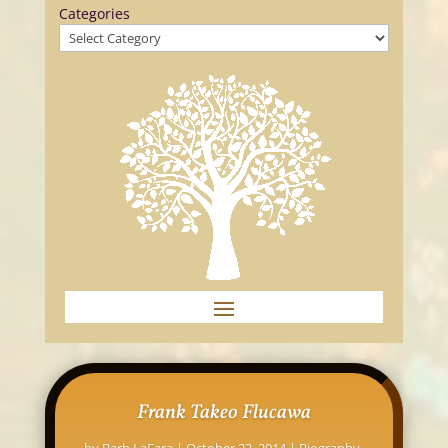
Categories
Frank Takeo Flucawa