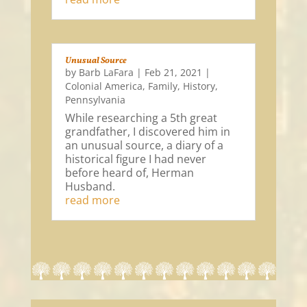
Unusual Source
by
Barb LaFara
|
Feb 21, 2021
|
Colonial America
,
Family
,
History
,
Pennsylvania
While researching a 5th great
grandfather, I discovered him in
an unusual source, a diary of a
historical figure I had never
before heard of, Herman
Husband.
read more