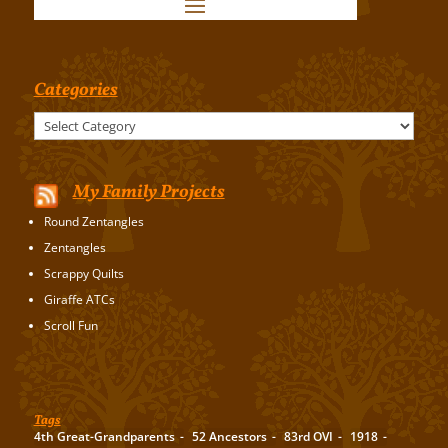
Categories
Categories
My Family Projects
Round Zentangles
Zentangles
Scrappy Quilts
Giraffe ATCs
Scroll Fun
Tags
4th Great-Grandparents
52 Ancestors
83rd OVI
1918