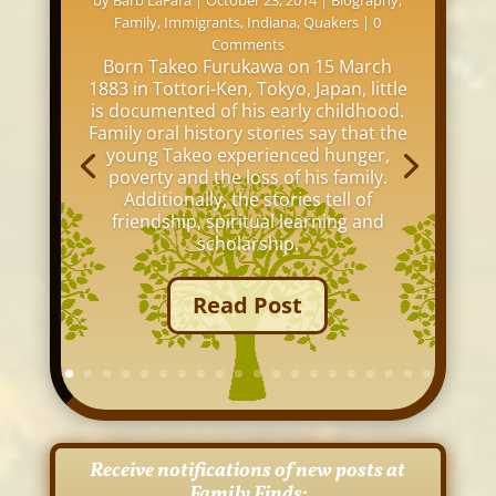
by
Barb LaFara
|
October 23, 2014
|
Biography
,
Family
,
Immigrants
,
Indiana
,
Quakers
| 0
Comments
Born Takeo Furukawa on 15 March
1883 in Tottori-Ken, Tokyo, Japan, little
is documented of his early childhood.
Family oral history stories say that the
young Takeo experienced hunger,
poverty and the loss of his family.
Additionally, the stories tell of
friendship, spiritual learning and
scholarship.
Read Post
Receive notifications of new posts at
Family Finds: