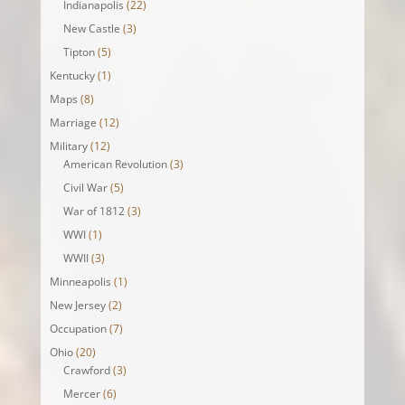
Indianapolis
(22)
New Castle
(3)
Tipton
(5)
Kentucky
(1)
Maps
(8)
Marriage
(12)
Military
(12)
American Revolution
(3)
Civil War
(5)
War of 1812
(3)
WWI
(1)
WWII
(3)
Minneapolis
(1)
New Jersey
(2)
Occupation
(7)
Ohio
(20)
Crawford
(3)
Mercer
(6)