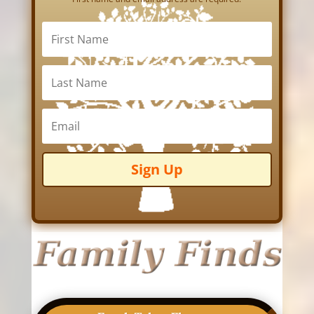
Sign Up