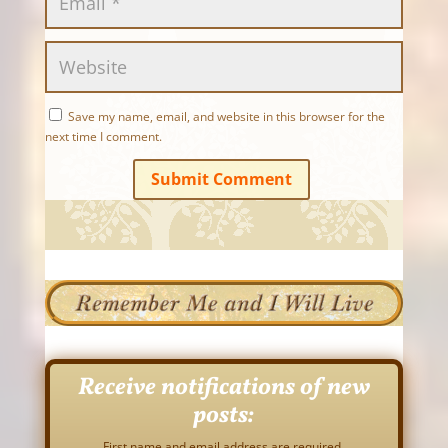
Save my name, email, and website in this browser for the
next time I comment.
Submit Comment
Receive notifications of new
posts:
First name and email address are required.