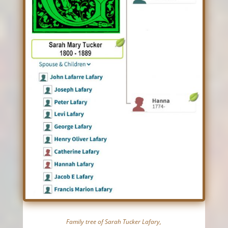
Family tree of Sarah Tucker Lafary,