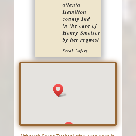
atlanta
Hamilton
county Ind
in the care of
Henry Smelsor
by her reqwest
Sarah Lafery