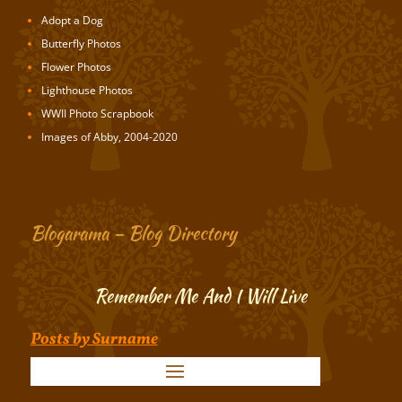
Adopt a Dog
Butterfly Photos
Flower Photos
Lighthouse Photos
WWII Photo Scrapbook
Images of Abby, 2004-2020
Blogarama – Blog Directory
Remember Me And I Will Live
Posts by Surname