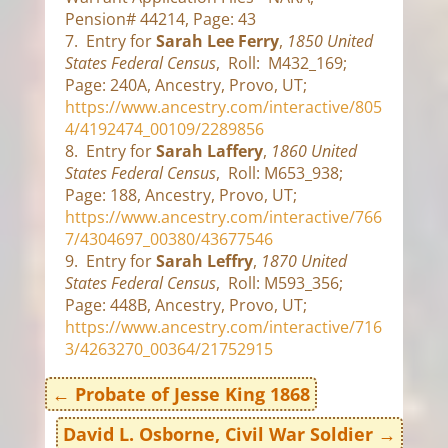
Pension# 44214, Page: 43
7. Entry for
Sarah Lee Ferry
,
1850 United
States Federal Census
, Roll: M432_169;
Page: 240A, Ancestry, Provo, UT;
https://www.ancestry.com/interactive/805
4/4192474_00109/2289856
8. Entry for
Sarah Laffery
,
1860 United
States Federal Census
, Roll: M653_938;
Page: 188, Ancestry, Provo, UT;
https://www.ancestry.com/interactive/766
7/4304697_00380/43677546
9. Entry for
Sarah Leffry
,
1870 United
States Federal Census
, Roll: M593_356;
Page: 448B, Ancestry, Provo, UT;
https://www.ancestry.com/interactive/716
3/4263270_00364/21752915
←
Probate of Jesse King 1868
David L. Osborne, Civil War Soldier
→