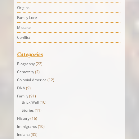
Origins
Family Lore
Mistake
Conflict
Categories
Biography
(22)
Cemetery
(2)
Colonial America
(12)
DNA
(9)
Family
(91)
Brick Wall
(16)
Stories
(11)
History
(16)
Immigrants
(10)
Indiana
(35)