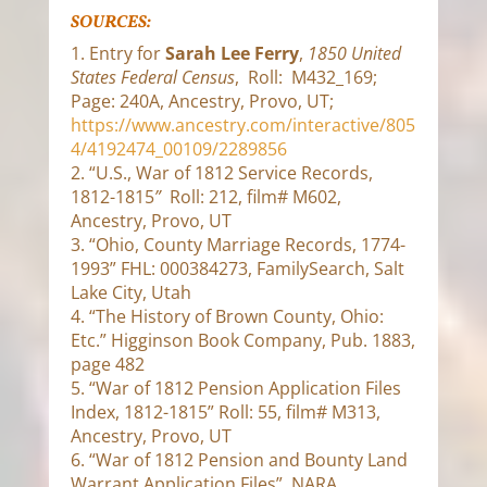
SOURCES:
1. Entry for
Sarah Lee Ferry
,
1850 United
States Federal Census
, Roll: M432_169;
Page: 240A, Ancestry, Provo, UT;
https://www.ancestry.com/interactive/805
4/4192474_00109/2289856
2. “U.S., War of 1812 Service Records,
1812-1815
”
Roll: 212, film# M602,
Ancestry, Provo, UT
3. “Ohio, County Marriage Records, 1774-
1993” FHL: 000384273, FamilySearch, Salt
Lake City, Utah
4. “The History of Brown County, Ohio:
Etc.” Higginson Book Company, Pub. 1883,
page 482
5. “War of 1812 Pension Application Files
Index, 1812-1815” Roll: 55, film# M313,
Ancestry, Provo, UT
6. “War of 1812 Pension and Bounty Land
Warrant Application Files” NARA,