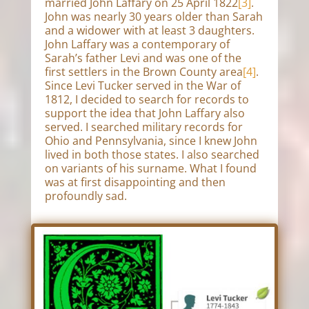
married John Laffary on 25 April 1822
[3]
.
John was nearly 30 years older than Sarah
and a widower with at least 3 daughters.
John Laffary was a contemporary of
Sarah’s father Levi and was one of the
first settlers in the Brown County area
[4]
.
Since Levi Tucker served in the War of
1812, I decided to search for records to
support the idea that John Laffary also
served. I searched military records for
Ohio and Pennsylvania, since I knew John
lived in both those states. I also searched
on variants of his surname. What I found
was at first disappointing and then
profoundly sad.