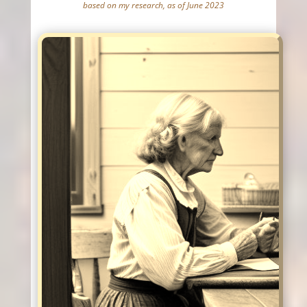
based on my research, as of June 2023