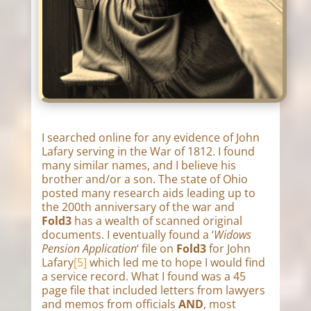
I searched online for any evidence of John
Lafary serving in the War of 1812. I found
many similar names, and I believe his
brother and/or a son. The state of Ohio
posted many research aids leading up to
the 200th anniversary of the war and
Fold3
has a wealth of scanned original
documents. I eventually found a ‘
Widows
Pension Application
‘ file on
Fold3
for John
Lafary
[5]
which led me to hope I would find
a service record. What I found was a 45
page file that included letters from lawyers
and memos from officials
AND
, most