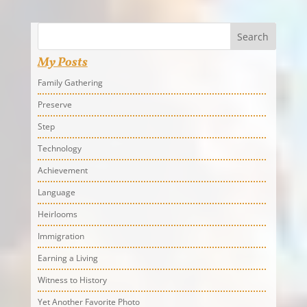
Search
My Posts
Family Gathering
Preserve
Step
Technology
Achievement
Language
Heirlooms
Immigration
Earning a Living
Witness to History
Yet Another Favorite Photo