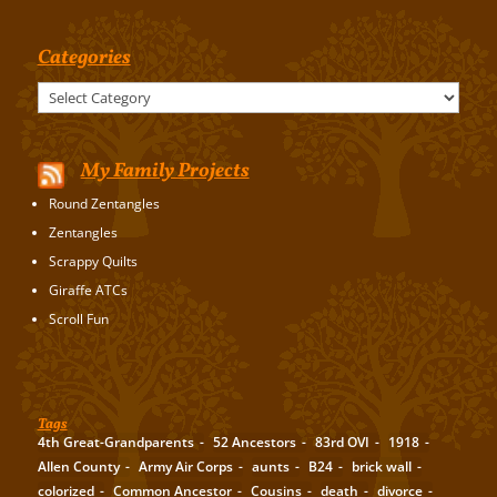
Categories
Categories
My Family Projects
Round Zentangles
Zentangles
Scrappy Quilts
Giraffe ATCs
Scroll Fun
Tags
4th Great-Grandparents
52 Ancestors
83rd OVI
1918
Allen County
Army Air Corps
aunts
B24
brick wall
colorized
Common Ancestor
Cousins
death
divorce