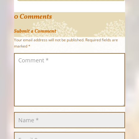
0 Comments
Submit a Comment
Your email address will not be published.
Required fields are
marked
*