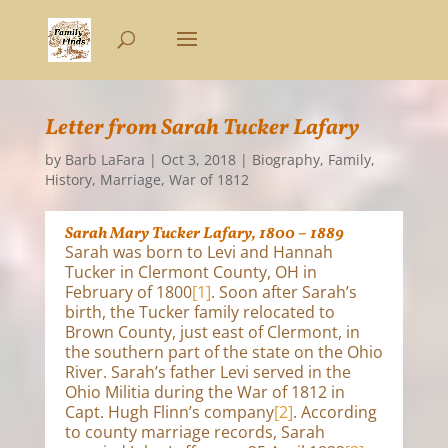
Letter from Sarah Tucker Lafary
by
Barb LaFara
|
Oct 3, 2018
|
Biography
,
Family
,
History
,
Marriage
,
War of 1812
Sarah Mary Tucker Lafary, 1800 – 1889
Sarah was born to Levi and Hannah
Tucker in Clermont County, OH in
February of 1800
[1]
. Soon after Sarah’s
birth, the Tucker family relocated to
Brown County, just east of Clermont, in
the southern part of the state on the Ohio
River. Sarah’s father Levi served in the
Ohio Militia during the War of 1812 in
Capt. Hugh Flinn’s company
[2]
. According
to county marriage records, Sarah