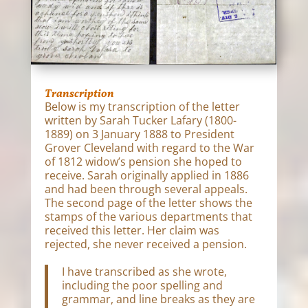
Transcription
Below is my transcription of the letter
written by Sarah Tucker Lafary (1800-
1889) on 3 January 1888 to President
Grover Cleveland with regard to the War
of 1812 widow’s pension she hoped to
receive. Sarah originally applied in 1886
and had been through several appeals.
The second page of the letter shows the
stamps of the various departments that
received this letter. Her claim was
rejected, she never received a pension.
I have transcribed as she wrote,
including the poor spelling and
grammar, and line breaks as they are