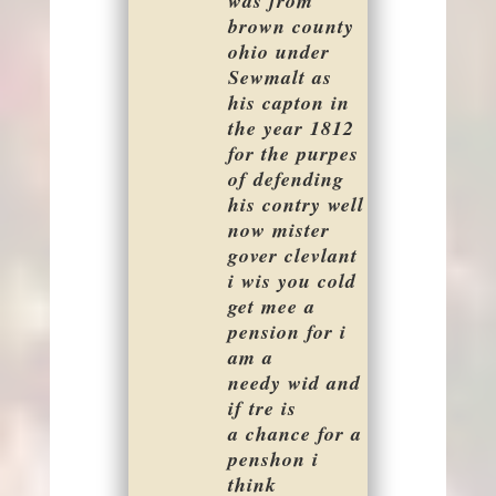
was from
brown county
ohio under
Sewmalt as
his capton in
the year 1812
for the purpes
of defending
his contry well
now mister
gover clevlant
i wis you cold
get mee a
pension for i
am a
needy wid and
if tre is
a chance for a
penshon i
think