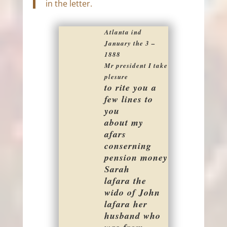
in the letter.
Atlanta ind
January the 3 –
1888
Mr president I take
plesure
to rite you a
few lines to
you
about my
afars
conserning
pension money
Sarah
lafara the
wido of John
lafara her
husband who