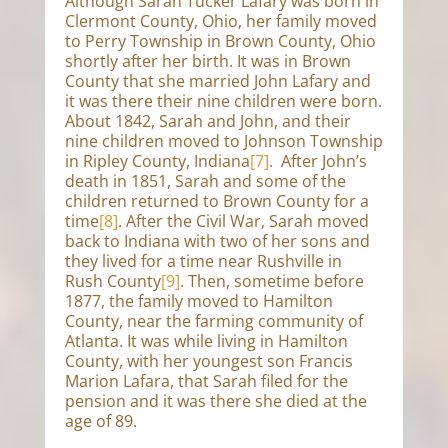
Although Sarah Tucker Lafary was born in
Clermont County, Ohio, her family moved
to Perry Township in Brown County, Ohio
shortly after her birth. It was in Brown
County that she married John Lafary and
it was there their nine children were born.
About 1842, Sarah and John, and their
nine children moved to Johnson Township
in Ripley County, Indiana
[7]
. After John’s
death in 1851, Sarah and some of the
children returned to Brown County for a
time
[8]
. After the Civil War, Sarah moved
back to Indiana with two of her sons and
they lived for a time near Rushville in
Rush County
[9]
. Then, sometime before
1877, the family moved to Hamilton
County, near the farming community of
Atlanta. It was while living in Hamilton
County, with her youngest son Francis
Marion Lafara, that Sarah filed for the
pension and it was there she died at the
age of 89.