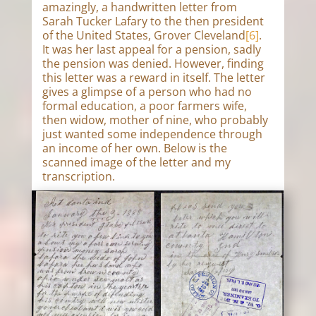
amazingly, a handwritten letter from
Sarah Tucker Lafary to the then president
of the United States, Grover Cleveland
[6]
.
It was her last appeal for a pension, sadly
the pension was denied. However, finding
this letter was a reward in itself. The letter
gives a glimpse of a person who had no
formal education, a poor farmers wife,
then widow, mother of nine, who probably
just wanted some independence through
an income of her own. Below is the
scanned image of the letter and my
transcription.