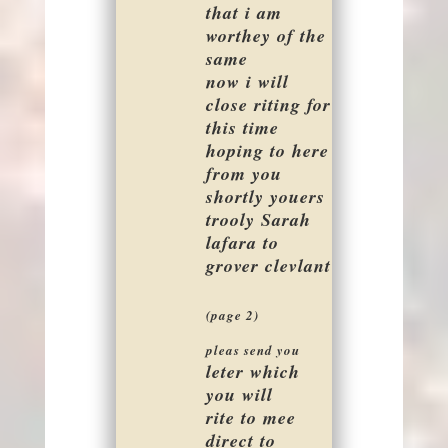
that i am
worthey of the
same
now i will
close riting for
this time
hoping to here
from you
shortly youers
trooly Sarah
lafara to
grover clevlant
(page 2)
pleas send you
leter which
you will
rite to mee
direct to