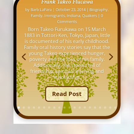
David L. Osborne: His Indianapolis
Homes
by
Barb LaFara
|
November 12, 2016
|
Family
,
Indiana
,
Indianapolis
,
Maps
,
Online Research
,
Tips
| 0 Comments
My great grandfather, David Louis
Osborne, lived at over 20 addresses
around Indianapolis between 1876 and
1942. I thought it would be interesting
to see all the old buildings and homes
where he lived in my hometown of
Indianapolis.
Read Post