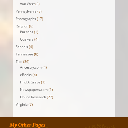
Van Wert
(3)
Pennsylvania
(8)
Photographs
(17)
Religion
(8)
Puritans
(1)
Quakers
(4)
Schools
(4)
Tennessee
(8)
Tips
(36)
Ancestry.com
(4)
eBooks
(4)
Find A Grave
(1)
Newspapers.com
(1)
Online Research
(27)
Virginia
(7)
My Other Pages