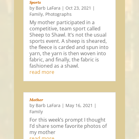
Sports
by
Barb LaFara
|
Oct 23, 2021
|
Family
,
Photographs
My mother participated in a
competitive, team sport called
Sheep to Shawl. It’s not the usual
sports event. A sheep is sheared,
the fleece is carded and spun into
yarn, the yarn is then woven into
fabric, and finally, the fabric is
fashioned as a shawl.
read more
Mother
by
Barb LaFara
|
May 16, 2021
|
Family
For this week’s prompt I thought
I’d share some favorite photos of
my mother
read more