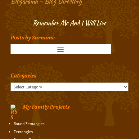
Blogarama – Blog Directory
Remember Me And I Will Live
Posts by Surname
Categories
Categories
My Family Projects
Round Zentangles
Zentangles