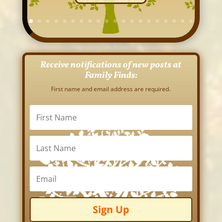
Receive notifications of new posts at
Family Finds:
First name and email address are required.
Sign Up