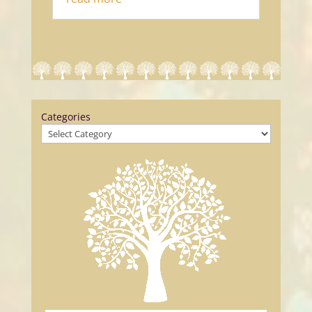
Categories