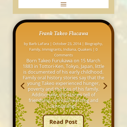
Frank Takeo Flucawa
by
Barb LaFara
|
October 23, 2014
|
Biography
,
Family
,
Immigrants
,
Indiana
,
Quakers
| 0
Comments
Born Takeo Furukawa on 15 March
1883 in Tottori-Ken, Tokyo, Japan, little
is documented of his early childhood.
Family oral history stories say that the
young Takeo experienced hunger,
poverty and the loss of his family.
Additionally, the stories tell of
friendship, spiritual learning and
scholarship.
Read Post