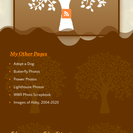
My Other Pages
Adopt a Dog
Butterfly Photos
Flower Photos
Lighthouse Photos
WWII Photo Scrapbook
Images of Abby, 2004-2020