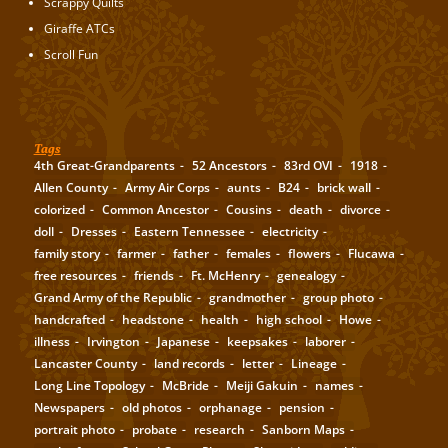
Scrappy Quilts
Giraffe ATCs
Scroll Fun
Tags
4th Great-Grandparents
52 Ancestors
83rd OVI
1918
Allen County
Army Air Corps
aunts
B24
brick wall
colorized
Common Ancestor
Cousins
death
divorce
doll
Dresses
Eastern Tennessee
electricity
family story
farmer
father
females
flowers
Flucawa
free resources
friends
Ft. McHenry
genealogy
Grand Army of the Republic
grandmother
group photo
handcrafted
headstone
health
high school
Howe
illness
Irvington
Japanese
keepsakes
laborer
Lancaster County
land records
letter
Lineage
Long Line Topology
McBride
Meiji Gakuin
names
Newspapers
old photos
orphanage
pension
portrait photo
probate
research
Sanborn Maps