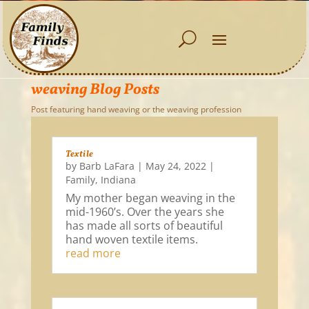
weaving Blog Posts
Post featuring hand weaving or the weaving profession
Textile
by
Barb LaFara
|
May 24, 2022
|
Family
,
Indiana
My mother began weaving in the
mid-1960’s. Over the years she
has made all sorts of beautiful
hand woven textile items.
read more