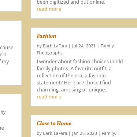
been digitized and put online.
read more
Fashion
by
Barb LaFara
|
Jul 24, 2021
|
Family
,
ecause
Photographs
e a
of my
I wonder about fashion choices in old
family photos. A favorite outfit, a
reflection of the era, a fashion
statement? Here are those I find
charming, amusing or unique.
read more
phy
,
Close to Home
me
by
Barb LaFara
|
Jan 25, 2020
|
Family
,