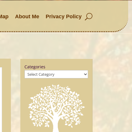
Map
About Me
Privacy Policy
Categories