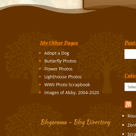
My Other Pages
Post
Adopt a Dog
Butterfly Photos
Flower Photos
Cate
Lighthouse Photos
WWII Photo Scrapbook
Categories
Images of Abby, 2004-2020
Rou
Blogarama – Blog Directory
Zen
Scr