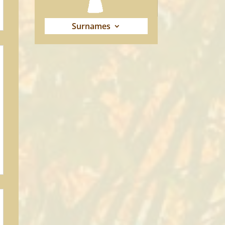
Surnames