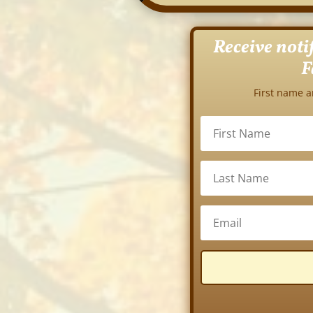
Receive noti
F
First name a