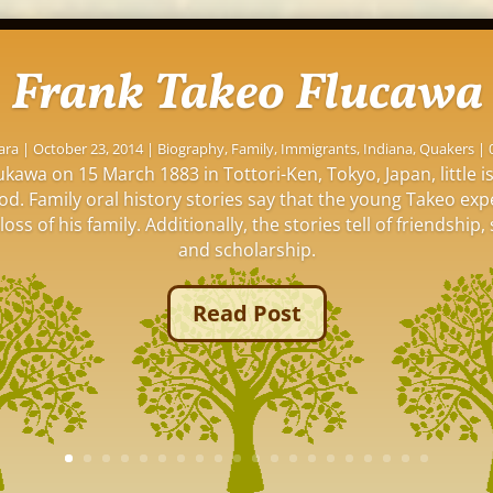
Frank Takeo Flucawa
ara
|
October 23, 2014
|
Biography
,
Family
,
Immigrants
,
Indiana
,
Quakers
| 
kawa on 15 March 1883 in Tottori-Ken, Tokyo, Japan, little 
ood. Family oral history stories say that the young Takeo ex
oss of his family. Additionally, the stories tell of friendship, 
and scholarship.
Read Post