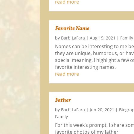
read more
Favorite Name
by
Barb LaFara
|
Aug 15, 2021
|
Family
Names can be interesting to me b
they are unique, humorous, or hav
special meaning. I highlight a few 
favorite interesting names.
read more
Father
by
Barb LaFara
|
Jun 20, 2021
|
Biogra
Family
For this week’s prompt, I share so
favorite photos of my father.