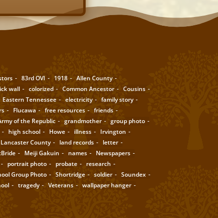
stors
83rd OVI
1918
Allen County
ick wall
colorized
Common Ancestor
Cousins
Eastern Tennessee
electricity
family story
rs
Flucawa
free resources
friends
rmy of the Republic
grandmother
group photo
high school
Howe
illness
Irvington
Lancaster County
land records
letter
Bride
Meiji Gakuin
names
Newspapers
portrait photo
probate
research
hool Group Photo
Shortridge
soldier
Soundex
hool
tragedy
Veterans
wallpaper hanger