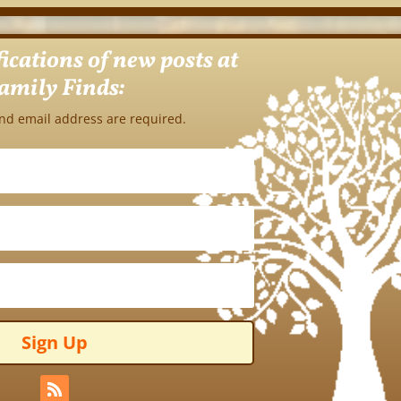
fications of new posts at
amily Finds:
nd email address are required.
Sign Up