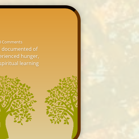
0 Comments
is documented of
perienced hunger,
spiritual learning