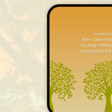
by
Barb LaF
Born Takeo Furu
his early childh
poverty and the l