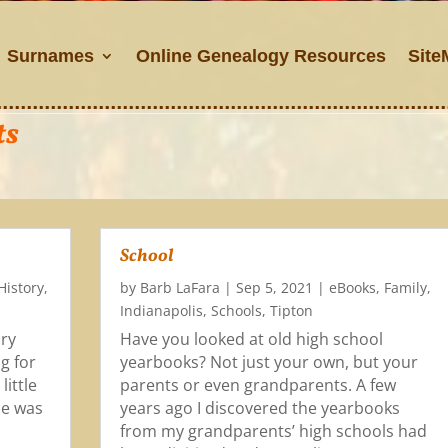
Surnames
Online Genealogy Resources
Site
ts
School
History
,
by
Barb LaFara
|
Sep 5, 2021
|
eBooks
,
Family
,
Indianapolis
,
Schools
,
Tipton
ory
Have you looked at old high school
g for
yearbooks? Not just your own, but your
little
parents or even grandparents. A few
ce was
years ago I discovered the yearbooks
from my grandparents’ high schools had