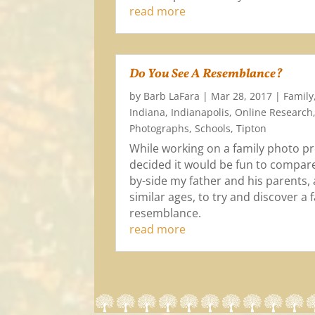
read more
Do You See A Resemblance?
by
Barb LaFara
|
Mar 28, 2017
|
Family
Indiana
,
Indianapolis
,
Online Research
Photographs
,
Schools
,
Tipton
While working on a family photo pro
decided it would be fun to compare
by-side my father and his parents, 
similar ages, to try and discover a 
resemblance.
read more