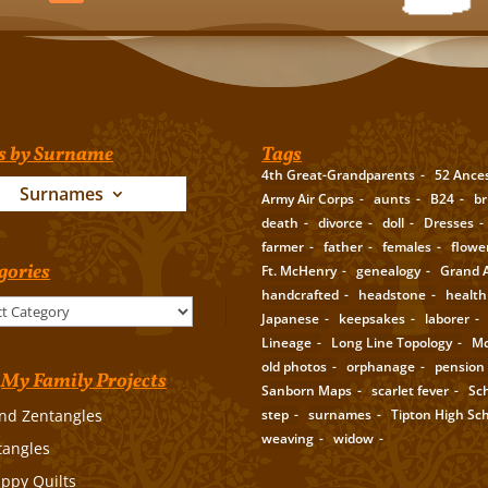
s by Surname
Tags
4th Great-Grandparents
52 Ance
Surnames
Army Air Corps
aunts
B24
br
death
divorce
doll
Dresses
farmer
father
females
flowe
gories
Ft. McHenry
genealogy
Grand A
handcrafted
headstone
health
Japanese
keepsakes
laborer
Lineage
Long Line Topology
Mc
old photos
orphanage
pension
My Family Projects
Sanborn Maps
scarlet fever
Sc
step
surnames
Tipton High Sc
nd Zentangles
weaving
widow
tangles
appy Quilts