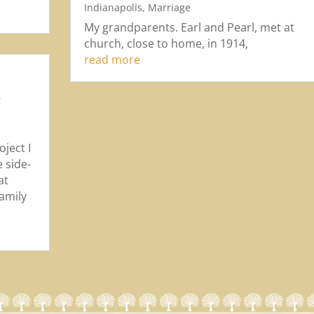
Indianapolis
,
Marriage
My grandparents. Earl and Pearl, met at
church, close to home, in 1914,
read more
,
,
ject I
 side-
at
family