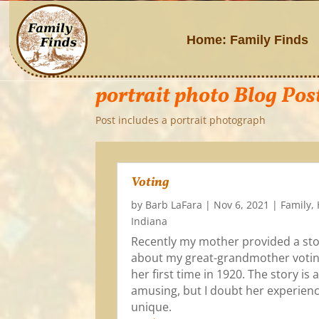
Home: Family Finds
portrait photo Blog Pos
Post includes a portrait photograph
Voting
by
Barb LaFara
|
Nov 6, 2021
|
Family
,
Indiana
Recently my mother provided a st
about my great-grandmother votin
her first time in 1920. The story is a 
amusing, but I doubt her experien
unique.