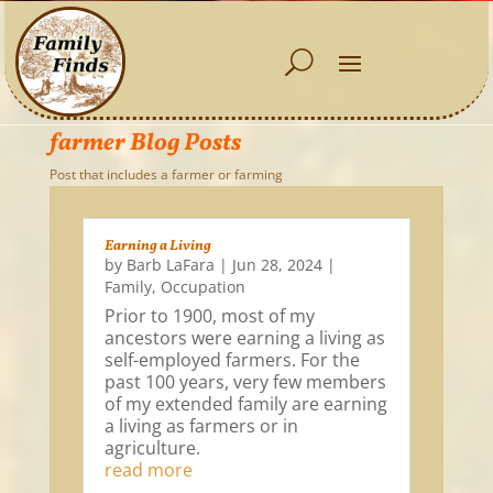
farmer Blog Posts
Post that includes a farmer or farming
Earning a Living
by
Barb LaFara
|
Jun 28, 2024
|
Family
,
Occupation
Prior to 1900, most of my
ancestors were earning a living as
self-employed farmers. For the
past 100 years, very few members
of my extended family are earning
a living as farmers or in
agriculture.
read more