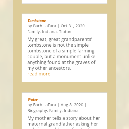
Tombstone
by
Barb LaFara
|
Oct 31, 2020
|
Family
,
Indiana
,
Tipton
My great, great grandparents’
tombstone is not the simple
tombstone of a simple farming
couple, but a monument unlike
anything found at the graves of
my other ancestors.
read more
Water
by
Barb LaFara
|
Aug 8, 2020
|
Biography
,
Family
,
Indiana
My mother tells a story about her
maternal grandfather asking her