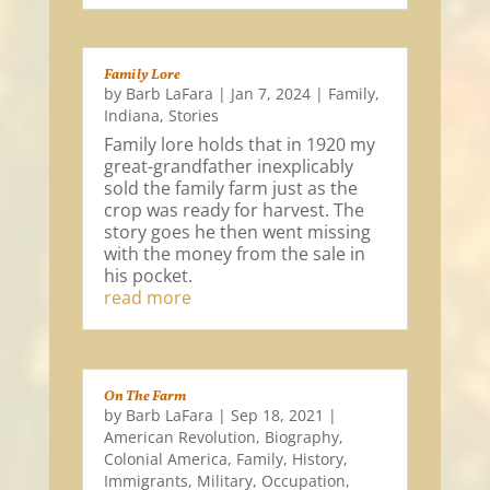
Family Lore
by
Barb LaFara
|
Jan 7, 2024
|
Family
,
Indiana
,
Stories
Family lore holds that in 1920 my
great-grandfather inexplicably
sold the family farm just as the
crop was ready for harvest. The
story goes he then went missing
with the money from the sale in
his pocket.
read more
On The Farm
by
Barb LaFara
|
Sep 18, 2021
|
American Revolution
,
Biography
,
Colonial America
,
Family
,
History
,
Immigrants
,
Military
,
Occupation
,