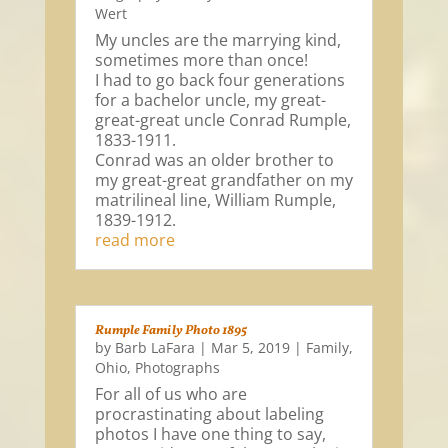
Wert
My uncles are the marrying kind,
sometimes more than once!
I had to go back four generations
for a bachelor uncle, my great-
great-great uncle Conrad Rumple,
1833-1911.
Conrad was an older brother to
my great-great grandfather on my
matrilineal line, William Rumple,
1839-1912.
read more
Rumple Family Photo 1895
by
Barb LaFara
|
Mar 5, 2019
|
Family
,
Ohio
,
Photographs
For all of us who are
procrastinating about labeling
photos I have one thing to say,