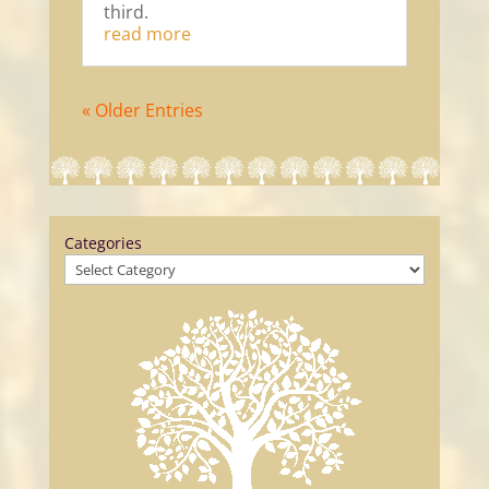
third.
read more
« Older Entries
Categories