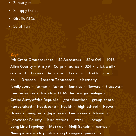
Zentangles
Scrappy Quilts
Giraffe ATCs
Scroll Fun
Tags
4th Great-Grandparents
52 Ancestors
83rd OVI
1918
Allen County
Army Air Corps
aunts
B24
brick wall
colorized
Common Ancestor
Cousins
death
divorce
doll
Dresses
Eastern Tennessee
electricity
family story
farmer
father
females
flowers
Flucawa
free resources
friends
Ft. McHenry
genealogy
Grand Army of the Republic
grandmother
group photo
handcrafted
headstone
health
high school
Howe
illness
Irvington
Japanese
keepsakes
laborer
Lancaster County
land records
letter
Lineage
Long Line Topology
McBride
Meiji Gakuin
names
Newspapers
old photos
orphanage
pension