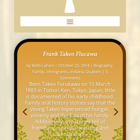
Frank Takeo Flucawa
by
Barb LaFara
|
October 23, 2014
|
Biography
,
Family
,
Immigrants
,
Indiana
,
Quakers
| 0
Comments
Born Takeo Furukawa on 15 March
1883 in Tottori-Ken, Tokyo, Japan, little
is documented of his early childhood.
Family oral history stories say that the
young Takeo experienced hunger,
poverty and the loss of his family.
Additionally, the stories tell of
friendship, spiritual learning and
scholarship.