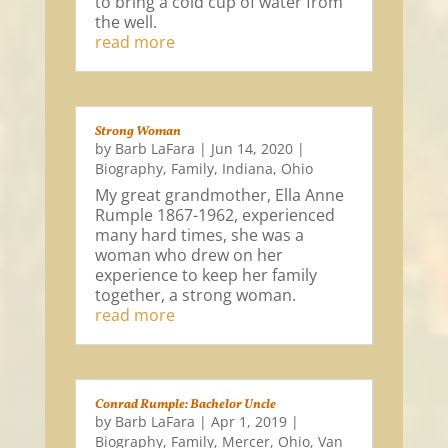
to bring a cold cup of water from
the well.
read more
Strong Woman
by
Barb LaFara
|
Jun 14, 2020
|
Biography
,
Family
,
Indiana
,
Ohio
My great grandmother, Ella Anne
Rumple 1867-1962, experienced
many hard times, she was a
woman who drew on her
experience to keep her family
together, a strong woman.
read more
Conrad Rumple: Bachelor Uncle
by
Barb LaFara
|
Apr 1, 2019
|
Biography
,
Family
,
Mercer
,
Ohio
,
Van