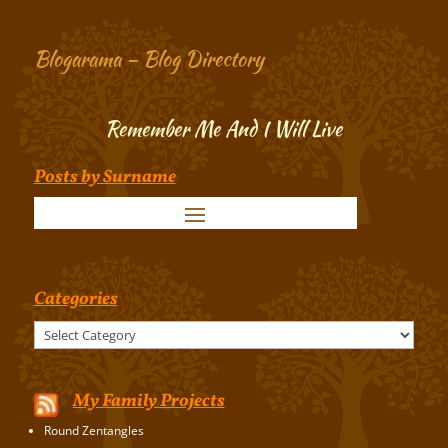
Blogarama – Blog Directory
Remember Me And I Will Live
Posts by Surname
Categories
Categories
My Family Projects
Round Zentangles