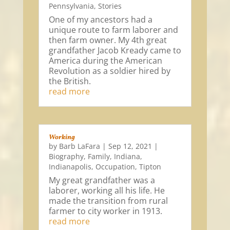
Pennsylvania
,
Stories
One of my ancestors had a
unique route to farm laborer and
then farm owner. My 4th great
grandfather Jacob Kready came to
America during the American
Revolution as a soldier hired by
the British.
read more
Working
by
Barb LaFara
|
Sep 12, 2021
|
Biography
,
Family
,
Indiana
,
Indianapolis
,
Occupation
,
Tipton
My great grandfather was a
laborer, working all his life. He
made the transition from rural
farmer to city worker in 1913.
read more