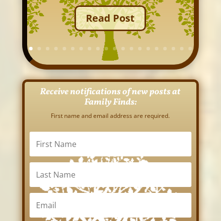
Read Post
Receive notifications of new posts at
Family Finds:
First name and email address are required.