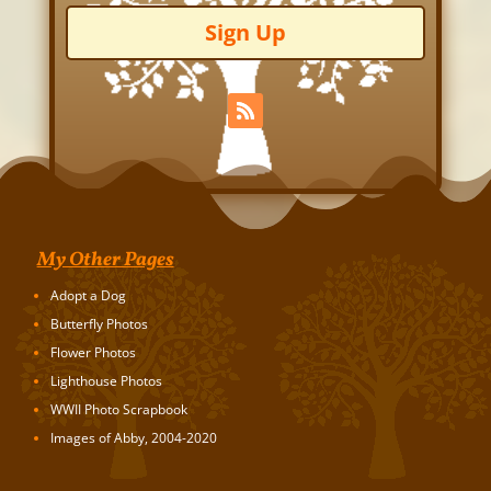
Sign Up
My Other Pages
Adopt a Dog
Butterfly Photos
Flower Photos
Lighthouse Photos
WWII Photo Scrapbook
Images of Abby, 2004-2020