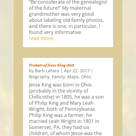
“Be considerate of the genealogist
of the future!” My maternal
grandmother was very good
about labeling old family photos,
and there is one, in particular, I
found very informative.
read more
Probate of Jesse King 1868
by
Barb LaFara
|
Apr 22, 2017
|
Biography
,
Family
,
Maps
,
Ohio
Jesse King was born in Ohio
(probably in the vicinity of
Chillicothe) in 1805, he was a son
of Philip King and Mary Leah
Wright, both of Pennsylvania.
Philip King was a farmer, he
married Leah Wright in 1801 in
Somerset, PA, they had six
children, of whom Jesse was the