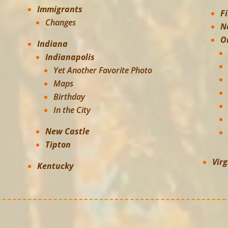
Immigrants
F
Changes
N
O
Indiana
Indianapolis
Yet Another Favorite Photo
Maps
Birthday
In the City
New Castle
Tipton
Virg
Kentucky