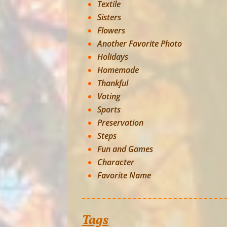
Textile
Sisters
Flowers
Another Favorite Photo
Holidays
Homemade
Thankful
Voting
Sports
Preservation
Steps
Fun and Games
Character
Favorite Name
Tags