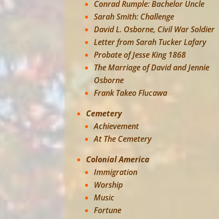
Conrad Rumple: Bachelor Uncle
Sarah Smith: Challenge
David L. Osborne, Civil War Soldier
Letter from Sarah Tucker Lafary
Probate of Jesse King 1868
The Marriage of David and Jennie
Osborne
Frank Takeo Flucawa
Cemetery
Achievement
At The Cemetery
Colonial America
Immigration
Worship
Music
Fortune