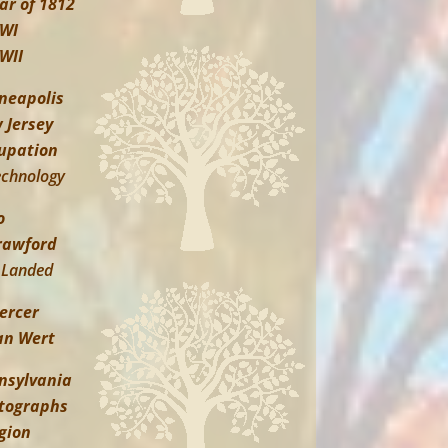
ar of 1812
WI
WII
neapolis
 Jersey
upation
echnology
o
rawford
Landed
ercer
an Wert
nsylvania
tographs
igion