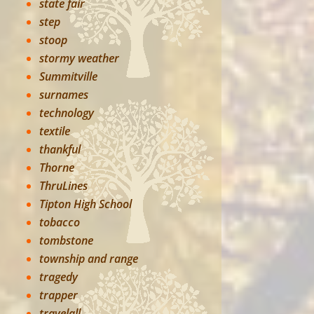
state fair
step
stoop
stormy weather
Summitville
surnames
technology
textile
thankful
Thorne
ThruLines
Tipton High School
tobacco
tombstone
township and range
tragedy
trapper
travelall