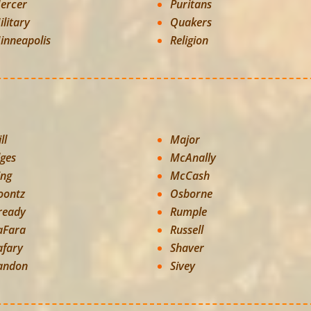
ercer
Puritans
ilitary
Quakers
inneapolis
Religion
ll
Major
lges
McAnally
ing
McCash
oontz
Osborne
ready
Rumple
aFara
Russell
afary
Shaver
andon
Sivey