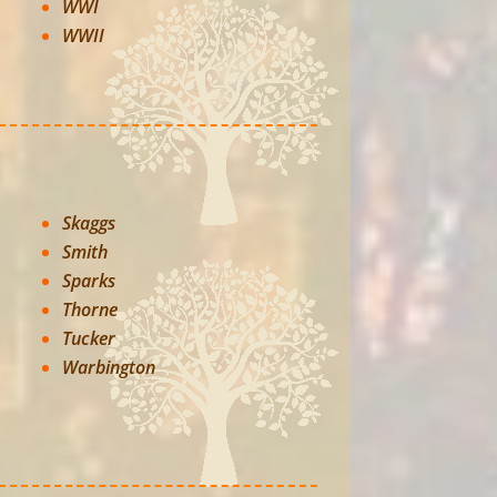
WWI
WWII
Skaggs
Smith
Sparks
Thorne
Tucker
Warbington