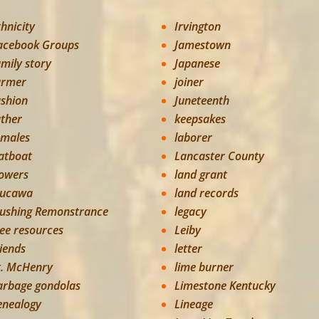
thnicity
Irvington
acebook Groups
Jamestown
amily story
Japanese
armer
joiner
ashion
Juneteenth
ather
keepsakes
emales
laborer
latboat
Lancaster County
lowers
land grant
lucawa
land records
lushing Remonstrance
legacy
ree resources
Leiby
riends
letter
t. McHenry
lime burner
arbage gondolas
Limestone Kentucky
enealogy
Lineage