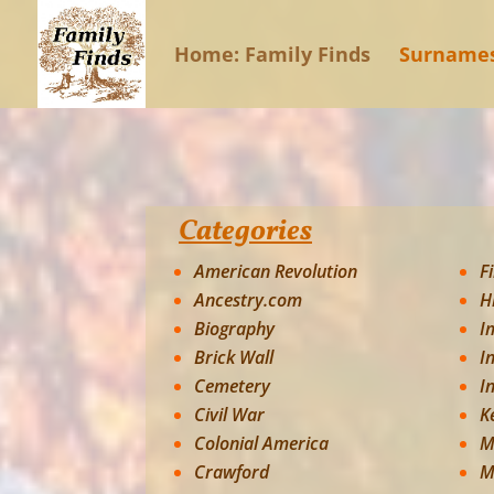
Home: Family Finds
Surname
Categories
American Revolution
F
Ancestry.com
H
Biography
I
Brick Wall
I
Cemetery
I
Civil War
K
Colonial America
M
Crawford
M