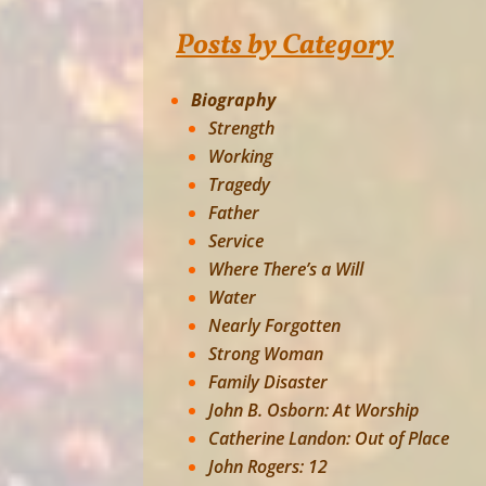
Posts by Category
Biography
Strength
Working
Tragedy
Father
Service
Where There’s a Will
Water
Nearly Forgotten
Strong Woman
Family Disaster
John B. Osborn: At Worship
Catherine Landon: Out of Place
John Rogers: 12