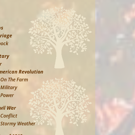
ps
riage
hock
tary
r
merican Revolution
On The Farm
Military
Power
ivil War
Conflict
Stormy Weather