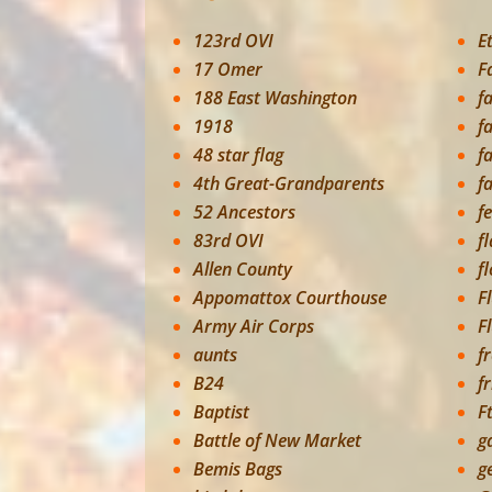
123rd OVI
E
17 Omer
F
188 East Washington
f
1918
f
48 star flag
f
4th Great-Grandparents
f
52 Ancestors
f
83rd OVI
f
Allen County
f
Appomattox Courthouse
F
Army Air Corps
F
aunts
f
B24
f
Baptist
F
Battle of New Market
g
Bemis Bags
g