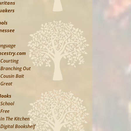
uritans
uakers
ools
nessee
s
anguage
ncestry.com
Courting
Branching Out
Cousin Bait
Great
Books
School
Free
In The Kitchen
Digital Bookshelf