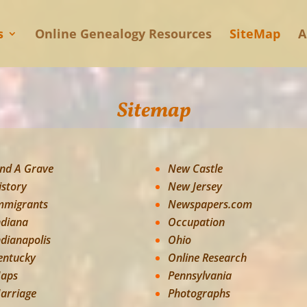
s
Online Genealogy Resources
SiteMap
A
Sitemap
ind A Grave
New Castle
istory
New Jersey
mmigrants
Newspapers.com
ndiana
Occupation
ndianapolis
Ohio
entucky
Online Research
aps
Pennsylvania
arriage
Photographs