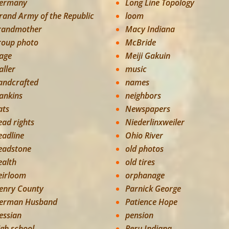
ermany
Long Line Topology
rand Army of the Republic
loom
randmother
Macy Indiana
roup photo
McBride
age
Meiji Gakuin
aller
music
andcrafted
names
ankins
neighbors
ats
Newspapers
ead rights
Niederlinxweiler
eadline
Ohio River
eadstone
old photos
ealth
old tires
eirloom
orphanage
enry County
Parnick George
erman Husband
Patience Hope
essian
pension
igh school
Peru Indiana