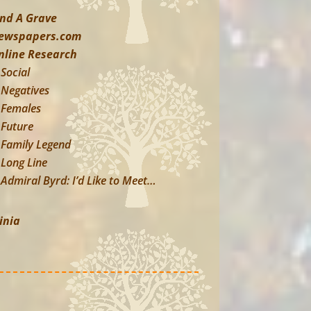
ind A Grave
ewspapers.com
nline Research
Social
Negatives
Females
Future
Family Legend
Long Line
Admiral Byrd: I’d Like to Meet…
inia