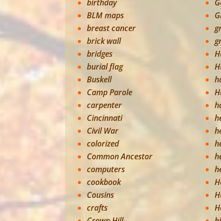
birthday
G
BLM maps
G
breast cancer
g
brick wall
g
bridges
H
burial flag
H
Buskell
h
Camp Parole
H
carpenter
h
Cincinnati
h
Civil War
h
colorized
h
Common Ancestor
h
computers
h
cookbook
H
Cousins
H
crafts
H
Crown Hill
h