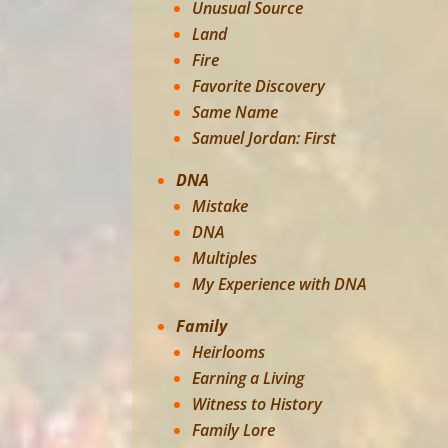
Unusual Source
Land
Fire
Favorite Discovery
Same Name
Samuel Jordan: First
DNA
Mistake
DNA
Multiples
My Experience with DNA
Family
Heirlooms
Earning a Living
Witness to History
Family Lore