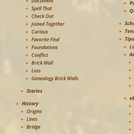
Document
P
Spell That
Q
Check Out
Sch
Joined Together
Ten
Curious
Tip
Favorite Find
L
Foundations
A
Conflict
Brick Wall
Loss
Genealogy Brick Walls
Stories
e
History
Origins
Lines
Bridge