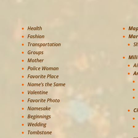
Health
Ma
Fashion
Mar
Transportation
S
Groups
Mili
Mother
Ai
Police Woman
A
Favorite Place
Name’s the Same
Valentine
Favorite Photo
Namesake
C
Beginnings
Wedding
Tombstone