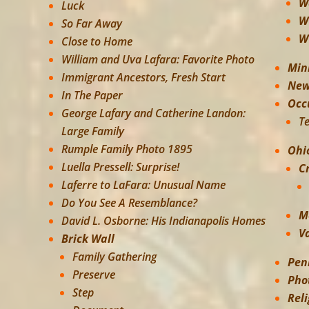
W
Luck
W
So Far Away
W
Close to Home
William and Uva Lafara: Favorite Photo
Min
Immigrant Ancestors, Fresh Start
New
In The Paper
Occ
George Lafary and Catherine Landon:
T
Large Family
Rumple Family Photo 1895
Ohi
Luella Pressell: Surprise!
C
Laferre to LaFara: Unusual Name
Do You See A Resemblance?
M
David L. Osborne: His Indianapolis Homes
V
Brick Wall
Family Gathering
Pen
Preserve
Pho
Step
Rel