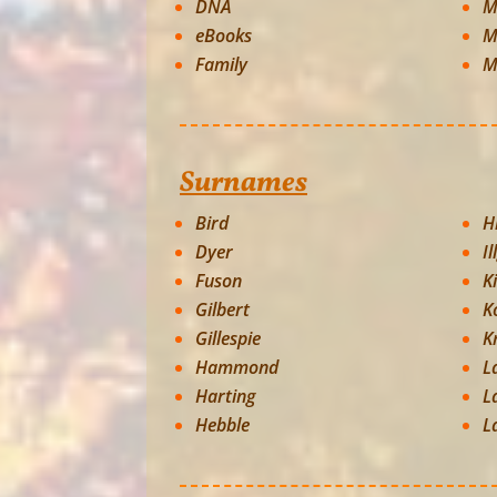
DNA
M
eBooks
M
Family
M
Surnames
Bird
Hi
Dyer
Il
Fuson
K
Gilbert
K
Gillespie
K
Hammond
L
Harting
L
Hebble
L