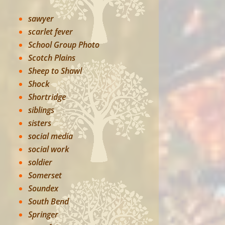
sawyer
scarlet fever
School Group Photo
Scotch Plains
Sheep to Shawl
Shock
Shortridge
siblings
sisters
social media
social work
soldier
Somerset
Soundex
South Bend
Springer