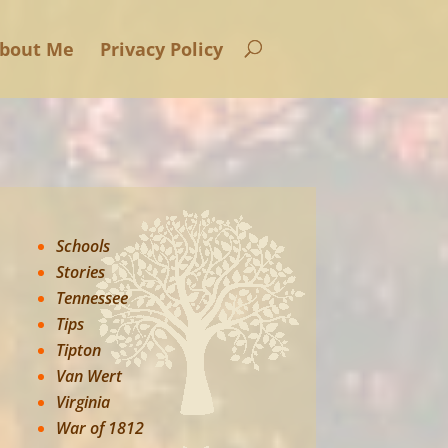
bout Me
Privacy Policy
Schools
Stories
Tennessee
Tips
Tipton
Van Wert
Virginia
War of 1812