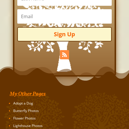
Sign Up
My Other Pages
Adopt a Dog
Butterfly Photos
Flower Photos
Lighthouse Photos