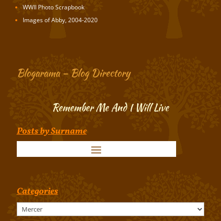
WWII Photo Scrapbook
Images of Abby, 2004-2020
Blogarama – Blog Directory
Remember Me And I Will Live
Posts by Surname
Categories
Categories