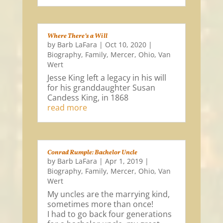
Where There’s a Will
by
Barb LaFara
|
Oct 10, 2020
|
Biography
,
Family
,
Mercer
,
Ohio
,
Van
Wert
Jesse King left a legacy in his will
for his granddaughter Susan
Candess King, in 1868
read more
Conrad Rumple: Bachelor Uncle
by
Barb LaFara
|
Apr 1, 2019
|
Biography
,
Family
,
Mercer
,
Ohio
,
Van
Wert
My uncles are the marrying kind,
sometimes more than once!
I had to go back four generations