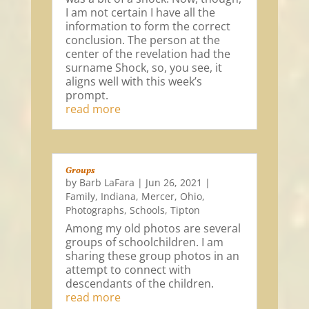
I am not certain I have all the
information to form the correct
conclusion. The person at the
center of the revelation had the
surname Shock, so, you see, it
aligns well with this week’s
prompt.
read more
Groups
by
Barb LaFara
|
Jun 26, 2021
|
Family
,
Indiana
,
Mercer
,
Ohio
,
Photographs
,
Schools
,
Tipton
Among my old photos are several
groups of schoolchildren. I am
sharing these group photos in an
attempt to connect with
descendants of the children.
read more