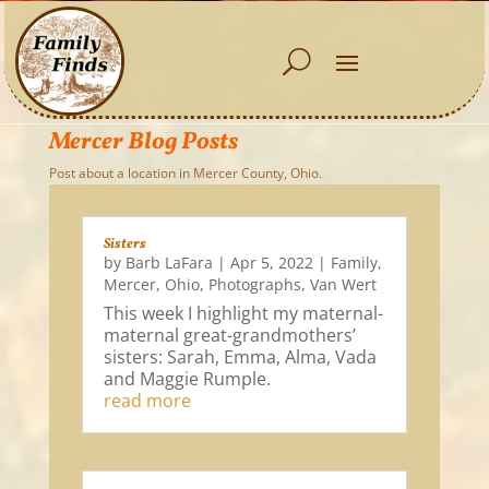
Mercer Blog Posts
Post about a location in Mercer County, Ohio.
Sisters
by
Barb LaFara
|
Apr 5, 2022
|
Family
,
Mercer
,
Ohio
,
Photographs
,
Van Wert
This week I highlight my maternal-
maternal great-grandmothers’
sisters: Sarah, Emma, Alma, Vada
and Maggie Rumple.
read more