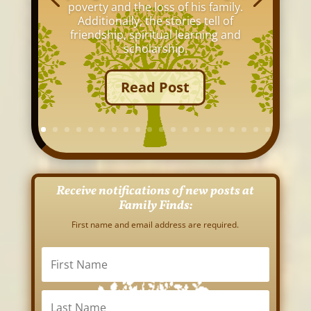
poverty and the loss of his family.
Additionally, the stories tell of
friendship, spiritual learning and
scholarship.
Read Post
Receive notifications of new posts at
Family Finds:
First name and email address are required.