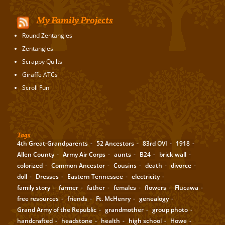
My Family Projects
Round Zentangles
Zentangles
Scrappy Quilts
Giraffe ATCs
Scroll Fun
Tags
4th Great-Grandparents
52 Ancestors
83rd OVI
1918
Allen County
Army Air Corps
aunts
B24
brick wall
colorized
Common Ancestor
Cousins
death
divorce
doll
Dresses
Eastern Tennessee
electricity
family story
farmer
father
females
flowers
Flucawa
free resources
friends
Ft. McHenry
genealogy
Grand Army of the Republic
grandmother
group photo
handcrafted
headstone
health
high school
Howe