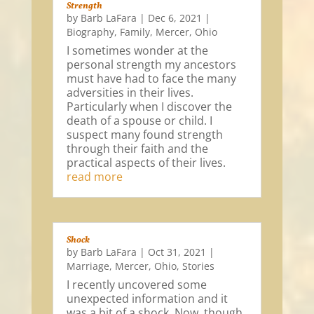
Strength
by
Barb LaFara
|
Dec 6, 2021
|
Biography
,
Family
,
Mercer
,
Ohio
I sometimes wonder at the
personal strength my ancestors
must have had to face the many
adversities in their lives.
Particularly when I discover the
death of a spouse or child. I
suspect many found strength
through their faith and the
practical aspects of their lives.
read more
Shock
by
Barb LaFara
|
Oct 31, 2021
|
Marriage
,
Mercer
,
Ohio
,
Stories
I recently uncovered some
unexpected information and it
was a bit of a shock. Now, though,