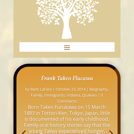
Frank Takeo Flucawa
by
Barb LaFara
|
October 23, 2014
|
Biography
,
Family
,
Immigrants
,
Indiana
,
Quakers
| 0
Comments
Born Takeo Furukawa on 15 March
1883 in Tottori-Ken, Tokyo, Japan, little
is documented of his early childhood.
Family oral history stories say that the
young Takeo experienced hunger,