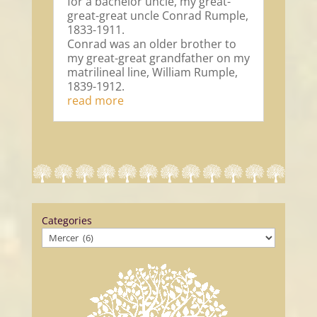
for a bachelor uncle, my great-
great-great uncle Conrad Rumple,
1833-1911.
Conrad was an older brother to
my great-great grandfather on my
matrilineal line, William Rumple,
1839-1912.
read more
Categories