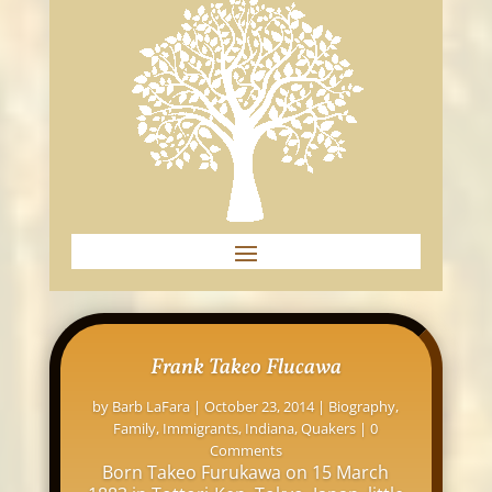
Frank Takeo Flucawa
by
Barb LaFara
|
October 23, 2014
|
Biography
,
Family
,
Immigrants
,
Indiana
,
Quakers
| 0
Comments
Born Takeo Furukawa on 15 March