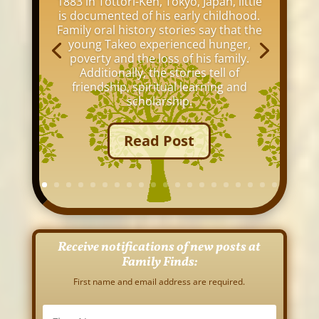
1883 in Tottori-Ken, Tokyo, Japan, little
is documented of his early childhood.
Family oral history stories say that the
young Takeo experienced hunger,
poverty and the loss of his family.
Additionally, the stories tell of
friendship, spiritual learning and
scholarship.
Read Post
Receive notifications of new posts at
Family Finds:
First name and email address are required.