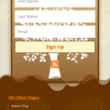
Sign Up
My Other Pages
Adopt a Dog