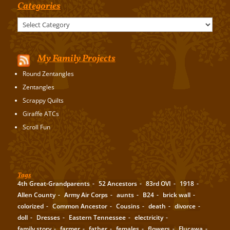
Categories
Categories
My Family Projects
Round Zentangles
Zentangles
Scrappy Quilts
Giraffe ATCs
Scroll Fun
Tags
4th Great-Grandparents
52 Ancestors
83rd OVI
1918
Allen County
Army Air Corps
aunts
B24
brick wall
colorized
Common Ancestor
Cousins
death
divorce
doll
Dresses
Eastern Tennessee
electricity
family story
farmer
father
females
flowers
Flucawa