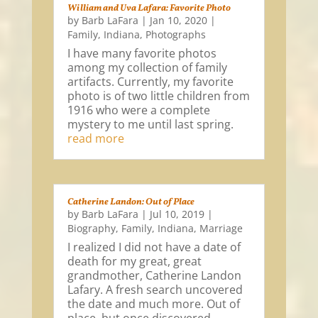
William and Uva Lafara: Favorite Photo
by
Barb LaFara
|
Jan 10, 2020
|
Family
,
Indiana
,
Photographs
I have many favorite photos
among my collection of family
artifacts. Currently, my favorite
photo is of two little children from
1916 who were a complete
mystery to me until last spring.
read more
Catherine Landon: Out of Place
by
Barb LaFara
|
Jul 10, 2019
|
Biography
,
Family
,
Indiana
,
Marriage
I realized I did not have a date of
death for my great, great
grandmother, Catherine Landon
Lafary. A fresh search uncovered
the date and much more. Out of