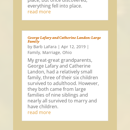
place, but once discovered,
everything fell into place.
read more
George Lafary and Catherine Landon: Large
Family
by
Barb LaFara
|
Apr 12, 2019
|
Family
,
Marriage
,
Ohio
My great-great grandparents,
George Lafary and Catherine
Landon, had a relatively small
family, three of their six children
survived to adulthood. However,
they both came from large
families of nine siblings and
nearly all survived to marry and
have children.
read more