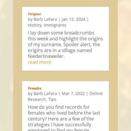
Origins
by
Barb LaFara
|
Jan 12, 2024
|
History
,
Immigrants
I lay down some breadcrumbs
this week and highlight the origins
of my surname. Spoiler alert, the
origins are in a village named
Niederlinxweiler.
read more
Females
by
Barb LaFara
|
Mar 7, 2022
|
Online
Research
,
Tips
How do you find records for
females who lived before the last
century? Here are a few of the
strategies I have successfully
employed to find my female