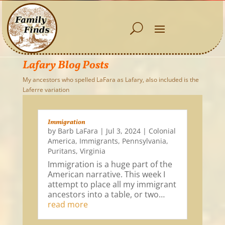
Lafary Blog Posts
My ancestors who spelled LaFara as Lafary, also included is the
Laferre variation
Immigration
by
Barb LaFara
|
Jul 3, 2024
|
Colonial
America
,
Immigrants
,
Pennsylvania
,
Puritans
,
Virginia
Immigration is a huge part of the
American narrative. This week I
attempt to place all my immigrant
ancestors into a table, or two…
read more