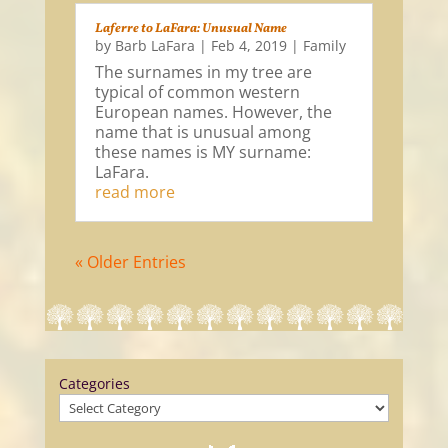
Laferre to LaFara: Unusual Name
by
Barb LaFara
|
Feb 4, 2019
|
Family
The surnames in my tree are
typical of common western
European names. However, the
name that is unusual among
these names is MY surname:
LaFara.
read more
« Older Entries
Categories