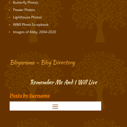
Butterfly Photos
Flower Photos
Lighthouse Photos
WWII Photo Scrapbook
Images of Abby, 2004-2020
Blogarama – Blog Directory
Remember Me And I Will Live
Posts by Surname