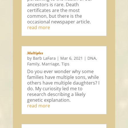
ancestors is rare. Death
certificates are the most
common, but there is the
occasional newspaper article.
read more
Multiples
by
Barb LaFara
|
Mar 6, 2021
|
DNA
,
Family
,
Marriage
,
Tips
Do you ever wonder why some
families have multiple sons, while
others have multiple daughters? I
do. My curiosity led me to
research describing a likely
genetic explanation.
read more