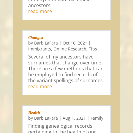
ancestors.
read more
Changes
by
Barb LaFara
|
Oct 16, 2021
|
Immigrants
,
Online Research
,
Tips
Several of my ancestors have
surnames that change over time.
There are a few methods that can
be employed to find records of
the variant spellings of surnames.
read more
Health
by
Barb LaFara
|
Aug 1, 2021
|
Family
Finding genealogical records
pertaining to the health of our