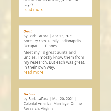
rays?
read more
Great
by
Barb LaFara
|
Apr 12, 2021
|
Ancestry.com
,
Family
,
Indianapolis
,
Occupation
,
Tennessee
Meet my 19 great aunts and
uncles. I mostly know them from
my research. But each was great,
in their own way.
read more
Fortune
by
Barb LaFara
|
Mar 20, 2021
|
Colonial America
,
Marriage
,
Online
Research
,
Virginia