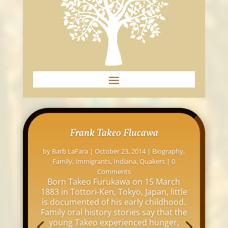
Frank Takeo Flucawa
by
Barb LaFara
|
October 23, 2014
|
Biography
,
Family
,
Immigrants
,
Indiana
,
Quakers
| 0
Comments
Born Takeo Furukawa on 15 March
1883 in Tottori-Ken, Tokyo, Japan, little
is documented of his early childhood.
Family oral history stories say that the
young Takeo experienced hunger,