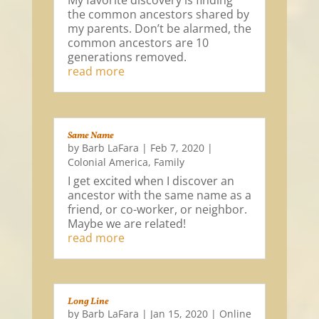
My favorite discovery is finding
the common ancestors shared by
my parents. Don’t be alarmed, the
common ancestors are 10
generations removed.
read more
Same Name
by
Barb LaFara
|
Feb 7, 2020
|
Colonial America
,
Family
I get excited when I discover an
ancestor with the same name as a
friend, or co-worker, or neighbor.
Maybe we are related!
read more
Long Line
by
Barb LaFara
|
Jan 15, 2020
|
Online