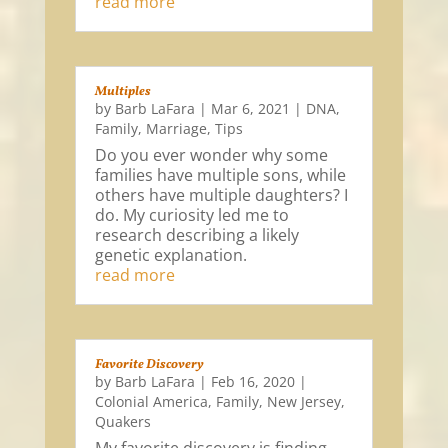
read more
Multiples
by
Barb LaFara
|
Mar 6, 2021
|
DNA
,
Family
,
Marriage
,
Tips
Do you ever wonder why some
families have multiple sons, while
others have multiple daughters? I
do. My curiosity led me to
research describing a likely
genetic explanation.
read more
Favorite Discovery
by
Barb LaFara
|
Feb 16, 2020
|
Colonial America
,
Family
,
New Jersey
,
Quakers