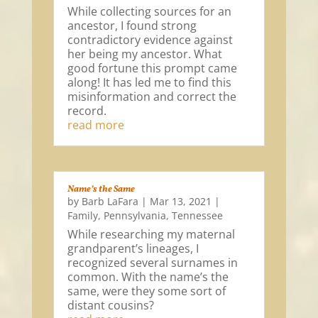
While collecting sources for an
ancestor, I found strong
contradictory evidence against
her being my ancestor. What
good fortune this prompt came
along! It has led me to find this
misinformation and correct the
record.
read more
Name’s the Same
by
Barb LaFara
|
Mar 13, 2021
|
Family
,
Pennsylvania
,
Tennessee
While researching my maternal
grandparent’s lineages, I
recognized several surnames in
common. With the name’s the
same, were they some sort of
distant cousins?