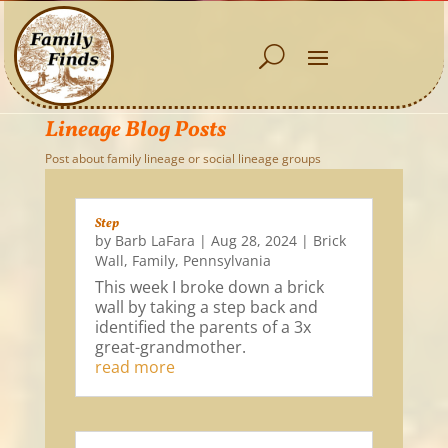
Lineage Blog Posts
Post about family lineage or social lineage groups
Step
by
Barb LaFara
|
Aug 28, 2024
|
Brick
Wall
,
Family
,
Pennsylvania
This week I broke down a brick
wall by taking a step back and
identified the parents of a 3x
great-grandmother.
read more