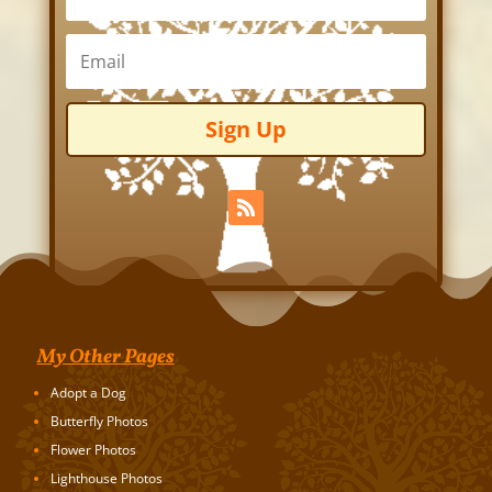
Sign Up
My Other Pages
Adopt a Dog
Butterfly Photos
Flower Photos
Lighthouse Photos