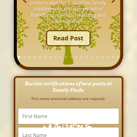
poverty and the loss of his family.
Additionally, the stories tell of
friendship, spiritual learning and
scholarship.
Read Post
Receive notifications of new posts at
Family Finds:
First name and email address are required.