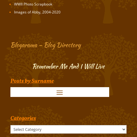
WWII Photo Scrapbook
Images of Abby, 2004-2020
Blogarama – Blog Directory
Remember Me And I Will Live
Posts by Surname
Categories
Categories