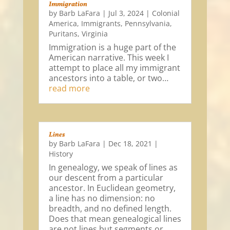
Immigration
by
Barb LaFara
|
Jul 3, 2024
|
Colonial
America
,
Immigrants
,
Pennsylvania
,
Puritans
,
Virginia
Immigration is a huge part of the
American narrative. This week I
attempt to place all my immigrant
ancestors into a table, or two…
read more
Lines
by
Barb LaFara
|
Dec 18, 2021
|
History
In genealogy, we speak of lines as
our descent from a particular
ancestor. In Euclidean geometry,
a line has no dimension: no
breadth, and no defined length.
Does that mean genealogical lines
are not lines but segments or