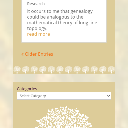
Research
It occurs to me that genealogy
could be analogous to the
mathematical theory of long line
topology.
read more
« Older Entries
Categories