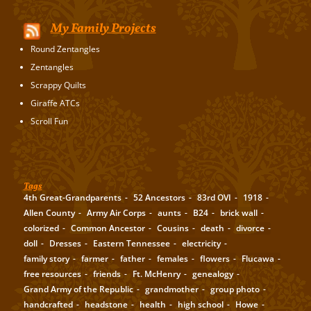
My Family Projects
Round Zentangles
Zentangles
Scrappy Quilts
Giraffe ATCs
Scroll Fun
Tags
4th Great-Grandparents
52 Ancestors
83rd OVI
1918
Allen County
Army Air Corps
aunts
B24
brick wall
colorized
Common Ancestor
Cousins
death
divorce
doll
Dresses
Eastern Tennessee
electricity
family story
farmer
father
females
flowers
Flucawa
free resources
friends
Ft. McHenry
genealogy
Grand Army of the Republic
grandmother
group photo
handcrafted
headstone
health
high school
Howe