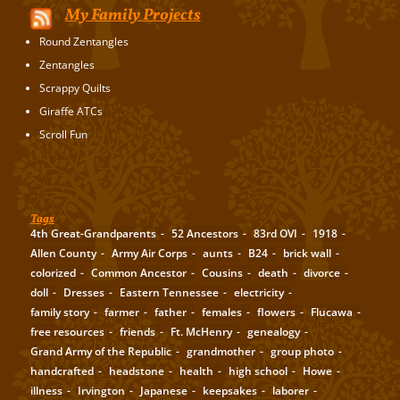
My Family Projects
Round Zentangles
Zentangles
Scrappy Quilts
Giraffe ATCs
Scroll Fun
Tags
4th Great-Grandparents
52 Ancestors
83rd OVI
1918
Allen County
Army Air Corps
aunts
B24
brick wall
colorized
Common Ancestor
Cousins
death
divorce
doll
Dresses
Eastern Tennessee
electricity
family story
farmer
father
females
flowers
Flucawa
free resources
friends
Ft. McHenry
genealogy
Grand Army of the Republic
grandmother
group photo
handcrafted
headstone
health
high school
Howe
illness
Irvington
Japanese
keepsakes
laborer