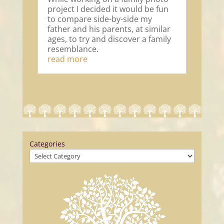
project I decided it would be fun
to compare side-by-side my
father and his parents, at similar
ages, to try and discover a family
resemblance.
read more
Categories