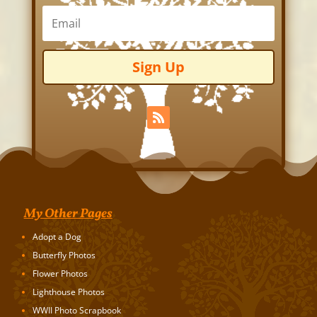
Sign Up
My Other Pages
Adopt a Dog
Butterfly Photos
Flower Photos
Lighthouse Photos
WWII Photo Scrapbook