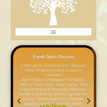
Frank Takeo Flucawa
by
Barb LaFara
|
October 23, 2014
|
Biography
,
Family
,
Immigrants
,
Indiana
,
Quakers
| 0
Comments
Born Takeo Furukawa on 15 March
1883 in Tottori-Ken, Tokyo, Japan, little
is documented of his early childhood.
Family oral history stories say that the
young Takeo experienced hunger,
poverty and the loss of his family.