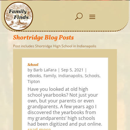
Shortridge Blog Posts
Post includes Shortridge High School in Indianapolis
School
by
Barb LaFara
|
Sep 5, 2021
|
eBooks
,
Family
,
Indianapolis
,
Schools
,
Tipton
Have you looked at old high
school yearbooks? Not just your
own, but your parents or even
grandparents. A few years ago I
discovered the yearbooks from
my grandparents’ high schools
had been digitized and put online.
read more