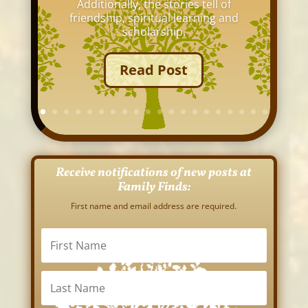
Additionally, the stories tell of
friendship, spiritual learning and
scholarship.
Read Post
Receive notifications of new posts at
Family Finds:
First name and email address are required.