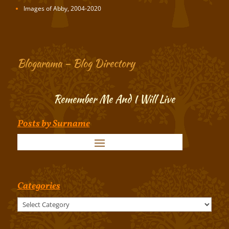
Images of Abby, 2004-2020
Blogarama – Blog Directory
Remember Me And I Will Live
Posts by Surname
Categories
Categories