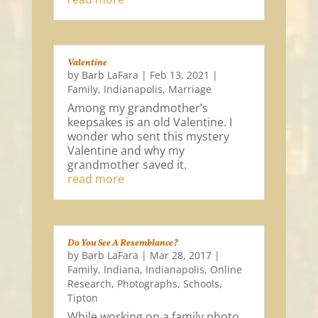
Valentine
by
Barb LaFara
|
Feb 13, 2021
|
Family
,
Indianapolis
,
Marriage
Among my grandmother’s
keepsakes is an old Valentine. I
wonder who sent this mystery
Valentine and why my
grandmother saved it.
read more
Do You See A Resemblance?
by
Barb LaFara
|
Mar 28, 2017
|
Family
,
Indiana
,
Indianapolis
,
Online
Research
,
Photographs
,
Schools
,
Tipton
While working on a family photo