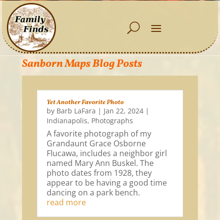
Sanborn Maps Blog Posts
Yet Another Favorite Photo
by
Barb LaFara
|
Jan 22, 2024
|
Indianapolis
,
Photographs
A favorite photograph of my
Grandaunt Grace Osborne
Flucawa, includes a neighbor girl
named Mary Ann Buskel. The
photo dates from 1928, they
appear to be having a good time
dancing on a park bench.
read more