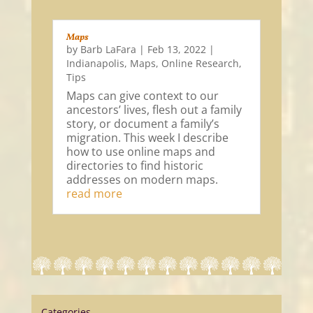
Maps
by
Barb LaFara
|
Feb 13, 2022
|
Indianapolis
,
Maps
,
Online Research
,
Tips
Maps can give context to our
ancestors’ lives, flesh out a family
story, or document a family’s
migration. This week I describe
how to use online maps and
directories to find historic
addresses on modern maps.
read more
Categories