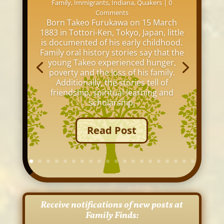
Family
,
Immigrants
,
Indiana
,
Quakers
| 0
Comments
Born Takeo Furukawa on 15 March
1883 in Tottori-Ken, Tokyo, Japan, little
is documented of his early childhood.
Family oral history stories say that the
young Takeo experienced hunger,
poverty and the loss of his family.
Additionally, the stories tell of
friendship, spiritual learning and
scholarship.
Read Post
Receive notifications of new posts at
Family Finds: