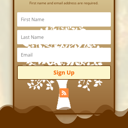
First name and email address are required.
Sign Up