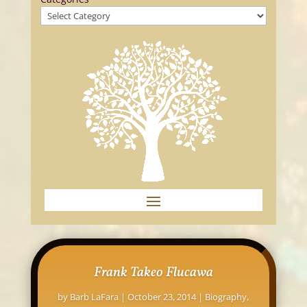
Frank Takeo Flucawa
by
Barb LaFara
|
October 23, 2014
|
Biography
,