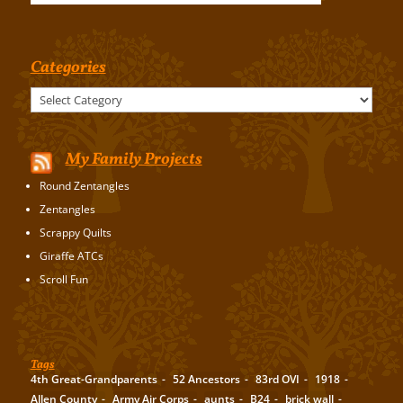
Categories
Categories
My Family Projects
Round Zentangles
Zentangles
Scrappy Quilts
Giraffe ATCs
Scroll Fun
Tags
4th Great-Grandparents
52 Ancestors
83rd OVI
1918
Allen County
Army Air Corps
aunts
B24
brick wall