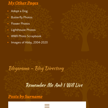
My Other Pages
Adopt a Dog
Butterfly Photos
Flower Photos
Lighthouse Photos
WWII Photo Scrapbook
Images of Abby, 2004-2020
Blogarama – Blog Directory
Remember Me And I Will Live
Posts by Surname