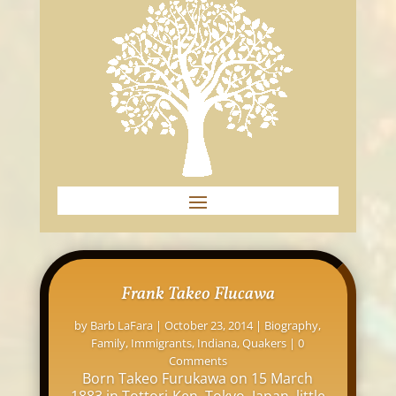
Frank Takeo Flucawa
by
Barb LaFara
|
October 23, 2014
|
Biography
,
Family
,
Immigrants
,
Indiana
,
Quakers
| 0
Comments
Born Takeo Furukawa on 15 March