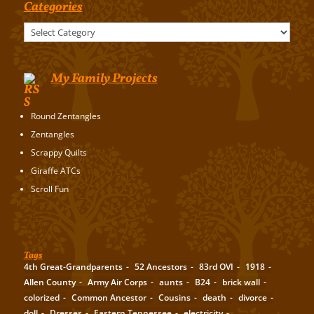
Categories
Categories
My Family Projects
Round Zentangles
Zentangles
Scrappy Quilts
Giraffe ATCs
Scroll Fun
Tags
4th Great-Grandparents
52 Ancestors
83rd OVI
1918
Allen County
Army Air Corps
aunts
B24
brick wall
colorized
Common Ancestor
Cousins
death
divorce
doll
Dresses
Eastern Tennessee
electricity