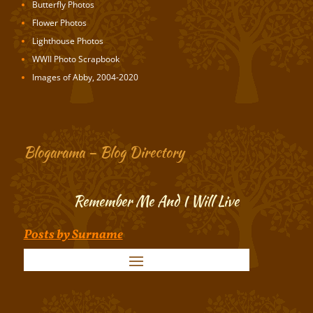
Butterfly Photos
Flower Photos
Lighthouse Photos
WWII Photo Scrapbook
Images of Abby, 2004-2020
Blogarama – Blog Directory
Remember Me And I Will Live
Posts by Surname