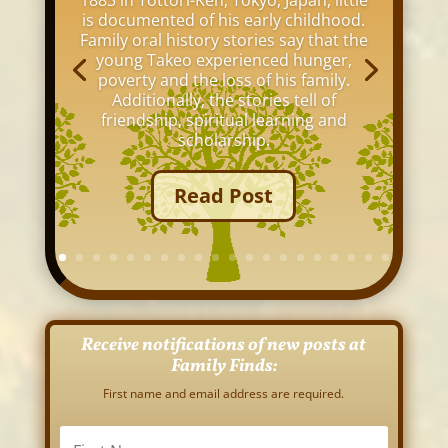
1883 in Tottori-Ken, Tokyo, Japan, little
is documented of his early childhood.
Family oral history stories say that the
young Takeo experienced hunger,
poverty and the loss of his family.
Additionally, the stories tell of
friendship, spiritual learning and
scholarship.
Read Post
Receive notifications of new posts at
Family Finds:
First name and email address are required.