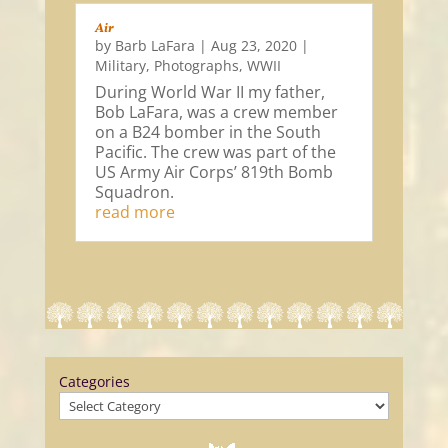
Air
by
Barb LaFara
|
Aug 23, 2020
|
Military
,
Photographs
,
WWII
During World War II my father,
Bob LaFara, was a crew member
on a B24 bomber in the South
Pacific. The crew was part of the
US Army Air Corps’ 819th Bomb
Squadron.
read more
Categories