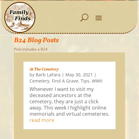
B24 Blog Posts
Post includes a B24
At The Cemetery
by
Barb LaFara
|
May 30, 2021
|
Cemetery
,
Find A Grave
,
Tips
,
WWII
Whenever I want to visit my
deceased ancestors at the
cemetery, they are just a click
away. This week I highlight online
memorials and virtual cemeteries.
read more