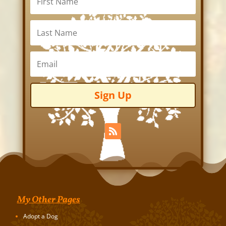
Sign Up
My Other Pages
Adopt a Dog