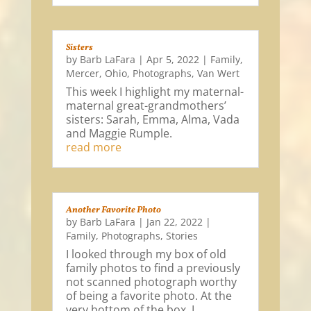
Sisters
by
Barb LaFara
|
Apr 5, 2022
|
Family
,
Mercer
,
Ohio
,
Photographs
,
Van Wert
This week I highlight my maternal-
maternal great-grandmothers’
sisters: Sarah, Emma, Alma, Vada
and Maggie Rumple.
read more
Another Favorite Photo
by
Barb LaFara
|
Jan 22, 2022
|
Family
,
Photographs
,
Stories
I looked through my box of old
family photos to find a previously
not scanned photograph worthy
of being a favorite photo. At the
very bottom of the box, I