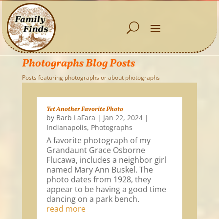
Photographs Blog Posts
Posts featuring photographs or about photographs
Yet Another Favorite Photo
by
Barb LaFara
|
Jan 22, 2024
|
Indianapolis
,
Photographs
A favorite photograph of my
Grandaunt Grace Osborne
Flucawa, includes a neighbor girl
named Mary Ann Buskel. The
photo dates from 1928, they
appear to be having a good time
dancing on a park bench.
read more