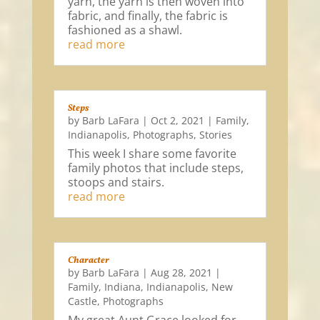
yarn, the yarn is then woven into
fabric, and finally, the fabric is
fashioned as a shawl.
read more
Steps
by
Barb LaFara
|
Oct 2, 2021
|
Family
,
Indianapolis
,
Photographs
,
Stories
This week I share some favorite
family photos that include steps,
stoops and stairs.
read more
Character
by
Barb LaFara
|
Aug 28, 2021
|
Family
,
Indiana
,
Indianapolis
,
New
Castle
,
Photographs