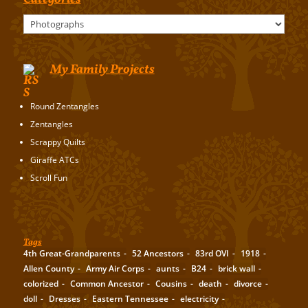
Categories
My Family Projects
Round Zentangles
Zentangles
Scrappy Quilts
Giraffe ATCs
Scroll Fun
Tags
4th Great-Grandparents
52 Ancestors
83rd OVI
1918
Allen County
Army Air Corps
aunts
B24
brick wall
colorized
Common Ancestor
Cousins
death
divorce
doll
Dresses
Eastern Tennessee
electricity