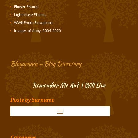
Flower Photos
Lighthouse Photos
WWII Photo Scrapbook
Images of Abby, 2004-2020
Blogarama – Blog Directory
Remember Me And I Will Live
Posts by Surname
Categories