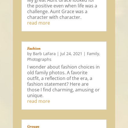
My great Aunt Grace looked for
the positive even when life was a
challenge. Aunt Grace was a
character with character.
read more
Fashion
by
Barb LaFara
|
Jul 24, 2021
|
Family
,
Photographs
I wonder about fashion choices in
old family photos. A favorite
outfit, a reflection of the era, a
fashion statement? Here are
those I find charming, amusing or
unique.
read more
Groups