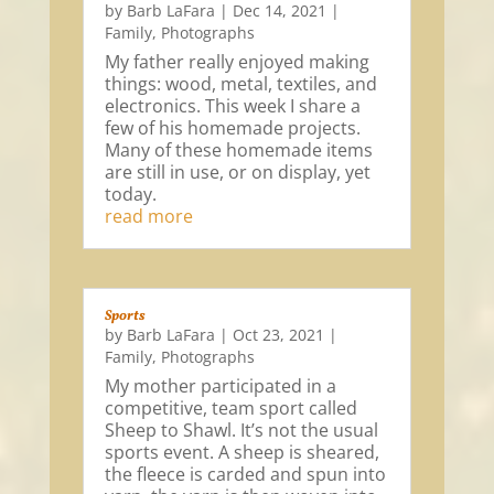
by
Barb LaFara
|
Dec 14, 2021
|
Family
,
Photographs
My father really enjoyed making
things: wood, metal, textiles, and
electronics. This week I share a
few of his homemade projects.
Many of these homemade items
are still in use, or on display, yet
today.
read more
Sports
by
Barb LaFara
|
Oct 23, 2021
|
Family
,
Photographs
My mother participated in a
competitive, team sport called
Sheep to Shawl. It’s not the usual
sports event. A sheep is sheared,
the fleece is carded and spun into