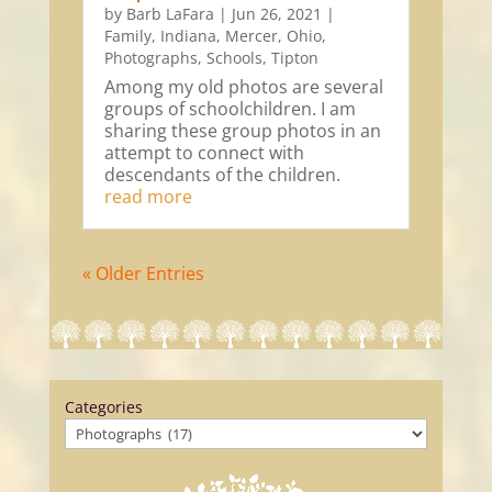
by
Barb LaFara
|
Jun 26, 2021
|
Family
,
Indiana
,
Mercer
,
Ohio
,
Photographs
,
Schools
,
Tipton
Among my old photos are several
groups of schoolchildren. I am
sharing these group photos in an
attempt to connect with
descendants of the children.
read more
« Older Entries
Categories