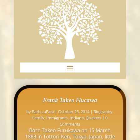
Frank Takeo Flucawa
by
Barb LaFara
|
October 23, 2014
|
Biography
,
Family
,
Immigrants
,
Indiana
,
Quakers
| 0
Comments
Born Takeo Furukawa on 15 March
1883 in Tottori-Ken, Tokyo, Japan, little