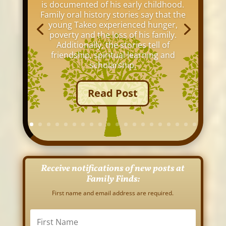
is documented of his early childhood.
Family oral history stories say that the
young Takeo experienced hunger,
poverty and the loss of his family.
Additionally, the stories tell of
friendship, spiritual learning and
scholarship.
Read Post
Receive notifications of new posts at
Family Finds:
First name and email address are required.