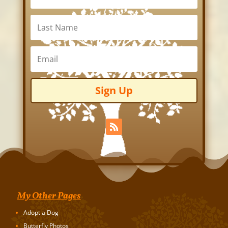
Sign Up
My Other Pages
Adopt a Dog
Butterfly Photos