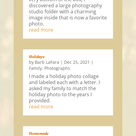
discovered a large photography
studio folder with a charming
image inside that is now a favorite
photo.
read more
Holidays
by
Barb LaFara
|
Dec 25, 2021
|
Family
,
Photographs
I made a holiday photo collage
and labeled each with a letter. I
asked my family to match the
holiday photo to the years I
provided.
read more
Homemade