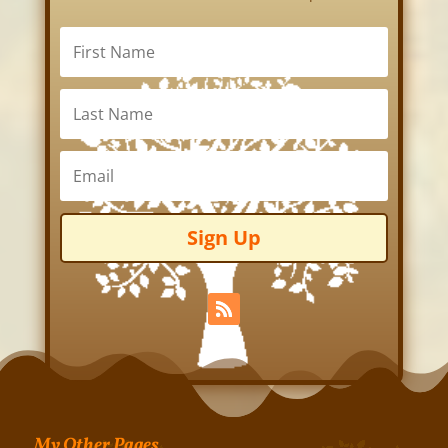
Sign Up
My Other Pages