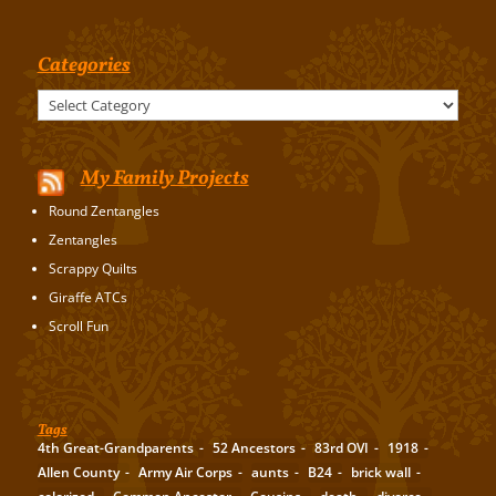
Categories
Categories
My Family Projects
Round Zentangles
Zentangles
Scrappy Quilts
Giraffe ATCs
Scroll Fun
Tags
4th Great-Grandparents
52 Ancestors
83rd OVI
1918
Allen County
Army Air Corps
aunts
B24
brick wall