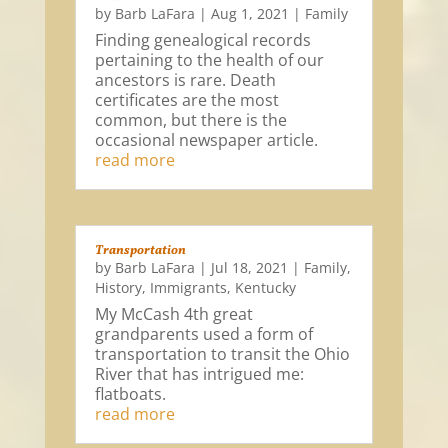
by
Barb LaFara
|
Aug 1, 2021
|
Family
Finding genealogical records
pertaining to the health of our
ancestors is rare. Death
certificates are the most
common, but there is the
occasional newspaper article.
read more
Transportation
by
Barb LaFara
|
Jul 18, 2021
|
Family
,
History
,
Immigrants
,
Kentucky
My McCash 4th great
grandparents used a form of
transportation to transit the Ohio
River that has intrigued me:
flatboats.
read more