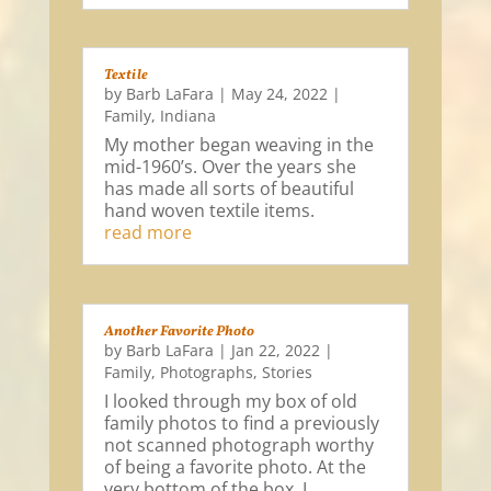
Textile
by
Barb LaFara
|
May 24, 2022
|
Family
,
Indiana
My mother began weaving in the
mid-1960’s. Over the years she
has made all sorts of beautiful
hand woven textile items.
read more
Another Favorite Photo
by
Barb LaFara
|
Jan 22, 2022
|
Family
,
Photographs
,
Stories
I looked through my box of old
family photos to find a previously
not scanned photograph worthy
of being a favorite photo. At the
very bottom of the box, I