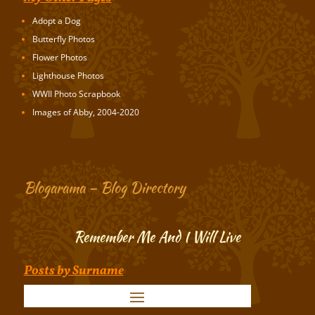
Adopt a Dog
Butterfly Photos
Flower Photos
Lighthouse Photos
WWII Photo Scrapbook
Images of Abby, 2004-2020
Blogarama – Blog Directory
Remember Me And I Will Live
Posts by Surname