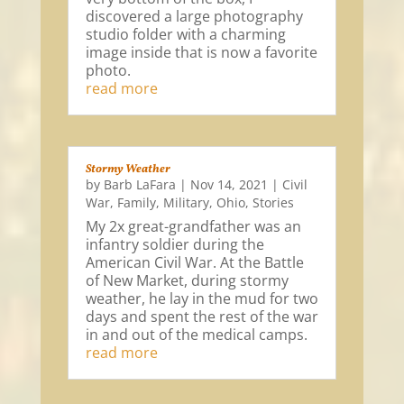
discovered a large photography
studio folder with a charming
image inside that is now a favorite
photo.
read more
Stormy Weather
by
Barb LaFara
|
Nov 14, 2021
|
Civil
War
,
Family
,
Military
,
Ohio
,
Stories
My 2x great-grandfather was an
infantry soldier during the
American Civil War. At the Battle
of New Market, during stormy
weather, he lay in the mud for two
days and spent the rest of the war
in and out of the medical camps.
read more