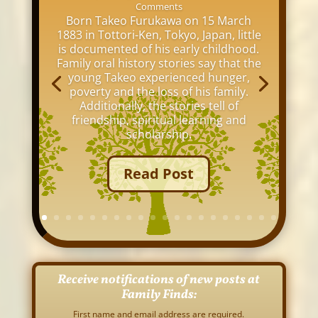
Comments
Born Takeo Furukawa on 15 March
1883 in Tottori-Ken, Tokyo, Japan, little
is documented of his early childhood.
Family oral history stories say that the
young Takeo experienced hunger,
poverty and the loss of his family.
Additionally, the stories tell of
friendship, spiritual learning and
scholarship.
Read Post
Receive notifications of new posts at
Family Finds:
First name and email address are required.