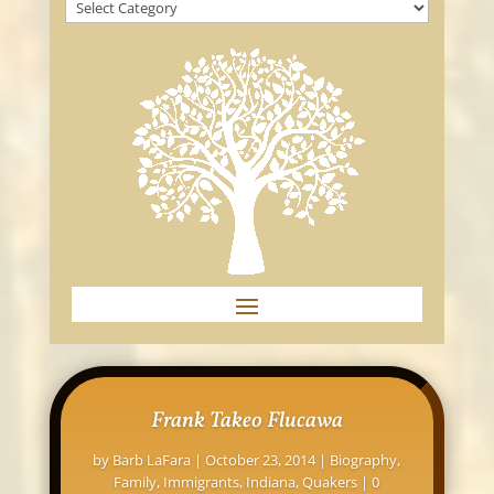
Frank Takeo Flucawa
by
Barb LaFara
|
October 23, 2014
|
Biography
,
Family
,
Immigrants
,
Indiana
,
Quakers
| 0