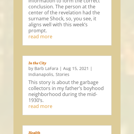
information to form the correct
conclusion. The person at the
center of the revelation had the
surname Shock, so, you see, it
aligns well with this week’s
prompt.
read more
In the City
by
Barb LaFara
|
Aug 15, 2021
|
Indianapolis
,
Stories
This story is about the garbage
collectors in my father’s boyhood
neighborhood during the mid-
1930’s.
read more
Health