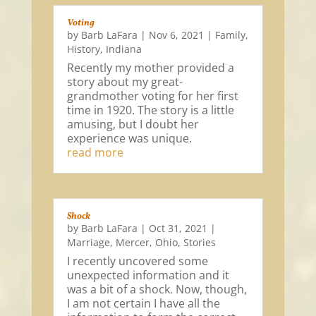
Voting
by
Barb LaFara
|
Nov 6, 2021
|
Family
,
History
,
Indiana
Recently my mother provided a
story about my great-
grandmother voting for her first
time in 1920. The story is a little
amusing, but I doubt her
experience was unique.
read more
Shock
by
Barb LaFara
|
Oct 31, 2021
|
Marriage
,
Mercer
,
Ohio
,
Stories
I recently uncovered some
unexpected information and it
was a bit of a shock. Now, though,
I am not certain I have all the