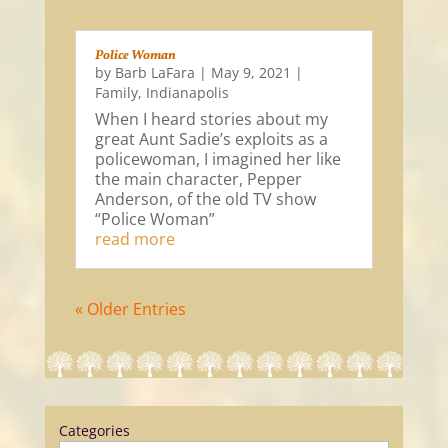
Police Woman
by
Barb LaFara
|
May 9, 2021
|
Family
,
Indianapolis
When I heard stories about my
great Aunt Sadie’s exploits as a
policewoman, I imagined her like
the main character, Pepper
Anderson, of the old TV show
“Police Woman”
read more
« Older Entries
Categories