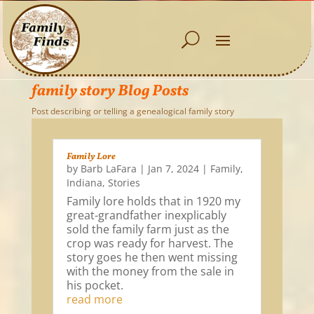
family story Blog Posts
Post describing or telling a genealogical family story
Family Lore
by
Barb LaFara
|
Jan 7, 2024
|
Family
,
Indiana
,
Stories
Family lore holds that in 1920 my
great-grandfather inexplicably
sold the family farm just as the
crop was ready for harvest. The
story goes he then went missing
with the money from the sale in
his pocket.
read more