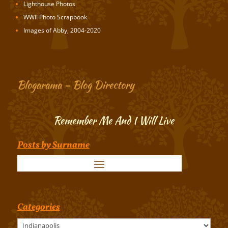
Lighthouse Photos
WWII Photo Scrapbook
Images of Abby, 2004-2020
Blogarama – Blog Directory
Remember Me And I Will Live
Posts by Surname
Categories
Categories