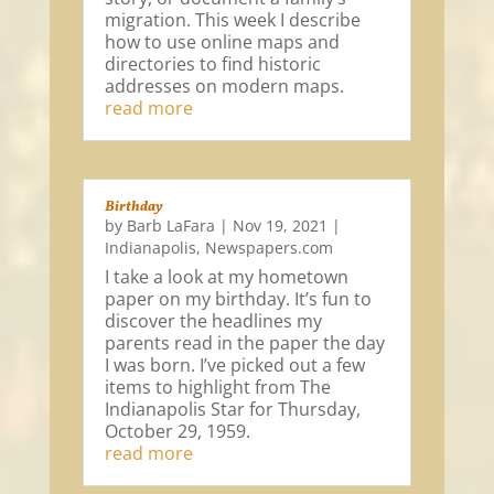
migration. This week I describe
how to use online maps and
directories to find historic
addresses on modern maps.
read more
Birthday
by
Barb LaFara
|
Nov 19, 2021
|
Indianapolis
,
Newspapers.com
I take a look at my hometown
paper on my birthday. It’s fun to
discover the headlines my
parents read in the paper the day
I was born. I’ve picked out a few
items to highlight from The
Indianapolis Star for Thursday,
October 29, 1959.
read more