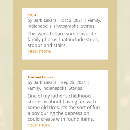
Steps
by
Barb LaFara
|
Oct 2, 2021
|
Family
,
Indianapolis
,
Photographs
,
Stories
This week I share some favorite
family photos that include steps,
stoops and stairs.
read more
Fun and Games
by
Barb LaFara
|
Sep 25, 2021
|
Family
,
Indianapolis
,
Stories
One of my father’s childhood
stories is about having fun with
some old tires. It’s the sort of fun
a boy during the depression
could create with found items.
read more