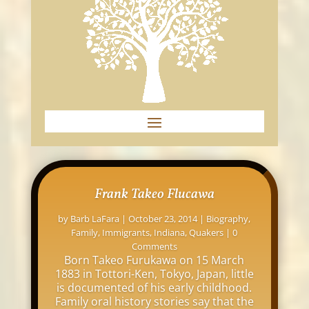
Frank Takeo Flucawa
by
Barb LaFara
|
October 23, 2014
|
Biography
,
Family
,
Immigrants
,
Indiana
,
Quakers
| 0
Comments
Born Takeo Furukawa on 15 March
1883 in Tottori-Ken, Tokyo, Japan, little
is documented of his early childhood.
Family oral history stories say that the