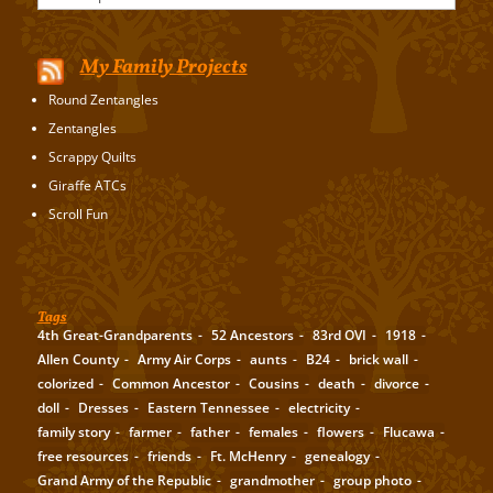
My Family Projects
Round Zentangles
Zentangles
Scrappy Quilts
Giraffe ATCs
Scroll Fun
Tags
4th Great-Grandparents
52 Ancestors
83rd OVI
1918
Allen County
Army Air Corps
aunts
B24
brick wall
colorized
Common Ancestor
Cousins
death
divorce
doll
Dresses
Eastern Tennessee
electricity
family story
farmer
father
females
flowers
Flucawa
free resources
friends
Ft. McHenry
genealogy
Grand Army of the Republic
grandmother
group photo