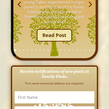
young Takeo experienced hunger,
poverty and the loss of his family.
Additionally, the stories tell of
friendship, spiritual learning and
scholarship.
Read Post
Receive notifications of new posts at
Family Finds:
First name and email address are required.