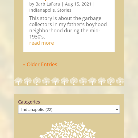
by
Barb LaFara
|
Aug 15, 2021
|
Indianapolis
,
Stories
This story is about the garbage
collectors in my father’s boyhood
neighborhood during the mid-
1930’s.
read more
« Older Entries
Categories