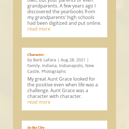
own, but your parents or even
grandparents. A few years ago I
discovered the yearbooks from
my grandparents’ high schools
had been digitized and put online.
read more
Character
by
Barb LaFara
|
Aug 28, 2021
|
Family
,
Indiana
,
Indianapolis
,
New
Castle
,
Photographs
My great Aunt Grace looked for
the positive even when life was a
challenge. Aunt Grace was a
character with character.
read more
In the City