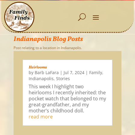
Indianapolis Blog Posts
Post relating to a location in Indianapolis.
Heirlooms
by
Barb LaFara
|
Jul 7, 2024
|
Family
,
Indianapolis
,
Stories
This week I highlight two
heirlooms I recently inherited: the
pocket watch that belonged to my
great-grandfather, and my
mother’s childhood doll.
read more