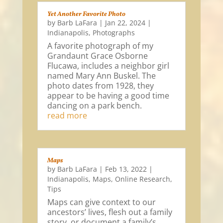
Yet Another Favorite Photo
by
Barb LaFara
|
Jan 22, 2024
|
Indianapolis
,
Photographs
A favorite photograph of my
Grandaunt Grace Osborne
Flucawa, includes a neighbor girl
named Mary Ann Buskel. The
photo dates from 1928, they
appear to be having a good time
dancing on a park bench.
read more
Maps
by
Barb LaFara
|
Feb 13, 2022
|
Indianapolis
,
Maps
,
Online Research
,
Tips
Maps can give context to our
ancestors’ lives, flesh out a family
story, or document a family’s