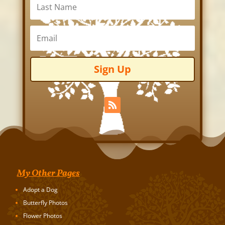
Sign Up
My Other Pages
Adopt a Dog
Butterfly Photos
Flower Photos