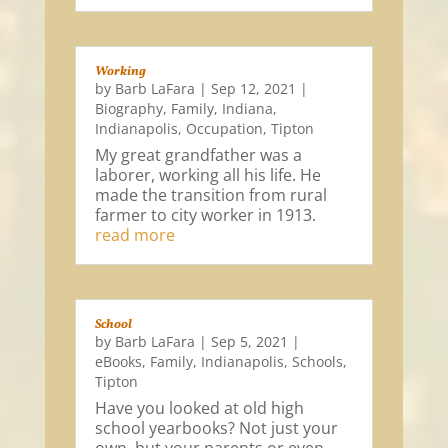
Working
by
Barb LaFara
|
Sep 12, 2021
|
Biography
,
Family
,
Indiana
,
Indianapolis
,
Occupation
,
Tipton
My great grandfather was a
laborer, working all his life. He
made the transition from rural
farmer to city worker in 1913.
read more
School
by
Barb LaFara
|
Sep 5, 2021
|
eBooks
,
Family
,
Indianapolis
,
Schools
,
Tipton
Have you looked at old high
school yearbooks? Not just your