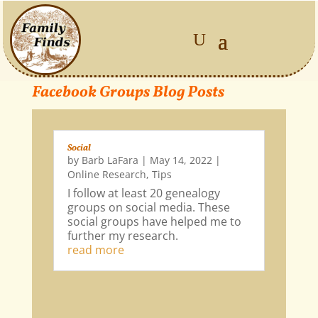
Facebook Groups Blog Posts
Social
by
Barb LaFara
|
May 14, 2022
|
Online Research
,
Tips
I follow at least 20 genealogy
groups on social media. These
social groups have helped me to
further my research.
read more