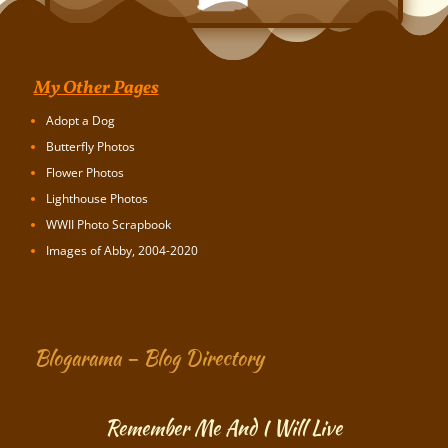
My Other Pages
Adopt a Dog
Butterfly Photos
Flower Photos
Lighthouse Photos
WWII Photo Scrapbook
Images of Abby, 2004-2020
Blogarama – Blog Directory
Remember Me And I Will Live