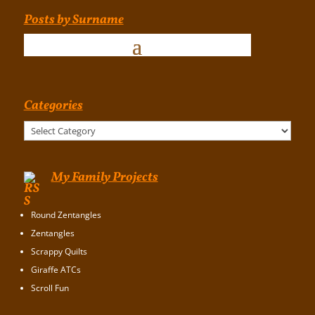
Posts by Surname
Categories
Categories
My Family Projects
Round Zentangles
Zentangles
Scrappy Quilts
Giraffe ATCs
Scroll Fun