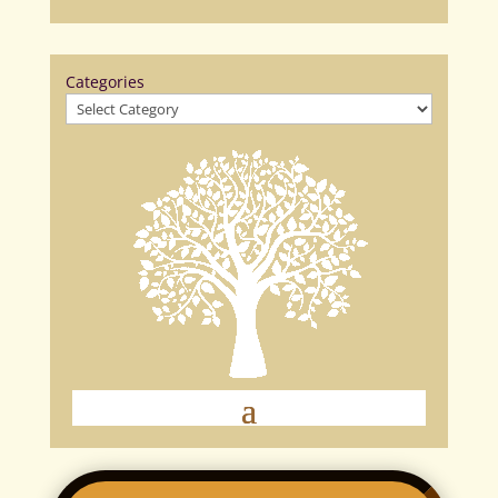
Categories