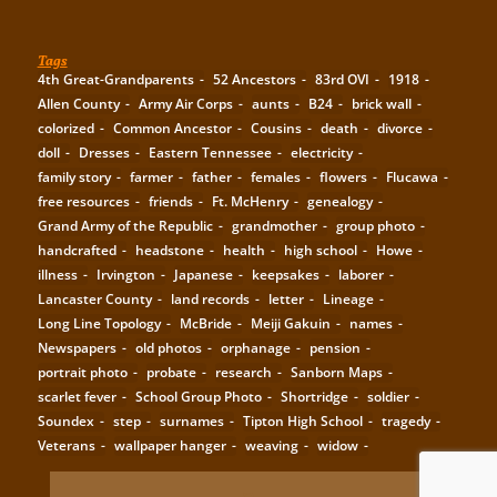
Tags
4th Great-Grandparents
52 Ancestors
83rd OVI
1918
Allen County
Army Air Corps
aunts
B24
brick wall
colorized
Common Ancestor
Cousins
death
divorce
doll
Dresses
Eastern Tennessee
electricity
family story
farmer
father
females
flowers
Flucawa
free resources
friends
Ft. McHenry
genealogy
Grand Army of the Republic
grandmother
group photo
handcrafted
headstone
health
high school
Howe
illness
Irvington
Japanese
keepsakes
laborer
Lancaster County
land records
letter
Lineage
Long Line Topology
McBride
Meiji Gakuin
names
Newspapers
old photos
orphanage
pension
portrait photo
probate
research
Sanborn Maps
scarlet fever
School Group Photo
Shortridge
soldier
Soundex
step
surnames
Tipton High School
tragedy
Veterans
wallpaper hanger
weaving
widow