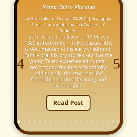
Frank Takeo Flucawa
by
Barb LaFara
|
October 23, 2014
|
Biography
,
Family
,
Immigrants
,
Indiana
,
Quakers
| 0
Comments
Born Takeo Furukawa on 15 March
1883 in Tottori-Ken, Tokyo, Japan, little
is documented of his early childhood.
Family oral history stories say that the
young Takeo experienced hunger,
poverty and the loss of his family.
Additionally, the stories tell of
friendship, spiritual learning and
scholarship.
Read Post