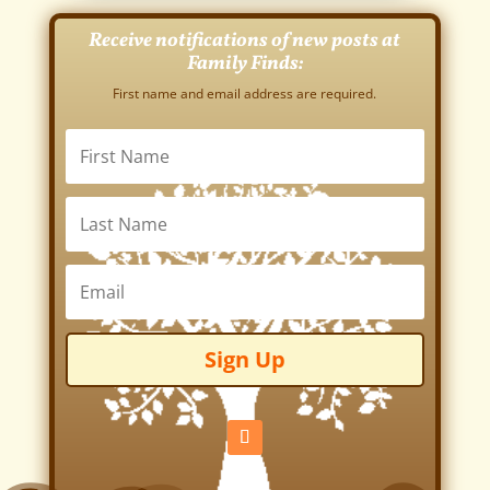
Receive notifications of new posts at
Family Finds:
First name and email address are required.
Sign Up