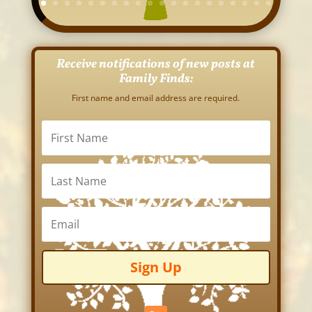
Receive notifications of new posts at
Family Finds:
First name and email address are required.
Sign Up