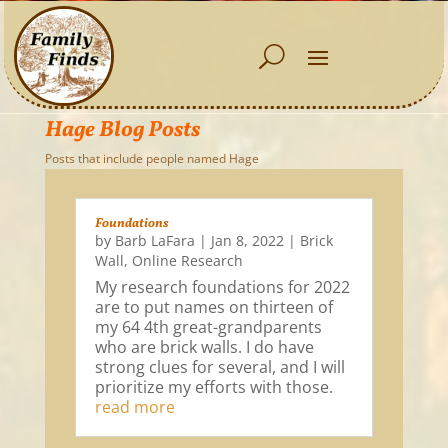
Hage Blog Posts
Posts that include people named Hage
Foundations
by
Barb LaFara
|
Jan 8, 2022
|
Brick
Wall
,
Online Research
My research foundations for 2022
are to put names on thirteen of
my 64 4th great-grandparents
who are brick walls. I do have
strong clues for several, and I will
prioritize my efforts with those.
read more