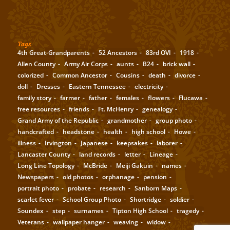
Tags
4th Great-Grandparents
52 Ancestors
83rd OVI
1918
Allen County
Army Air Corps
aunts
B24
brick wall
colorized
Common Ancestor
Cousins
death
divorce
doll
Dresses
Eastern Tennessee
electricity
family story
farmer
father
females
flowers
Flucawa
free resources
friends
Ft. McHenry
genealogy
Grand Army of the Republic
grandmother
group photo
handcrafted
headstone
health
high school
Howe
illness
Irvington
Japanese
keepsakes
laborer
Lancaster County
land records
letter
Lineage
Long Line Topology
McBride
Meiji Gakuin
names
Newspapers
old photos
orphanage
pension
portrait photo
probate
research
Sanborn Maps
scarlet fever
School Group Photo
Shortridge
soldier
Soundex
step
surnames
Tipton High School
tragedy
Veterans
wallpaper hanger
weaving
widow