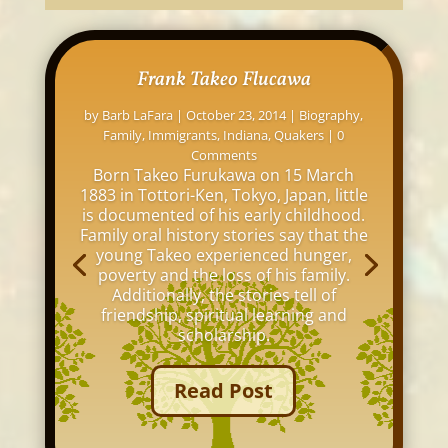
Frank Takeo Flucawa
by
Barb LaFara
|
October 23, 2014
|
Biography
,
Family
,
Immigrants
,
Indiana
,
Quakers
| 0
Comments
Born Takeo Furukawa on 15 March
1883 in Tottori-Ken, Tokyo, Japan, little
is documented of his early childhood.
Family oral history stories say that the
young Takeo experienced hunger,
poverty and the loss of his family.
Additionally, the stories tell of
friendship, spiritual learning and
scholarship.
Read Post