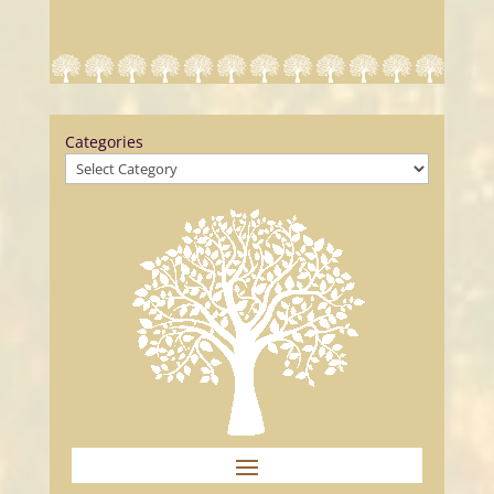
Categories