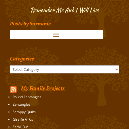
Remember Me And I Will Live
Posts by Surname
Categories
Categories
My Family Projects
Round Zentangles
Zentangles
Scrappy Quilts
Giraffe ATCs
Scroll Fun