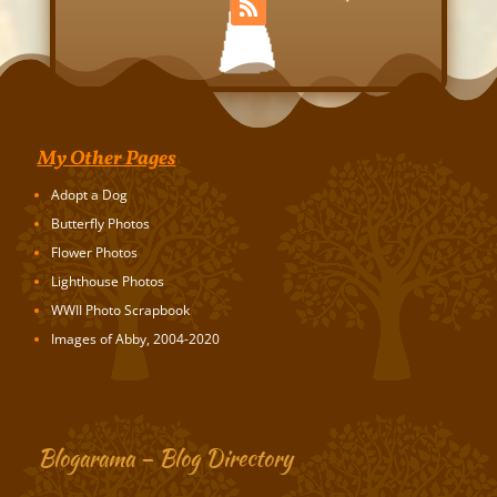
My Other Pages
Adopt a Dog
Butterfly Photos
Flower Photos
Lighthouse Photos
WWII Photo Scrapbook
Images of Abby, 2004-2020
Blogarama – Blog Directory