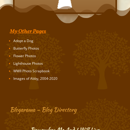
My Other Pages
Adopt a Dog
Butterfly Photos
Flower Photos
Lighthouse Photos
WWII Photo Scrapbook
Images of Abby, 2004-2020
Blogarama – Blog Directory
Remember Me And I Will Live