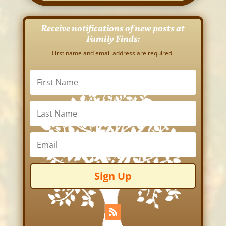
Receive notifications of new posts at
Family Finds:
First name and email address are required.
Sign Up