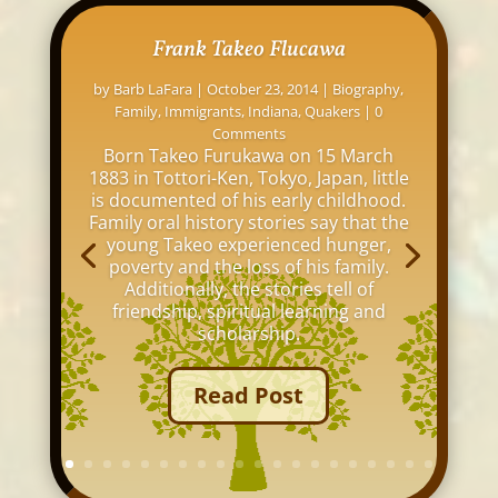
Frank Takeo Flucawa
by
Barb LaFara
|
October 23, 2014
|
Biography
,
Family
,
Immigrants
,
Indiana
,
Quakers
| 0
Comments
Born Takeo Furukawa on 15 March
1883 in Tottori-Ken, Tokyo, Japan, little
is documented of his early childhood.
Family oral history stories say that the
young Takeo experienced hunger,
poverty and the loss of his family.
Additionally, the stories tell of
friendship, spiritual learning and
scholarship.
Read Post