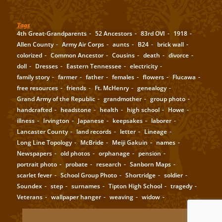
Tags
4th Great-Grandparents
52 Ancestors
83rd OVI
1918
Allen County
Army Air Corps
aunts
B24
brick wall
colorized
Common Ancestor
Cousins
death
divorce
doll
Dresses
Eastern Tennessee
electricity
family story
farmer
father
females
flowers
Flucawa
free resources
friends
Ft. McHenry
genealogy
Grand Army of the Republic
grandmother
group photo
handcrafted
headstone
health
high school
Howe
illness
Irvington
Japanese
keepsakes
laborer
Lancaster County
land records
letter
Lineage
Long Line Topology
McBride
Meiji Gakuin
names
Newspapers
old photos
orphanage
pension
portrait photo
probate
research
Sanborn Maps
scarlet fever
School Group Photo
Shortridge
soldier
Soundex
step
surnames
Tipton High School
tragedy
Veterans
wallpaper hanger
weaving
widow