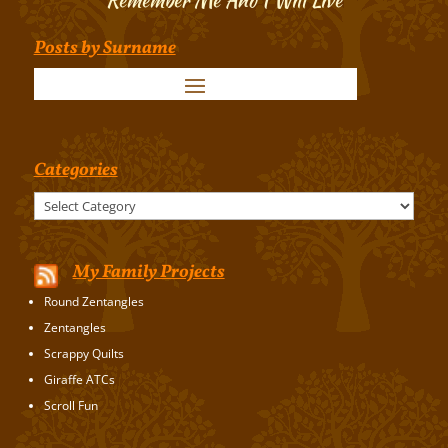
Posts by Surname
Categories
Categories
My Family Projects
Round Zentangles
Zentangles
Scrappy Quilts
Giraffe ATCs
Scroll Fun