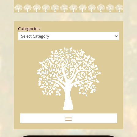
Categories