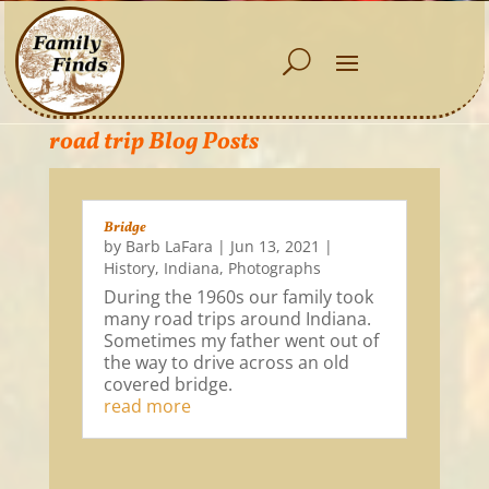
road trip Blog Posts
Bridge
by
Barb LaFara
|
Jun 13, 2021
|
History
,
Indiana
,
Photographs
During the 1960s our family took
many road trips around Indiana.
Sometimes my father went out of
the way to drive across an old
covered bridge.
read more