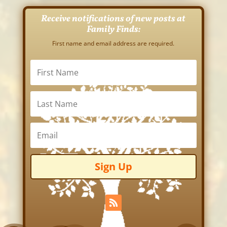
Receive notifications of new posts at
Family Finds:
First name and email address are required.
Sign Up