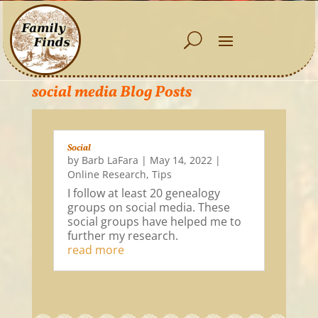
social media Blog Posts
Social
by
Barb LaFara
|
May 14, 2022
|
Online Research
,
Tips
I follow at least 20 genealogy
groups on social media. These
social groups have helped me to
further my research.
read more