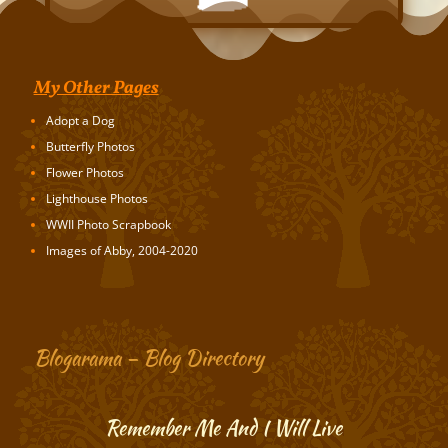
My Other Pages
Adopt a Dog
Butterfly Photos
Flower Photos
Lighthouse Photos
WWII Photo Scrapbook
Images of Abby, 2004-2020
Blogarama – Blog Directory
Remember Me And I Will Live