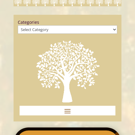
Categories