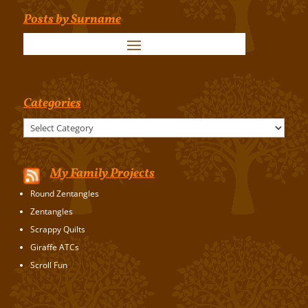
Posts by Surname
Categories
Categories
My Family Projects
Round Zentangles
Zentangles
Scrappy Quilts
Giraffe ATCs
Scroll Fun