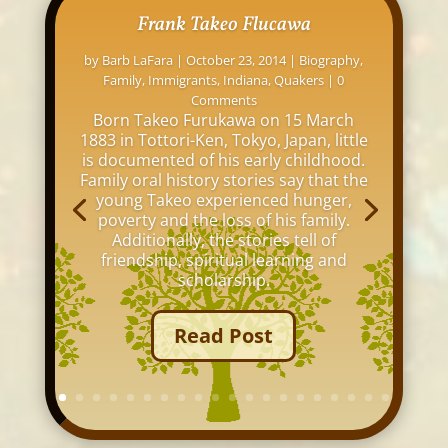
Frank Takeo Flucawa
by
Barb LaFara
|
October 23, 2014
|
Biography
,
Family
,
Immigrants
,
Indiana
,
Quakers
| 0
Comments
Born Takeo Furukawa on 15 March
1883 in Tottori-Ken, Tokyo, Japan, little
is documented of his early childhood.
Family oral history stories say that the
young Takeo experienced hunger,
poverty and the loss of his family.
Additionally, the stories tell of
friendship, spiritual learning and
scholarship.
Read Post