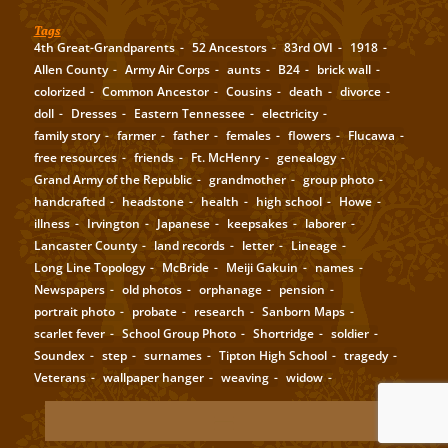
Tags
4th Great-Grandparents
52 Ancestors
83rd OVI
1918
Allen County
Army Air Corps
aunts
B24
brick wall
colorized
Common Ancestor
Cousins
death
divorce
doll
Dresses
Eastern Tennessee
electricity
family story
farmer
father
females
flowers
Flucawa
free resources
friends
Ft. McHenry
genealogy
Grand Army of the Republic
grandmother
group photo
handcrafted
headstone
health
high school
Howe
illness
Irvington
Japanese
keepsakes
laborer
Lancaster County
land records
letter
Lineage
Long Line Topology
McBride
Meiji Gakuin
names
Newspapers
old photos
orphanage
pension
portrait photo
probate
research
Sanborn Maps
scarlet fever
School Group Photo
Shortridge
soldier
Soundex
step
surnames
Tipton High School
tragedy
Veterans
wallpaper hanger
weaving
widow