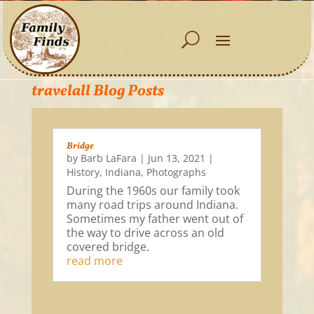
travelall Blog Posts
Bridge
by
Barb LaFara
|
Jun 13, 2021
|
History
,
Indiana
,
Photographs
During the 1960s our family took
many road trips around Indiana.
Sometimes my father went out of
the way to drive across an old
covered bridge.
read more