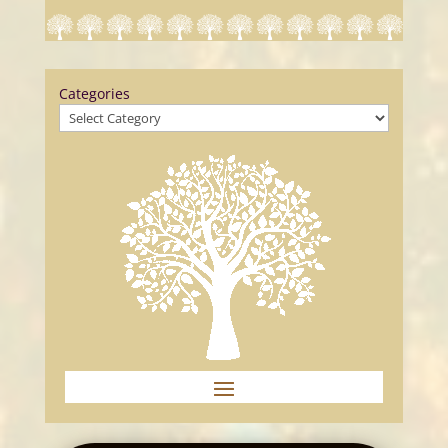
Categories