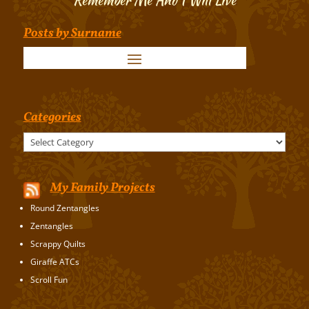
Posts by Surname
Categories
Categories
My Family Projects
Round Zentangles
Zentangles
Scrappy Quilts
Giraffe ATCs
Scroll Fun