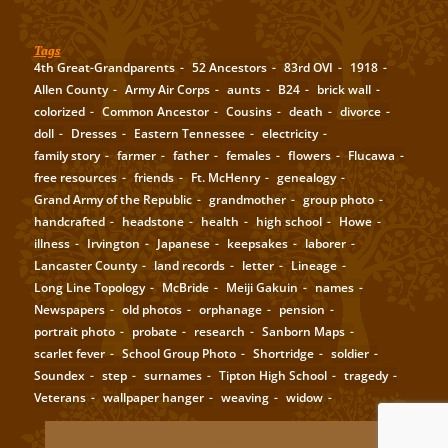
Tags
4th Great-Grandparents
52 Ancestors
83rd OVI
1918
Allen County
Army Air Corps
aunts
B24
brick wall
colorized
Common Ancestor
Cousins
death
divorce
doll
Dresses
Eastern Tennessee
electricity
family story
farmer
father
females
flowers
Flucawa
free resources
friends
Ft. McHenry
genealogy
Grand Army of the Republic
grandmother
group photo
handcrafted
headstone
health
high school
Howe
illness
Irvington
Japanese
keepsakes
laborer
Lancaster County
land records
letter
Lineage
Long Line Topology
McBride
Meiji Gakuin
names
Newspapers
old photos
orphanage
pension
portrait photo
probate
research
Sanborn Maps
scarlet fever
School Group Photo
Shortridge
soldier
Soundex
step
surnames
Tipton High School
tragedy
Veterans
wallpaper hanger
weaving
widow