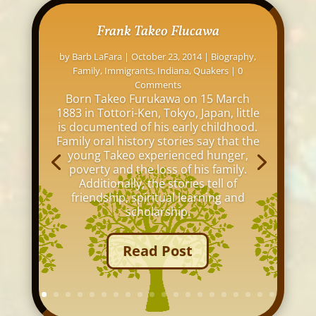
Frank Takeo Flucawa
by
Barb LaFara
|
October 23, 2014
|
Biography
,
Family
,
Immigrants
,
Indiana
,
Quakers
| 0
Comments
Born Takeo Furukawa on 15 March
1883 in Tottori-Ken, Tokyo, Japan, little
is documented of his early childhood.
Family oral history stories say that the
young Takeo experienced hunger,
poverty and the loss of his family.
Additionally, the stories tell of
friendship, spiritual learning and
scholarship.
Read Post