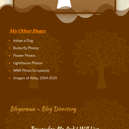
My Other Pages
Adopt a Dog
Butterfly Photos
Flower Photos
Lighthouse Photos
WWII Photo Scrapbook
Images of Abby, 2004-2020
Blogarama – Blog Directory
Remember Me And I Will Live