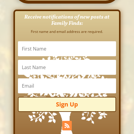
Receive notifications of new posts at
Family Finds:
First name and email address are required.
Sign Up