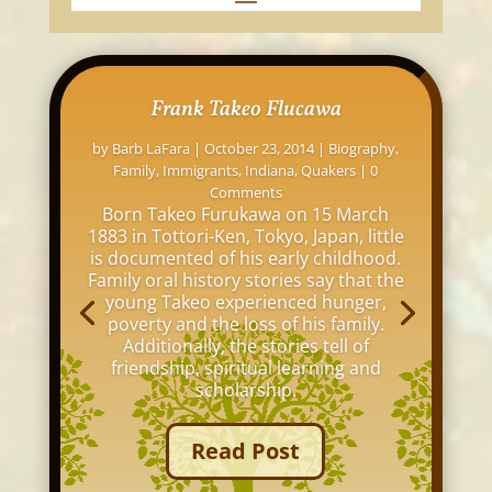
Frank Takeo Flucawa
by
Barb LaFara
|
October 23, 2014
|
Biography
,
Family
,
Immigrants
,
Indiana
,
Quakers
| 0
Comments
Born Takeo Furukawa on 15 March
1883 in Tottori-Ken, Tokyo, Japan, little
is documented of his early childhood.
Family oral history stories say that the
young Takeo experienced hunger,
poverty and the loss of his family.
Additionally, the stories tell of
friendship, spiritual learning and
scholarship.
Read Post