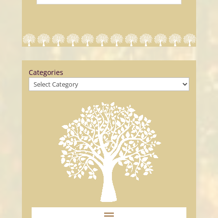
Categories