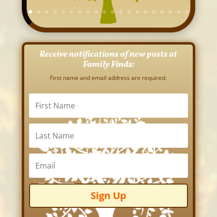
Receive notifications of new posts at
Family Finds:
First name and email address are required.
Sign Up