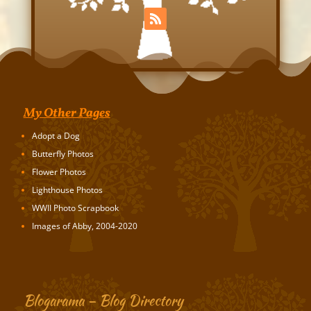
My Other Pages
Adopt a Dog
Butterfly Photos
Flower Photos
Lighthouse Photos
WWII Photo Scrapbook
Images of Abby, 2004-2020
Blogarama – Blog Directory