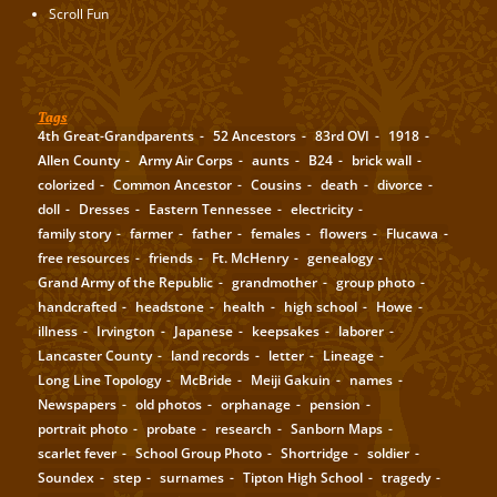
Scroll Fun
Tags
4th Great-Grandparents
52 Ancestors
83rd OVI
1918
Allen County
Army Air Corps
aunts
B24
brick wall
colorized
Common Ancestor
Cousins
death
divorce
doll
Dresses
Eastern Tennessee
electricity
family story
farmer
father
females
flowers
Flucawa
free resources
friends
Ft. McHenry
genealogy
Grand Army of the Republic
grandmother
group photo
handcrafted
headstone
health
high school
Howe
illness
Irvington
Japanese
keepsakes
laborer
Lancaster County
land records
letter
Lineage
Long Line Topology
McBride
Meiji Gakuin
names
Newspapers
old photos
orphanage
pension
portrait photo
probate
research
Sanborn Maps
scarlet fever
School Group Photo
Shortridge
soldier
Soundex
step
surnames
Tipton High School
tragedy