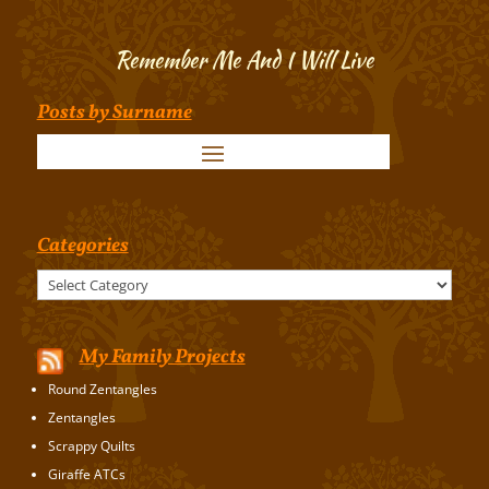
Remember Me And I Will Live
Posts by Surname
Categories
Categories
My Family Projects
Round Zentangles
Zentangles
Scrappy Quilts
Giraffe ATCs