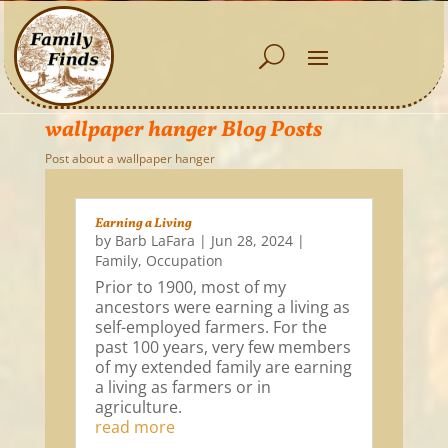
wallpaper hanger Blog Posts
Post about a wallpaper hanger
Earning a Living
by
Barb LaFara
|
Jun 28, 2024
|
Family
,
Occupation
Prior to 1900, most of my
ancestors were earning a living as
self-employed farmers. For the
past 100 years, very few members
of my extended family are earning
a living as farmers or in
agriculture.
read more