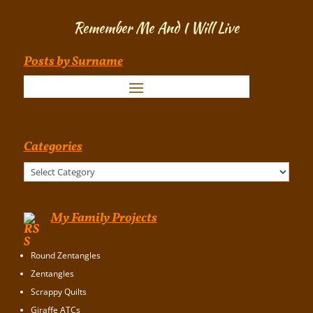
Remember Me And I Will Live
Posts by Surname
Categories
Categories
My Family Projects
Round Zentangles
Zentangles
Scrappy Quilts
Giraffe ATCs