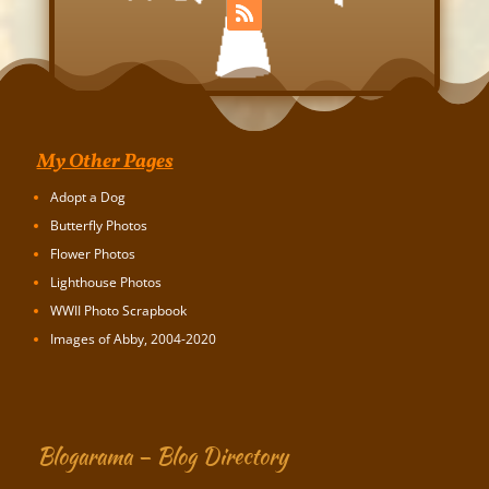
My Other Pages
Adopt a Dog
Butterfly Photos
Flower Photos
Lighthouse Photos
WWII Photo Scrapbook
Images of Abby, 2004-2020
Blogarama – Blog Directory