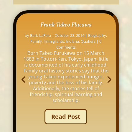
Frank Takeo Flucawa
by
Barb LaFara
|
October 23, 2014
|
Biography
,
Family
,
Immigrants
,
Indiana
,
Quakers
| 0
Comments
Born Takeo Furukawa on 15 March
1883 in Tottori-Ken, Tokyo, Japan, little
is documented of his early childhood.
Family oral history stories say that the
young Takeo experienced hunger,
poverty and the loss of his family.
Additionally, the stories tell of
friendship, spiritual learning and
scholarship.
Read Post