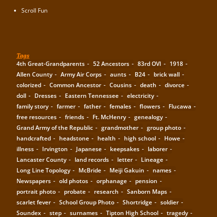
Scroll Fun
Tags
4th Great-Grandparents
52 Ancestors
83rd OVI
1918
Allen County
Army Air Corps
aunts
B24
brick wall
colorized
Common Ancestor
Cousins
death
divorce
doll
Dresses
Eastern Tennessee
electricity
family story
farmer
father
females
flowers
Flucawa
free resources
friends
Ft. McHenry
genealogy
Grand Army of the Republic
grandmother
group photo
handcrafted
headstone
health
high school
Howe
illness
Irvington
Japanese
keepsakes
laborer
Lancaster County
land records
letter
Lineage
Long Line Topology
McBride
Meiji Gakuin
names
Newspapers
old photos
orphanage
pension
portrait photo
probate
research
Sanborn Maps
scarlet fever
School Group Photo
Shortridge
soldier
Soundex
step
surnames
Tipton High School
tragedy