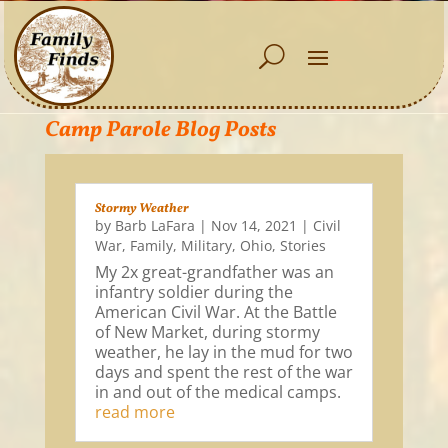
Camp Parole Blog Posts
Stormy Weather
by
Barb LaFara
|
Nov 14, 2021
|
Civil
War
,
Family
,
Military
,
Ohio
,
Stories
My 2x great-grandfather was an
infantry soldier during the
American Civil War. At the Battle
of New Market, during stormy
weather, he lay in the mud for two
days and spent the rest of the war
in and out of the medical camps.
read more