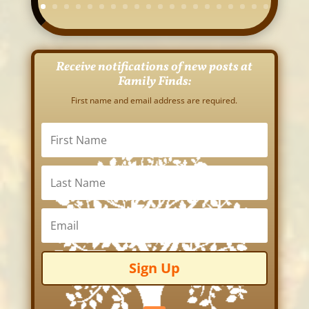
Receive notifications of new posts at
Family Finds:
First name and email address are required.
Sign Up