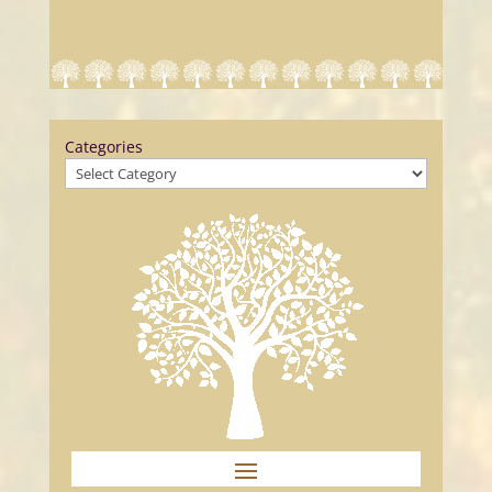
Categories