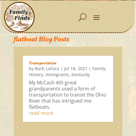
flatboat Blog Posts
Transportation
by
Barb LaFara
|
Jul 18, 2021
|
Family
,
History
,
Immigrants
,
Kentucky
My McCash 4th great
grandparents used a form of
transportation to transit the Ohio
River that has intrigued me:
flatboats.
read more