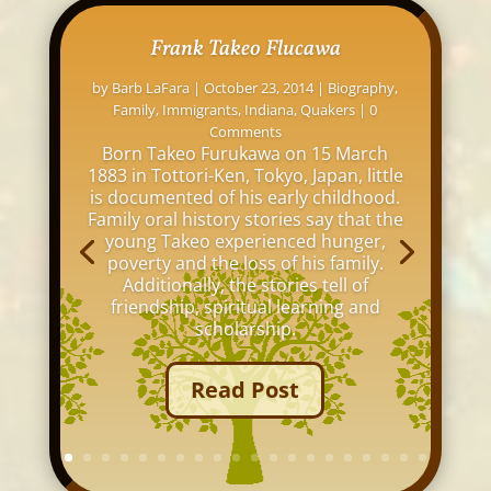
Frank Takeo Flucawa
by
Barb LaFara
|
October 23, 2014
|
Biography
,
Family
,
Immigrants
,
Indiana
,
Quakers
| 0
Comments
Born Takeo Furukawa on 15 March
1883 in Tottori-Ken, Tokyo, Japan, little
is documented of his early childhood.
Family oral history stories say that the
young Takeo experienced hunger,
poverty and the loss of his family.
Additionally, the stories tell of
friendship, spiritual learning and
scholarship.
Read Post