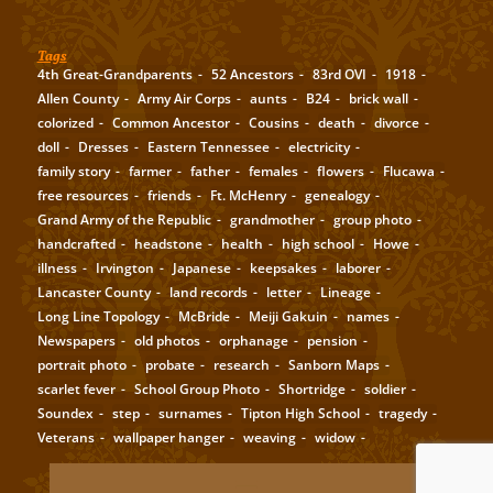
Tags
4th Great-Grandparents
52 Ancestors
83rd OVI
1918
Allen County
Army Air Corps
aunts
B24
brick wall
colorized
Common Ancestor
Cousins
death
divorce
doll
Dresses
Eastern Tennessee
electricity
family story
farmer
father
females
flowers
Flucawa
free resources
friends
Ft. McHenry
genealogy
Grand Army of the Republic
grandmother
group photo
handcrafted
headstone
health
high school
Howe
illness
Irvington
Japanese
keepsakes
laborer
Lancaster County
land records
letter
Lineage
Long Line Topology
McBride
Meiji Gakuin
names
Newspapers
old photos
orphanage
pension
portrait photo
probate
research
Sanborn Maps
scarlet fever
School Group Photo
Shortridge
soldier
Soundex
step
surnames
Tipton High School
tragedy
Veterans
wallpaper hanger
weaving
widow