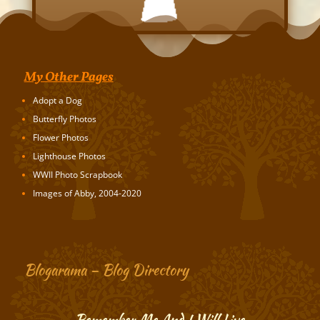
My Other Pages
Adopt a Dog
Butterfly Photos
Flower Photos
Lighthouse Photos
WWII Photo Scrapbook
Images of Abby, 2004-2020
Blogarama – Blog Directory
Remember Me And I Will Live