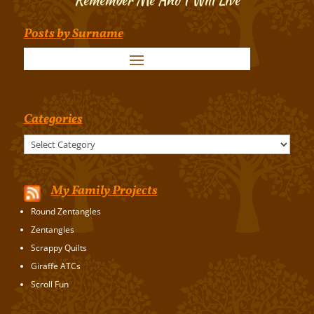
Posts by Surname
Categories
Categories
My Family Projects
Round Zentangles
Zentangles
Scrappy Quilts
Giraffe ATCs
Scroll Fun