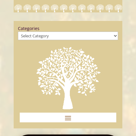
Categories