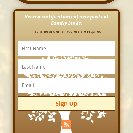
Receive notifications of new posts at
Family Finds:
First name and email address are required.
Sign Up