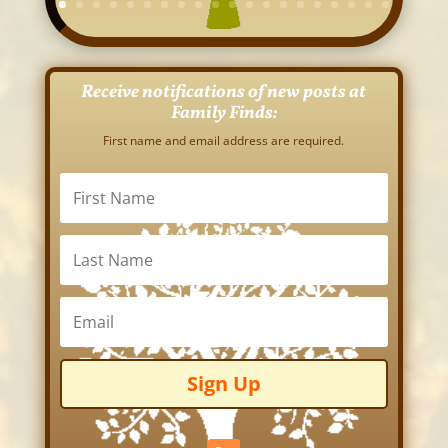
Receive notifications of new posts at
Family Finds:
First name and email address are required.
Sign Up