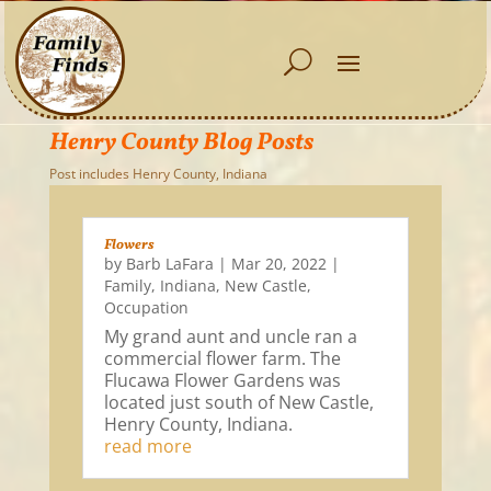
Henry County Blog Posts
Post includes Henry County, Indiana
Flowers
by
Barb LaFara
|
Mar 20, 2022
|
Family
,
Indiana
,
New Castle
,
Occupation
My grand aunt and uncle ran a
commercial flower farm. The
Flucawa Flower Gardens was
located just south of New Castle,
Henry County, Indiana.
read more