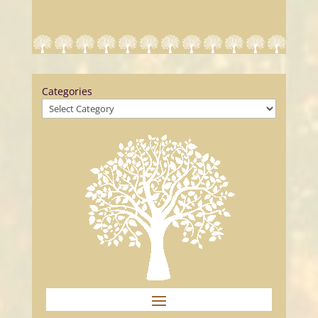
Categories