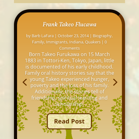
Frank Takeo Flucawa
by
Barb LaFara
|
October 23, 2014
|
Biography
,
Family
,
Immigrants
,
Indiana
,
Quakers
| 0
Comments
Born Takeo Furukawa on 15 March
1883 in Tottori-Ken, Tokyo, Japan, little
is documented of his early childhood.
Family oral history stories say that the
young Takeo experienced hunger,
poverty and the loss of his family.
Additionally, the stories tell of
friendship, spiritual learning and
scholarship.
Read Post