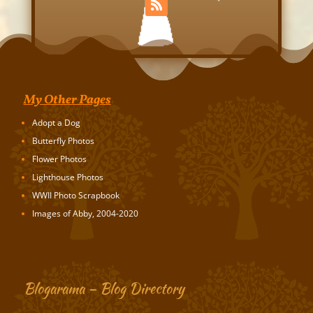
My Other Pages
Adopt a Dog
Butterfly Photos
Flower Photos
Lighthouse Photos
WWII Photo Scrapbook
Images of Abby, 2004-2020
Blogarama – Blog Directory