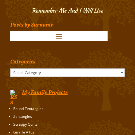
Remember Me And I Will Live
Posts by Surname
Categories
Categories
My Family Projects
Round Zentangles
Zentangles
Scrappy Quilts
Giraffe ATCs