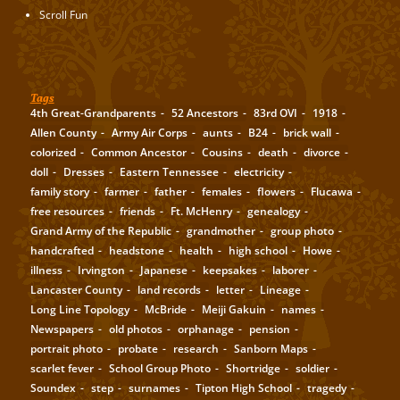
Scroll Fun
Tags
4th Great-Grandparents
52 Ancestors
83rd OVI
1918
Allen County
Army Air Corps
aunts
B24
brick wall
colorized
Common Ancestor
Cousins
death
divorce
doll
Dresses
Eastern Tennessee
electricity
family story
farmer
father
females
flowers
Flucawa
free resources
friends
Ft. McHenry
genealogy
Grand Army of the Republic
grandmother
group photo
handcrafted
headstone
health
high school
Howe
illness
Irvington
Japanese
keepsakes
laborer
Lancaster County
land records
letter
Lineage
Long Line Topology
McBride
Meiji Gakuin
names
Newspapers
old photos
orphanage
pension
portrait photo
probate
research
Sanborn Maps
scarlet fever
School Group Photo
Shortridge
soldier
Soundex
step
surnames
Tipton High School
tragedy