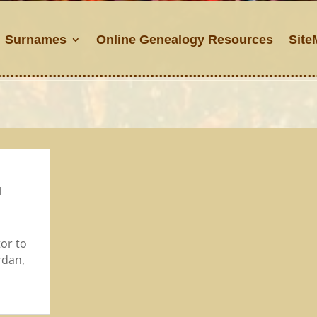
Surnames
Online Genealogy Resources
Site
l
tor to
rdan,