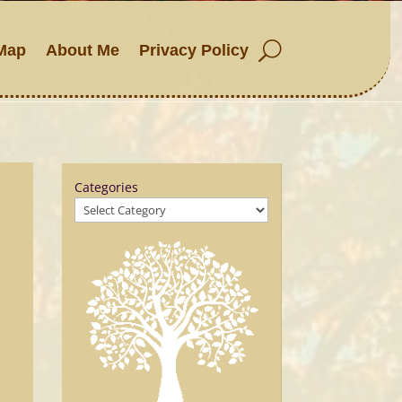
Map
About Me
Privacy Policy
Categories