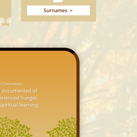
Surnames
0 Comments
is documented of
perienced hunger,
spiritual learning