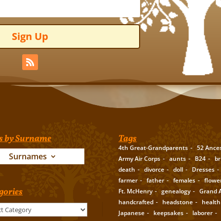
Sign Up
s by Surname
Tags
4th Great-Grandparents
52 Ance
Surnames
Army Air Corps
aunts
B24
br
death
divorce
doll
Dresses
farmer
father
females
flowe
gories
Ft. McHenry
genealogy
Grand A
handcrafted
headstone
health
Japanese
keepsakes
laborer