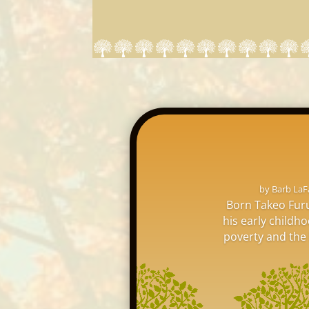
by
Barb LaF
Born Takeo Furu
his early childh
poverty and the l