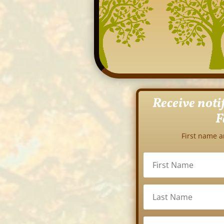
Receive noti
F
First name a