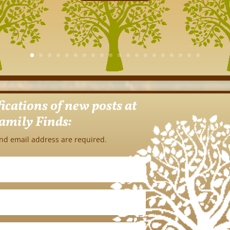
fications of new posts at
amily Finds:
nd email address are required.