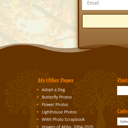
My Other Pages
Post
Adopt a Dog
Butterfly Photos
Flower Photos
Cate
Lighthouse Photos
WWII Photo Scrapbook
Categories
Images of Abby, 2004-2020