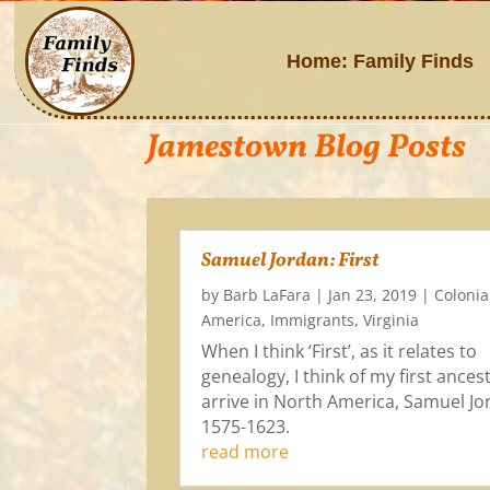
Home: Family Finds
Jamestown Blog Posts
Samuel Jordan: First
by
Barb LaFara
|
Jan 23, 2019
|
Colonia
America
,
Immigrants
,
Virginia
When I think ‘First’, as it relates to
genealogy, I think of my first ances
arrive in North America, Samuel Jo
1575-1623.
read more