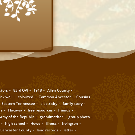
stors
83rd OVI
1918
Allen County
ick wall
colorized
Common Ancestor
Cousins
Eastern Tennessee
electricity
family story
rs
Flucawa
free resources
friends
rmy of the Republic
grandmother
group photo
high school
Howe
illness
Irvington
Lancaster County
land records
letter