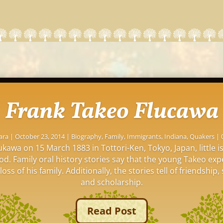
Frank Takeo Flucawa
ara
|
October 23, 2014
|
Biography
,
Family
,
Immigrants
,
Indiana
,
Quakers
| 
kawa on 15 March 1883 in Tottori-Ken, Tokyo, Japan, little 
ood. Family oral history stories say that the young Takeo ex
oss of his family. Additionally, the stories tell of friendship, 
and scholarship.
Read Post