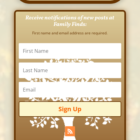
Receive notifications of new posts at
Family Finds:
First name and email address are required.
Sign Up