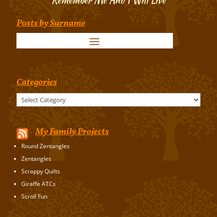
Posts by Surname
Categories
Categories
My Family Projects
Round Zentangles
Zentangles
Scrappy Quilts
Giraffe ATCs
Scroll Fun