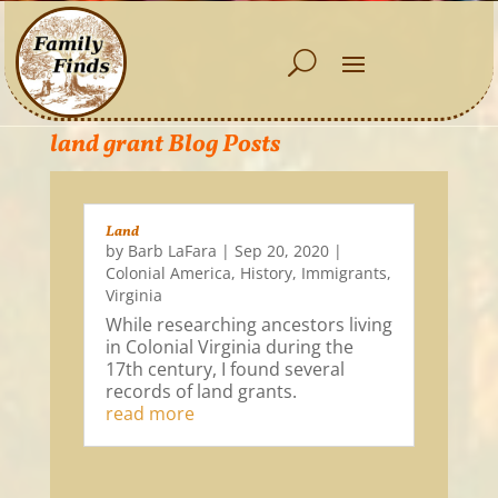
land grant Blog Posts
Land
by
Barb LaFara
|
Sep 20, 2020
|
Colonial America
,
History
,
Immigrants
,
Virginia
While researching ancestors living
in Colonial Virginia during the
17th century, I found several
records of land grants.
read more