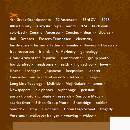
Tags
4th Great-Grandparents
52 Ancestors
83rd OVI
1918
Allen County
Army Air Corps
aunts
B24
brick wall
colorized
Common Ancestor
Cousins
death
divorce
doll
Dresses
Eastern Tennessee
electricity
family story
farmer
father
females
flowers
Flucawa
free resources
friends
Ft. McHenry
genealogy
Grand Army of the Republic
grandmother
group photo
handcrafted
headstone
health
high school
Howe
illness
Irvington
Japanese
keepsakes
laborer
Lancaster County
land records
letter
Lineage
Long Line Topology
McBride
Meiji Gakuin
names
Newspapers
old photos
orphanage
pension
portrait photo
probate
research
Sanborn Maps
scarlet fever
School Group Photo
Shortridge
soldier
Soundex
step
surnames
Tipton High School
tragedy
Veterans
wallpaper hanger
weaving
widow