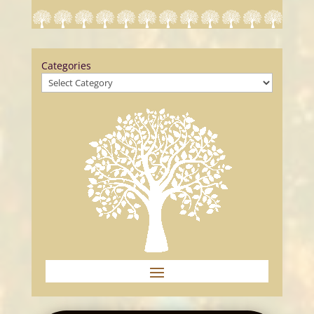
Categories