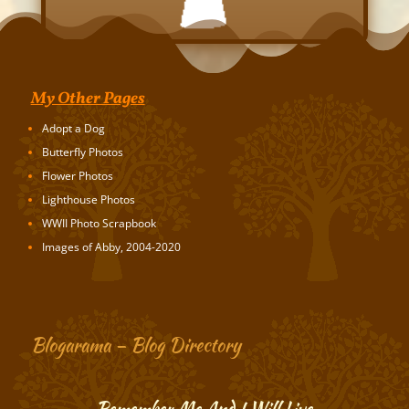
My Other Pages
Adopt a Dog
Butterfly Photos
Flower Photos
Lighthouse Photos
WWII Photo Scrapbook
Images of Abby, 2004-2020
Blogarama – Blog Directory
Remember Me And I Will Live