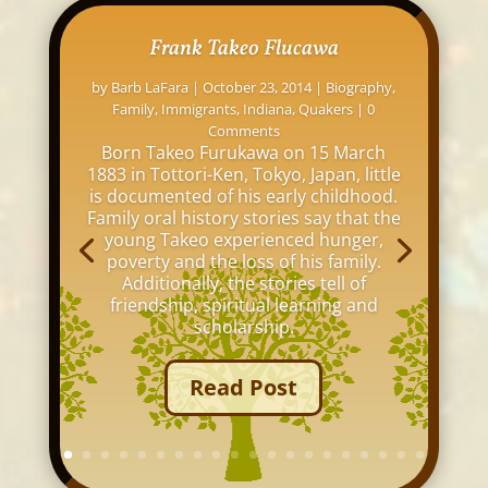
Frank Takeo Flucawa
by
Barb LaFara
|
October 23, 2014
|
Biography
,
Family
,
Immigrants
,
Indiana
,
Quakers
| 0
Comments
Born Takeo Furukawa on 15 March
1883 in Tottori-Ken, Tokyo, Japan, little
is documented of his early childhood.
Family oral history stories say that the
young Takeo experienced hunger,
poverty and the loss of his family.
Additionally, the stories tell of
friendship, spiritual learning and
scholarship.
Read Post