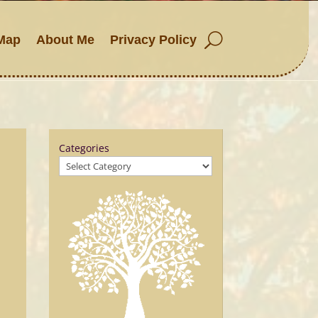
Map
About Me
Privacy Policy
Categories