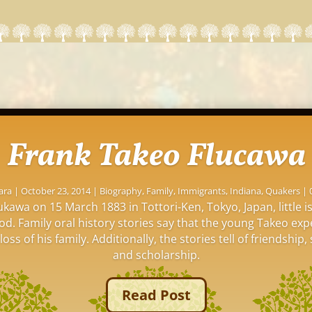
Frank Takeo Flucawa
ara
|
October 23, 2014
|
Biography
,
Family
,
Immigrants
,
Indiana
,
Quakers
| 
kawa on 15 March 1883 in Tottori-Ken, Tokyo, Japan, little 
ood. Family oral history stories say that the young Takeo ex
oss of his family. Additionally, the stories tell of friendship, 
and scholarship.
Read Post