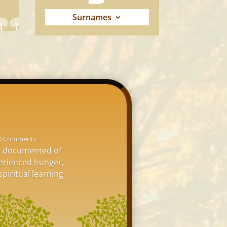
Surnames
0 Comments
is documented of
perienced hunger,
spiritual learning