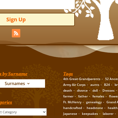
Sign Up
s by Surname
Tags
4th Great-Grandparents
52 Ance
Surnames
Army Air Corps
aunts
B24
br
death
divorce
doll
Dresses
farmer
father
females
flowe
gories
Ft. McHenry
genealogy
Grand A
handcrafted
headstone
health
Japanese
keepsakes
laborer