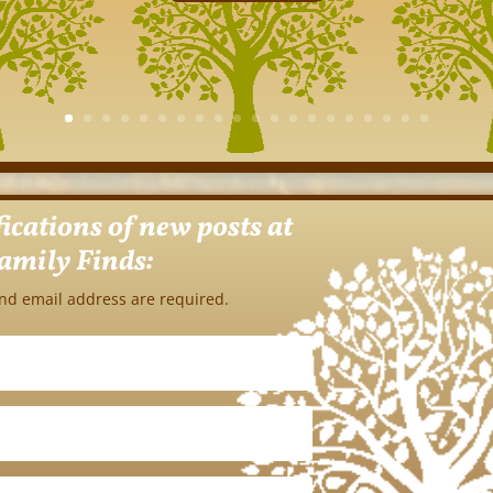
fications of new posts at
amily Finds:
nd email address are required.