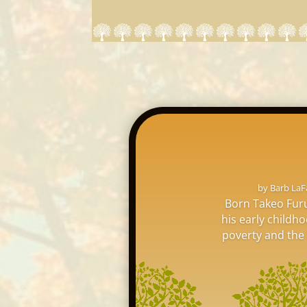
by
Barb LaF
Born Takeo Furu
his early childh
poverty and the l