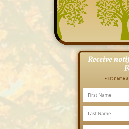
Receive noti
F
First name a