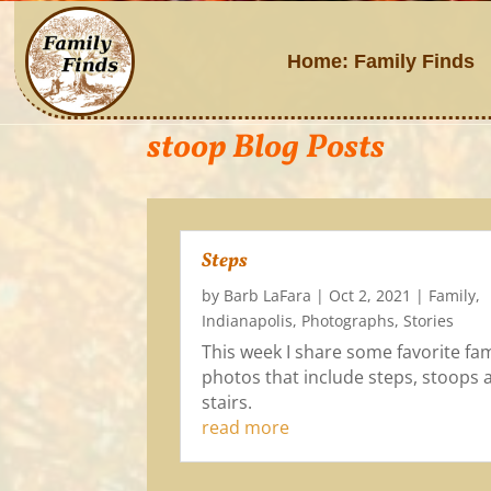
Home: Family Finds
stoop Blog Posts
Steps
by
Barb LaFara
|
Oct 2, 2021
|
Family
,
Indianapolis
,
Photographs
,
Stories
This week I share some favorite fam
photos that include steps, stoops 
stairs.
read more