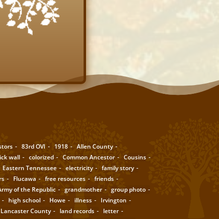
stors
83rd OVI
1918
Allen County
ick wall
colorized
Common Ancestor
Cousins
Eastern Tennessee
electricity
family story
rs
Flucawa
free resources
friends
rmy of the Republic
grandmother
group photo
high school
Howe
illness
Irvington
Lancaster County
land records
letter