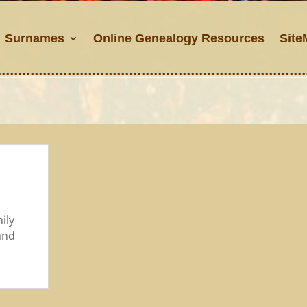
Surnames
Online Genealogy Resources
Site
ily
and