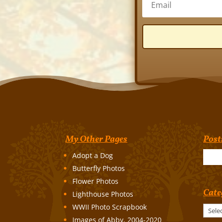
My Other Pages
Post
Adopt a Dog
Butterfly Photos
Flower Photos
Cate
Lighthouse Photos
WWII Photo Scrapbook
Categories
Images of Abby, 2004-2020