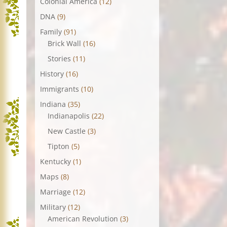
Colonial America
(12)
DNA
(9)
Family
(91)
Brick Wall
(16)
Stories
(11)
History
(16)
Immigrants
(10)
Indiana
(35)
Indianapolis
(22)
New Castle
(3)
Tipton
(5)
Kentucky
(1)
Maps
(8)
Marriage
(12)
Military
(12)
American Revolution
(3)