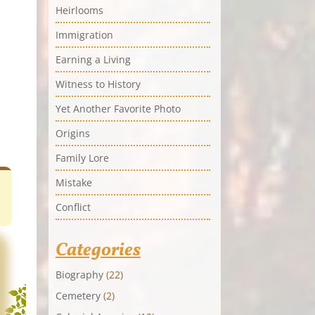
Heirlooms
Immigration
Earning a Living
Witness to History
Yet Another Favorite Photo
Origins
Family Lore
Mistake
Conflict
Categories
Biography
(22)
Cemetery
(2)