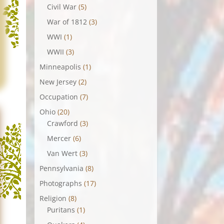
Civil War
(5)
War of 1812
(3)
WWI
(1)
WWII
(3)
Minneapolis
(1)
New Jersey
(2)
Occupation
(7)
Ohio
(20)
Crawford
(3)
Mercer
(6)
Van Wert
(3)
Pennsylvania
(8)
Photographs
(17)
Religion
(8)
Puritans
(1)