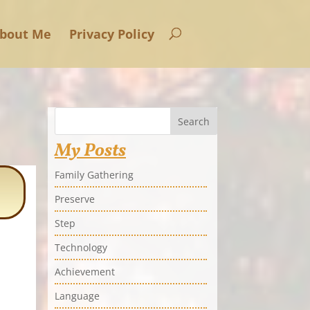
bout Me
Privacy Policy
Search
My Posts
Family Gathering
Preserve
Step
Technology
Achievement
Language