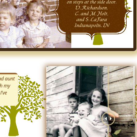
and aunt
th my
I’ve