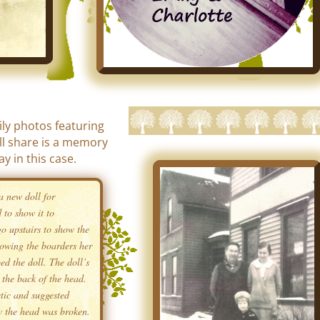
ily photos featuring
I’ll share is a memory
ay in this case.
a new doll for
 to show it to
o upstairs to show the
howing the boarders her
ed the doll. The doll’s
the back of the head.
tic and suggested
w the head was broken.