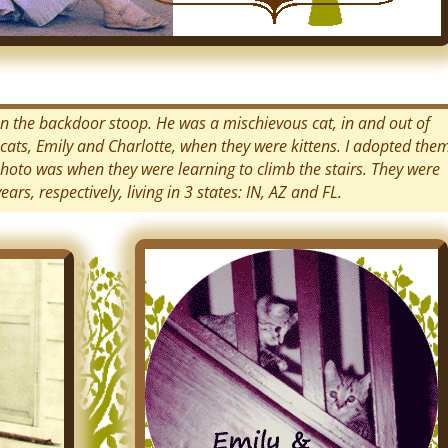
g on the backdoor stoop. He was a mischievous cat, in and out of
cats, Emily and Charlotte, when they were kittens. I adopted the
photo was when they were learning to climb the stairs. They were
rs, respectively, living in 3 states: IN, AZ and FL.