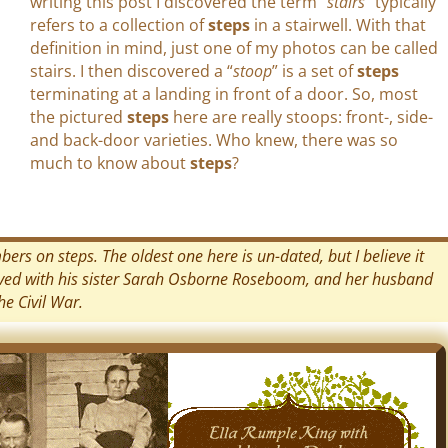
writing this post I discovered the term “
stairs
” typically
refers to a collection of
steps
in a stairwell. With that
definition in mind, just one of my photos can be called
stairs. I then discovered a “
stoop
” is a set of
steps
terminating at a landing in front of a door. So, most
the pictured
steps
here are really stoops: front-, side-
and back-door varieties. Who knew, there was so
much to know about
steps
?
rs on steps. The oldest one here is un-dated, but I believe it
ived with his sister Sarah Osborne Roseboom, and her husband
e Civil War.