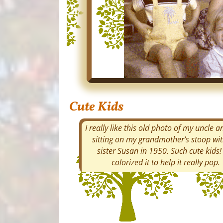
Cute Kids
I really like this old photo of my uncle 
sitting on my grandmother’s stoop wi
sister Susan in 1950. Such cute kids! 
colorized it to help it really pop.