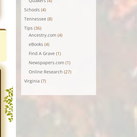
Quakers
(4)
Schools
(4)
Tennessee
(8)
Tips
(36)
Ancestry.com
(4)
eBooks
(4)
Find A Grave
(1)
Newspapers.com
(1)
Online Research
(27)
Virginia
(7)