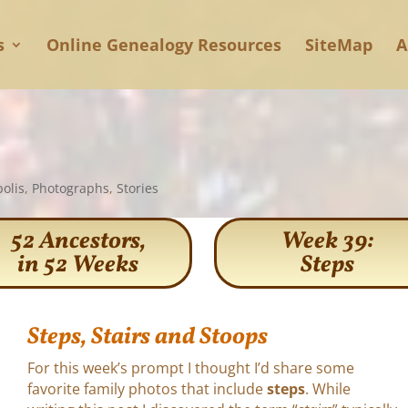
s
Online Genealogy Resources
SiteMap
A
olis
,
Photographs
,
Stories
52 Ancestors,
Week 39:
in 52 Weeks
Steps
Steps, Stairs and Stoops
For this week’s prompt I thought I’d share some
favorite family photos that include
steps
. While