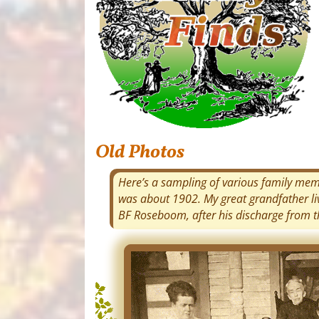
Old Photos
Here’s a sampling of various family membe
was about 1902. My great grandfather l
BF Roseboom, after his discharge from th