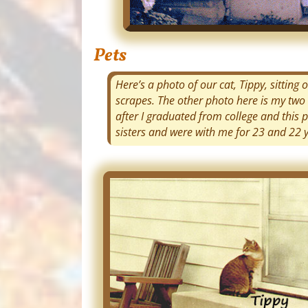
Pets
Here’s a photo of our cat, Tippy, sittin
scrapes. The other photo here is my two 
after I graduated from college and this 
sisters and were with me for 23 and 22 yea