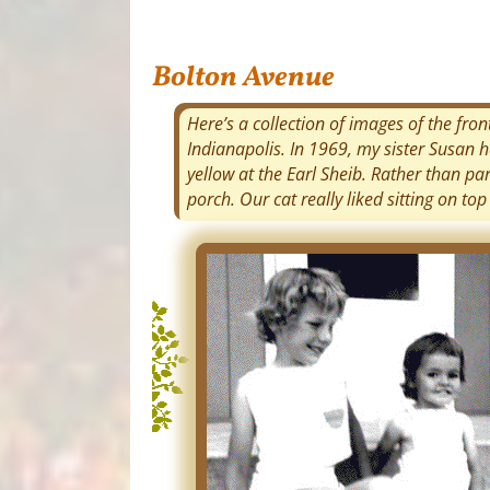
Bolton Avenue
Here’s a collection of images of the fro
Indianapolis. In 1969, my sister Susan 
yellow at the Earl Sheib. Rather than p
porch. Our cat really liked sitting on top