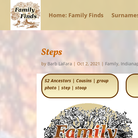
Home: Family Finds
Surname
Steps
by
Barb LaFara
|
Oct 2, 2021
|
Family
,
Indianap
52 Ancestors
|
Cousins
|
group
photo
|
step
|
stoop