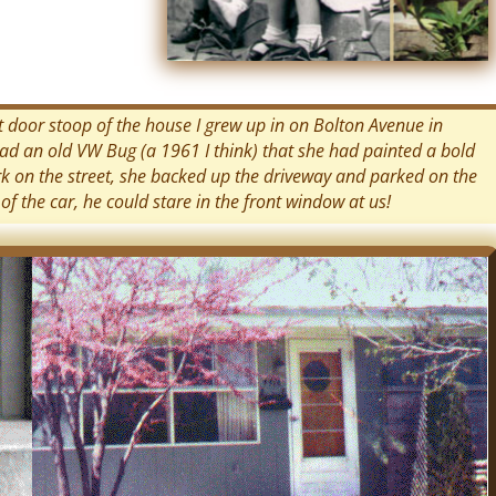
nt door stoop of the house I grew up in on Bolton Avenue in
had an old VW Bug (a 1961 I think) that she had painted a bold
ark on the street, she backed up the driveway and parked on the
 of the car, he could stare in the front window at us!