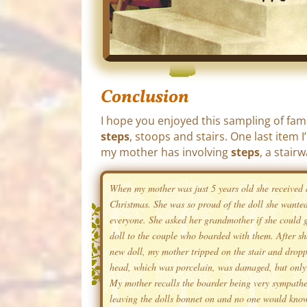
Conclusion
I hope you enjoyed this sampling of fam
steps
, stoops and stairs. One last item 
my mother has involving
steps
, a stairw
When my mother was just 5 years old she received 
Christmas. She was so proud of the doll she wanted
everyone. She asked her grandmother if she could g
doll to the couple who boarded with them. After s
new doll, my mother tripped on the stair and dropp
head, which was porcelain, was damaged, but only 
My mother recalls the boarder being very sympathe
leaving the dolls bonnet on and no one would kno