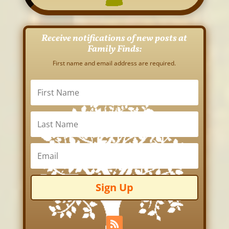
Receive notifications of new posts at
Family Finds:
First name and email address are required.
Sign Up