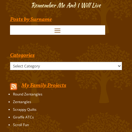
Remember Me And I Will Live
Posts by Surname
Categories
Categories
My Family Projects
Round Zentangles
Zentangles
Scrappy Quilts
Giraffe ATCs
Scroll Fun