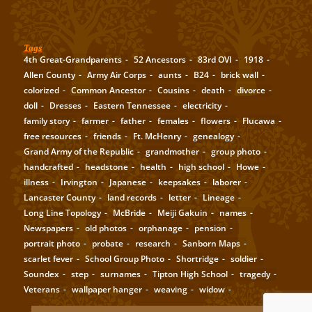
Tags
4th Great-Grandparents
52 Ancestors
83rd OVI
1918
Allen County
Army Air Corps
aunts
B24
brick wall
colorized
Common Ancestor
Cousins
death
divorce
doll
Dresses
Eastern Tennessee
electricity
family story
farmer
father
females
flowers
Flucawa
free resources
friends
Ft. McHenry
genealogy
Grand Army of the Republic
grandmother
group photo
handcrafted
headstone
health
high school
Howe
illness
Irvington
Japanese
keepsakes
laborer
Lancaster County
land records
letter
Lineage
Long Line Topology
McBride
Meiji Gakuin
names
Newspapers
old photos
orphanage
pension
portrait photo
probate
research
Sanborn Maps
scarlet fever
School Group Photo
Shortridge
soldier
Soundex
step
surnames
Tipton High School
tragedy
Veterans
wallpaper hanger
weaving
widow