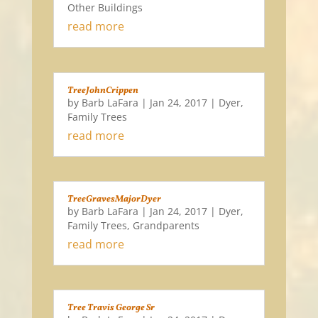
Other Buildings
read more
TreeJohnCrippen
by
Barb LaFara
|
Jan 24, 2017
|
Dyer
,
Family Trees
read more
TreeGravesMajorDyer
by
Barb LaFara
|
Jan 24, 2017
|
Dyer
,
Family Trees
,
Grandparents
read more
Tree Travis George Sr