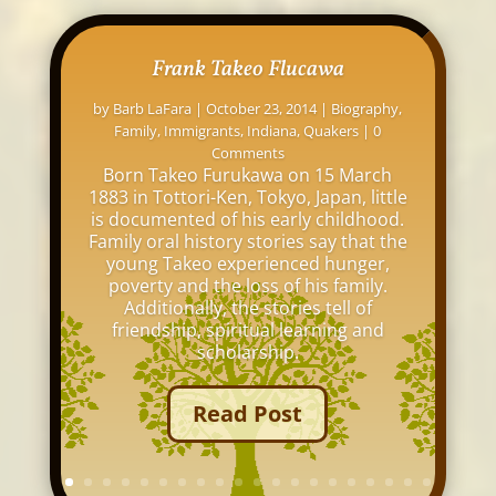
Frank Takeo Flucawa
by
Barb LaFara
|
October 23, 2014
|
Biography
,
Family
,
Immigrants
,
Indiana
,
Quakers
| 0
Comments
Born Takeo Furukawa on 15 March
1883 in Tottori-Ken, Tokyo, Japan, little
is documented of his early childhood.
Family oral history stories say that the
young Takeo experienced hunger,
poverty and the loss of his family.
Additionally, the stories tell of
friendship, spiritual learning and
scholarship.
Read Post