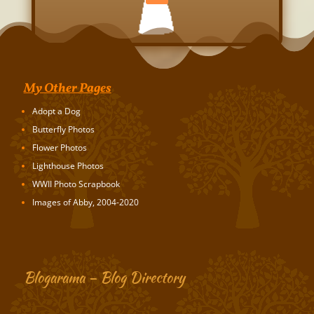
My Other Pages
Adopt a Dog
Butterfly Photos
Flower Photos
Lighthouse Photos
WWII Photo Scrapbook
Images of Abby, 2004-2020
Blogarama – Blog Directory