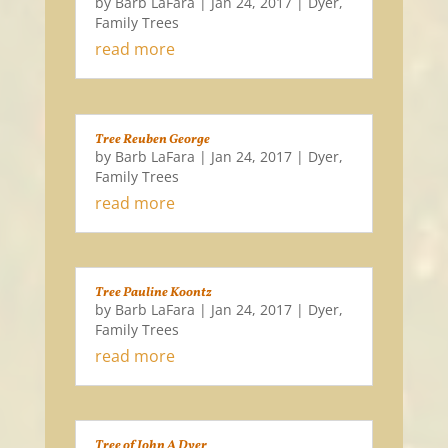
by
Barb LaFara
|
Jan 24, 2017
|
Dyer
,
Family Trees
read more
Tree Reuben George
by
Barb LaFara
|
Jan 24, 2017
|
Dyer
,
Family Trees
read more
Tree Pauline Koontz
by
Barb LaFara
|
Jan 24, 2017
|
Dyer
,
Family Trees
read more
Tree of John A Dyer