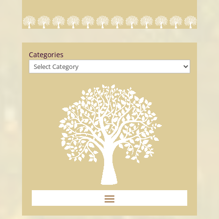
Categories