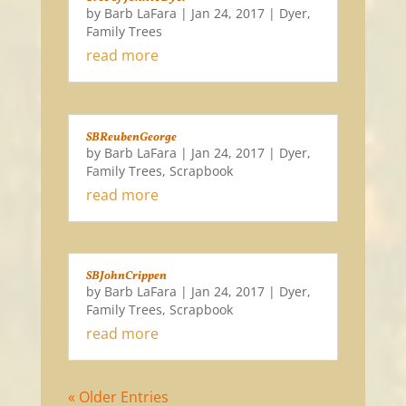
by
Barb LaFara
|
Jan 24, 2017
|
Dyer
,
Family Trees
read more
SBReubenGeorge
by
Barb LaFara
|
Jan 24, 2017
|
Dyer
,
Family Trees
,
Scrapbook
read more
SBJohnCrippen
by
Barb LaFara
|
Jan 24, 2017
|
Dyer
,
Family Trees
,
Scrapbook
read more
« Older Entries