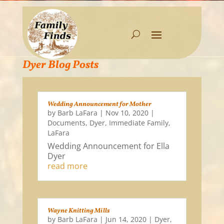
Dyer Blog Posts
Wedding Announcement for Mother
by
Barb LaFara
|
Nov 10, 2020
|
Documents
,
Dyer
,
Immediate Family
,
LaFara
Wedding Announcement for Ella
Dyer
read more
Wayne Knitting Mills
by
Barb LaFara
|
Jun 14, 2020
|
Dyer
,