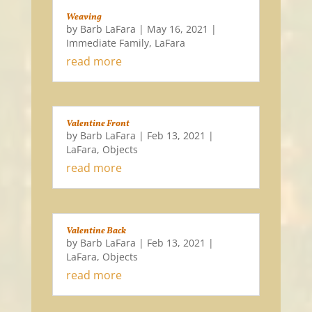
Weaving
by
Barb LaFara
|
May 16, 2021
|
Immediate Family
,
LaFara
read more
Valentine Front
by
Barb LaFara
|
Feb 13, 2021
|
LaFara
,
Objects
read more
Valentine Back
by
Barb LaFara
|
Feb 13, 2021
|
LaFara
,
Objects
read more