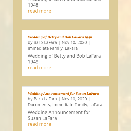
1948
read more
Wedding of Betty and Bob LaFara 1948
by
Barb LaFara
|
Nov 10, 2020
|
Immediate Family
,
LaFara
Wedding of Betty and Bob LaFara
1948
read more
Wedding Announcement for Susan LaFara
by
Barb LaFara
|
Nov 10, 2020
|
Documents
,
Immediate Family
,
LaFara
Wedding Announcement for
Susan LaFara
read more