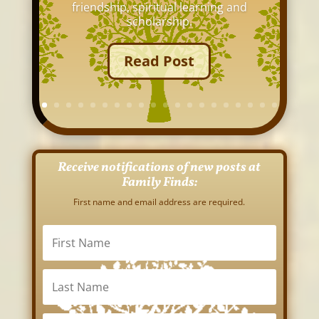
friendship, spiritual learning and
scholarship.
Read Post
Receive notifications of new posts at
Family Finds:
First name and email address are required.