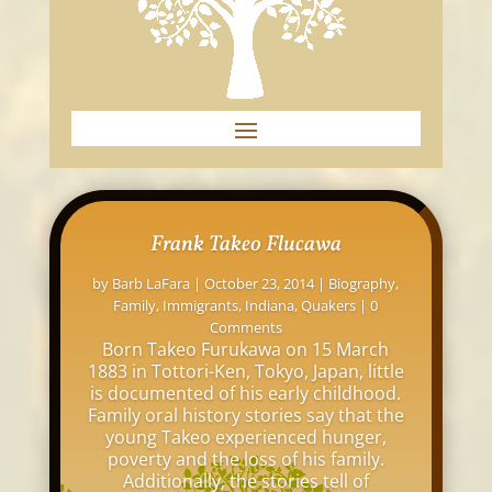
Frank Takeo Flucawa
by
Barb LaFara
|
October 23, 2014
|
Biography
,
Family
,
Immigrants
,
Indiana
,
Quakers
| 0
Comments
Born Takeo Furukawa on 15 March
1883 in Tottori-Ken, Tokyo, Japan, little
is documented of his early childhood.
Family oral history stories say that the
young Takeo experienced hunger,
poverty and the loss of his family.
Additionally, the stories tell of