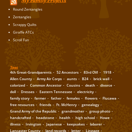
My Family Projects
Round Zentangles
Zentangles
Scrappy Quilts
Giraffe ATCs
Scroll Fun
Tags
4th Great-Grandparents
52 Ancestors
83rd OVI
1918
Allen County
Army Air Corps
aunts
B24
brick wall
colorized
Common Ancestor
Cousins
death
divorce
doll
Dresses
Eastern Tennessee
electricity
family story
farmer
father
females
flowers
Flucawa
free resources
friends
Ft. McHenry
genealogy
Grand Army of the Republic
grandmother
group photo
handcrafted
headstone
health
high school
Howe
illness
Irvington
Japanese
keepsakes
laborer
Lancaster County
land records
letter
Lineage