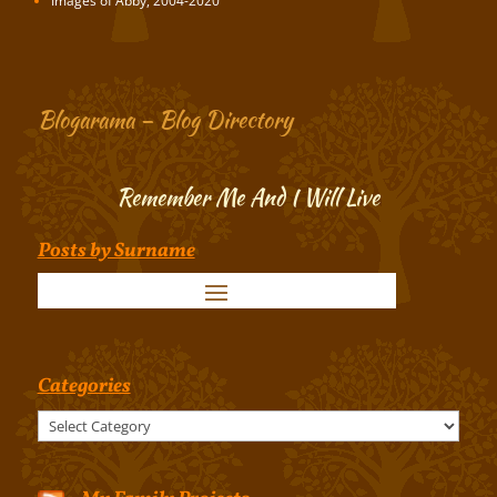
Images of Abby, 2004-2020
Blogarama – Blog Directory
Remember Me And I Will Live
Posts by Surname
Categories
Categories