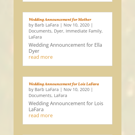
Wedding Announcement for Mother
by
Barb LaFara
|
Nov 10, 2020
|
Documents
,
Dyer
,
Immediate Family
,
LaFara
Wedding Announcement for Ella
Dyer
read more
Wedding Announcement for Lois LaFara
by
Barb LaFara
|
Nov 10, 2020
|
Documents
,
LaFara
Wedding Announcement for Lois
LaFara
read more