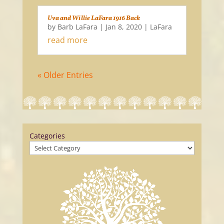
Uva and Willie LaFara 1916 Back
by
Barb LaFara
|
Jan 8, 2020
|
LaFara
read more
« Older Entries
Categories