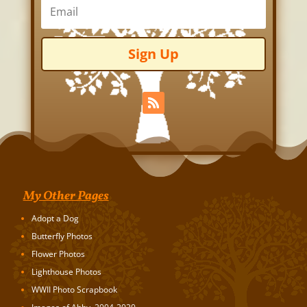
Sign Up
My Other Pages
Adopt a Dog
Butterfly Photos
Flower Photos
Lighthouse Photos
WWII Photo Scrapbook