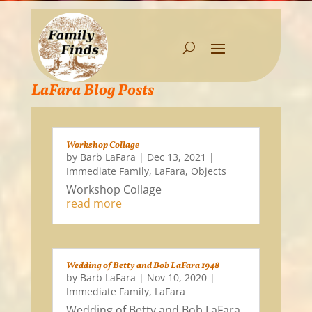
LaFara Blog Posts
Workshop Collage
by
Barb LaFara
|
Dec 13, 2021
|
Immediate Family
,
LaFara
,
Objects
Workshop Collage
read more
Wedding of Betty and Bob LaFara 1948
by
Barb LaFara
|
Nov 10, 2020
|
Immediate Family
,
LaFara
Wedding of Betty and Bob LaFara