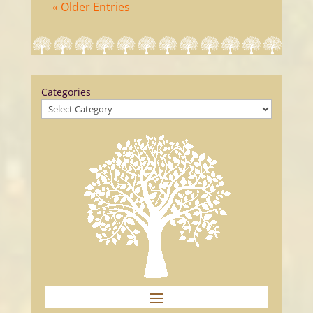
« Older Entries
Categories