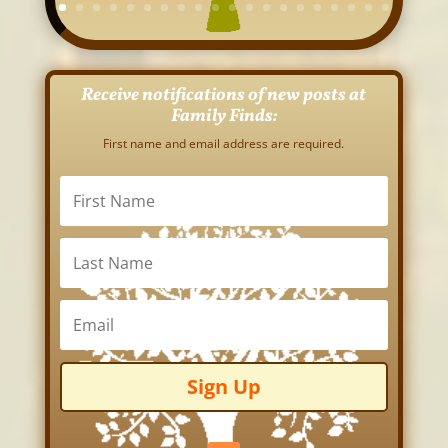
Receive notifications of new posts at
Family Finds:
First name and email address are required.
Sign Up