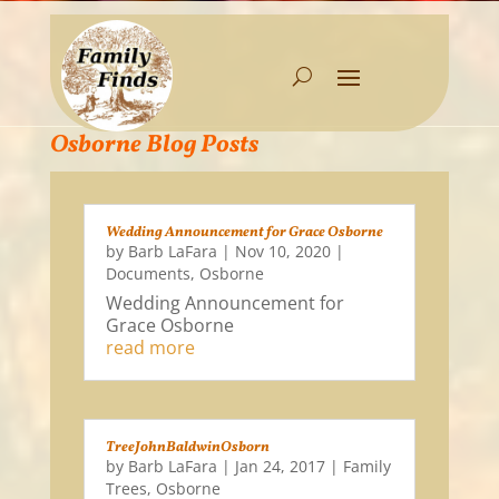
Osborne Blog Posts
Wedding Announcement for Grace Osborne
by
Barb LaFara
|
Nov 10, 2020
|
Documents
,
Osborne
Wedding Announcement for
Grace Osborne
read more
TreeJohnBaldwinOsborn
by
Barb LaFara
|
Jan 24, 2017
|
Family
Trees
,
Osborne