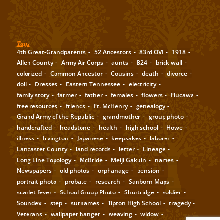
Tags
4th Great-Grandparents
52 Ancestors
83rd OVI
1918
Allen County
Army Air Corps
aunts
B24
brick wall
colorized
Common Ancestor
Cousins
death
divorce
doll
Dresses
Eastern Tennessee
electricity
family story
farmer
father
females
flowers
Flucawa
free resources
friends
Ft. McHenry
genealogy
Grand Army of the Republic
grandmother
group photo
handcrafted
headstone
health
high school
Howe
illness
Irvington
Japanese
keepsakes
laborer
Lancaster County
land records
letter
Lineage
Long Line Topology
McBride
Meiji Gakuin
names
Newspapers
old photos
orphanage
pension
portrait photo
probate
research
Sanborn Maps
scarlet fever
School Group Photo
Shortridge
soldier
Soundex
step
surnames
Tipton High School
tragedy
Veterans
wallpaper hanger
weaving
widow