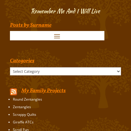
Remember Me And I Will Live
Posts by Surname
Categories
Categories
My Family Projects
Round Zentangles
Zentangles
Scrappy Quilts
Giraffe ATCs
Scroll Fun