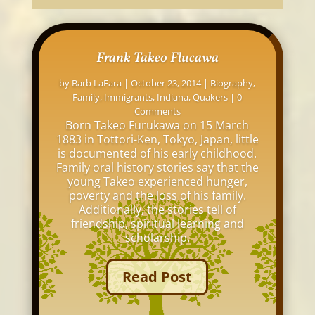
Frank Takeo Flucawa
by
Barb LaFara
|
October 23, 2014
|
Biography
,
Family
,
Immigrants
,
Indiana
,
Quakers
| 0
Comments
Born Takeo Furukawa on 15 March
1883 in Tottori-Ken, Tokyo, Japan, little
is documented of his early childhood.
Family oral history stories say that the
young Takeo experienced hunger,
poverty and the loss of his family.
Additionally, the stories tell of
friendship, spiritual learning and
scholarship.
Read Post