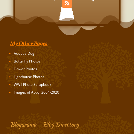
My Other Pages
Adopt a Dog
Butterfly Photos
Flower Photos
Lighthouse Photos
WWII Photo Scrapbook
Images of Abby, 2004-2020
Blogarama – Blog Directory