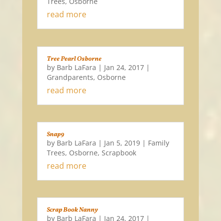
Trees
,
Osborne
read more
Tree Pearl Osborne
by
Barb LaFara
|
Jan 24, 2017
|
Grandparents
,
Osborne
read more
Snap9
by
Barb LaFara
|
Jan 5, 2019
|
Family
Trees
,
Osborne
,
Scrapbook
read more
Scrap Book Nanny
by
Barb LaFara
|
Jan 24, 2017
|