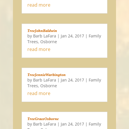
read more
TreeJohnBaldwin
by
Barb LaFara
|
Jan 24, 2017
|
Family
Trees
,
Osborne
read more
TreeJennieWarbington
by
Barb LaFara
|
Jan 24, 2017
|
Family
Trees
,
Osborne
read more
TreeGraceOsborne
by
Barb LaFara
|
Jan 24, 2017
|
Family