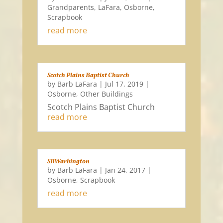
Grandparents
,
LaFara
,
Osborne
,
Scrapbook
read more
Scotch Plains Baptist Church
by
Barb LaFara
|
Jul 17, 2019
|
Osborne
,
Other Buildings
Scotch Plains Baptist Church
read more
SBWarbington
by
Barb LaFara
|
Jan 24, 2017
|
Osborne
,
Scrapbook
read more