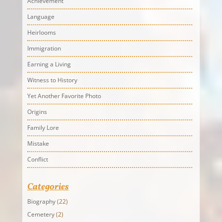
Achievement
Language
Heirlooms
Immigration
Earning a Living
Witness to History
Yet Another Favorite Photo
Origins
Family Lore
Mistake
Conflict
Categories
Biography
(22)
Cemetery
(2)