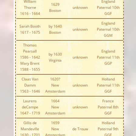
William
England
1629
Thorne
unknown
Paternal 10th
Boston
1616 - 1664
GGF
England
Sarah Booth
by 1640
unknown
Paternal 10th
1617 - 1675
Boston
GGM
Thomas
Pearsall
England
by 1630
1586 - 1642
unknown
Paternal 11th
Virginia
Mary Brent
GGP
1588 - 1655
Claas Van
1620?
Holland
Damm
New
unknown
Paternal 11th
1563 - 1646
Amsterdam
GGF
Laurens
1664
France
deCampe
New
unknown
Paternal 8th
1647 - 1719
Amsterdam
GGF
Gillis de
1659
Holland
Mandeville
New
de Trouw
Paternal 9th
1630 - 1701
Amsterdam
GGF