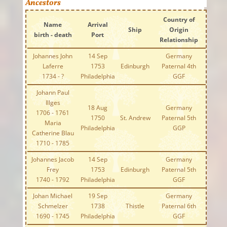
Ancestors
Country of
Name
Arrival
Ship
Origin
birth - death
Port
Relationship
Johannes John
14 Sep
Germany
Laferre
1753
Edinburgh
Paternal 4th
1734 - ?
Philadelphia
GGF
Johann Paul
Illges
18 Aug
Germany
1706 - 1761
1750
St. Andrew
Paternal 5th
Maria
Philadelphia
GGP
Catherine Blau
1710 - 1785
Johannes Jacob
14 Sep
Germany
Frey
1753
Edinburgh
Paternal 5th
1740 - 1792
Philadelphia
GGF
Johan Michael
19 Sep
Germany
Schmelzer
1738
Thistle
Paternal 6th
1690 - 1745
Philadelphia
GGF