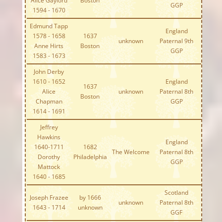
Alice Gaylord
Boston
GGP
1594 - 1670
Edmund Tapp
England
1578 - 1658
1637
unknown
Paternal 9th
Anne Hirts
Boston
GGP
1583 - 1673
John Derby
1610 - 1652
England
1637
Alice
unknown
Paternal 8th
Boston
Chapman
GGP
1614 - 1691
Jeffrey
Hawkins
England
1640-1711
1682
The Welcome
Paternal 8th
Dorothy
Philadelphia
GGP
Mattock
1640 - 1685
Scotland
Joseph Frazee
by 1666
unknown
Paternal 8th
1643 - 1714
unknown
GGF