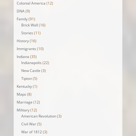
Colonial America
(12)
DNA
(9)
Family
(91)
Brick Wall
(16)
Stories
(11)
History
(16)
Immigrants
(10)
Indiana
(35)
Indianapolis
(22)
New Castle
(3)
Tipton
(5)
Kentucky
(1)
Maps
(8)
Marriage
(12)
Military
(12)
American Revolution
(3)
Civil War
(5)
War of 1812
(3)