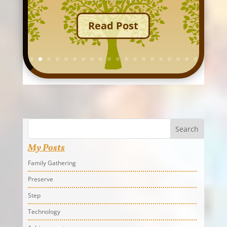
Read Post
Search
My Posts
Family Gathering
Preserve
Step
Technology