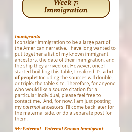
Week 7:
Immigration
Immigrants
I consider immigration to be a large part of
the American narrative. I have long wanted to
put together a list of my known immigrant
ancestors, the date of their immigration, and
the ship they arrived on. However, once I
started building this table, I realized it’s
a lot
of people!
Including the sources will double,
or triple, the table size. Therefore, for anyone
who would like a source citation for a
particular individual, please feel free to
contact me. And, for now, I am just posting
my
paternal
ancestors. I’ll come back later for
the maternal side, or do a separate post for
them.
My Paternal - Paternal Known Immigrant