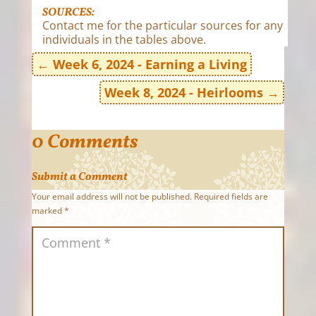
SOURCES:
Contact me for the particular sources for any
individuals in the tables above.
←
Week 6, 2024 - Earning a Living
Week 8, 2024 - Heirlooms
→
0 Comments
Submit a Comment
Your email address will not be published.
Required fields are
marked
*