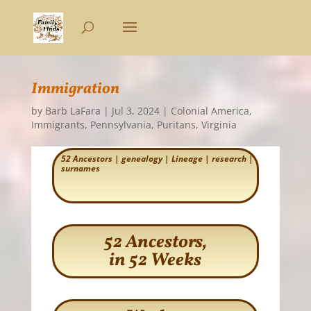
Immigration
by
Barb LaFara
|
Jul 3, 2024
|
Colonial America
,
Immigrants
,
Pennsylvania
,
Puritans
,
Virginia
52 Ancestors
|
genealogy
|
Lineage
|
research
|
surnames
52 Ancestors,
in 52 Weeks