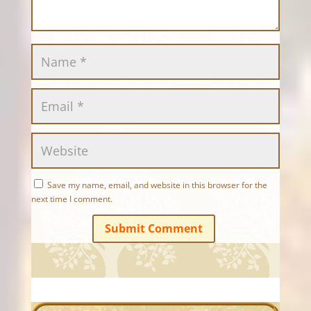
Save my name, email, and website in this browser for the
next time I comment.
Submit Comment