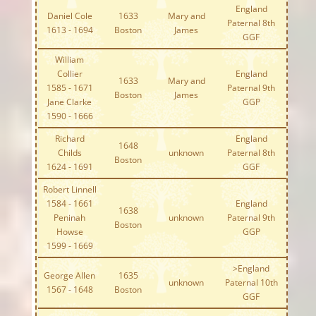
England
Daniel Cole
1633
Mary and
Paternal 8th
1613 - 1694
Boston
James
GGF
William
Collier
England
1633
Mary and
1585 - 1671
Paternal 9th
Boston
James
Jane Clarke
GGP
1590 - 1666
Richard
England
1648
Childs
unknown
Paternal 8th
Boston
1624 - 1691
GGF
Robert Linnell
1584 - 1661
England
1638
Peninah
unknown
Paternal 9th
Boston
Howse
GGP
1599 - 1669
>England
George Allen
1635
unknown
Paternal 10th
1567 - 1648
Boston
GGF