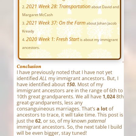
2021 Week 28: Transportation
about David and
Margaret McCash
2021 Week 37: On the Farm
about Johan Jacob
Kready
2020 Week 1: Fresh Start
is about my immigrant
ancestors.
Conclusion
I have previously noted that I have not yet
identified
ALL
my immigrant ancestors. But, I
have identified about
150.
Most of my
immigrant ancestors are in the range of 6th to
10th great grandparents. We all have
1,024
8th
great-grandparents, less any
consanguineous marriages. That’s
a lot
of
ancestors to trace, it will take time. This post is
just the
62
, or so, of my known
paternal
immigrant ancestors. So, the next table I build
will be even bigger, stay tuned!