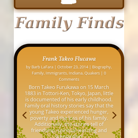
David L. Osborne: His Indianapolis
Homes
by
Barb LaFara
|
November 12, 2016
|
Family
,
Indiana
,
Indianapolis
,
Maps
,
Online Research
,
Tips
| 0 Comments
My great grandfather, David Louis
Osborne, lived at over 20 addresses
around Indianapolis between 1876 and
1942. I thought it would be interesting
to see all the old buildings and homes
where he lived in my hometown of
Indianapolis.