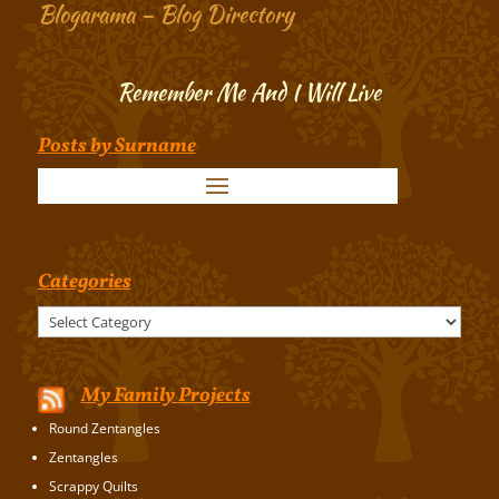
Blogarama – Blog Directory
Remember Me And I Will Live
Posts by Surname
Categories
Categories
My Family Projects
Round Zentangles
Zentangles
Scrappy Quilts