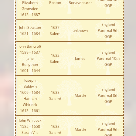
Elizabeth
Boston
Bonaventurer
GGP
Gransden
1613 - 1687
England
John Stratton
1637
unknown
Paternal 9th
1621 - 1684
Salem
GGF
John Bancroft
1589 - 1637
England
1632
Jane
James
Paternal 10th
Salem
Bohython
GGP
1601 - 1644
Joseph
Baldwin
England
1609 - 1684
1638
Martin
Paternal 8th
Hannah
Salem?
GGP
Whitlock
1613 - 1661
John Whitlock
England
1585 - 1658
1638
Martin
Paternal 9th
Sarah Vile
Salem?
GGP