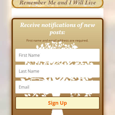
Receive notifications of new
posts:
First name and email address are required.
Sign Up