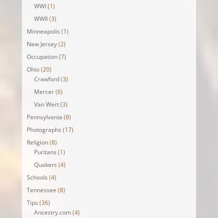
WWI
(1)
WWII
(3)
Minneapolis
(1)
New Jersey
(2)
Occupation
(7)
Ohio
(20)
Crawford
(3)
Mercer
(6)
Van Wert
(3)
Pennsylvania
(8)
Photographs
(17)
Religion
(8)
Puritans
(1)
Quakers
(4)
Schools
(4)
Tennessee
(8)
Tips
(36)
Ancestry.com
(4)