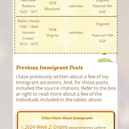
Matthew
England
1638
Rodham
unknown
Paternal 9th
Maryland
1620 - 1671
GGF
Robert Hewitt
England
1592 - 1644
1638
Hannah
unknown
Virginia
Paternal 10th
Cooper
GGP
1612 - 1675
Previous Immigrant Posts
I have previously written about a few of my
immigrant ancestors. And, for those posts,
included the source citations. Refer to the box
at right to read more about a few of the
individuals included in the tables above.
Other Posts About Immigrants
2024 Week 2: Origins
about Johannes Laferre