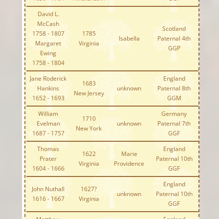
David L.
McCash
Scotland
1758 - 1807
1785
Isabella
Paternal 4th
Margaret
Virginia
GGP
Ewing
1758 - 1804
Jane Roderick
England
1683
Hankins
unknown
Paternal 8th
New Jersey
1652 - 1693
GGM
William
Germany
1710
Evelman
unknown
Paternal 7th
New York
1687 - 1757
GGF
Thomas
England
1622
Marie
Prater
Paternal 10th
Virginia
Providence
1604 - 1666
GGF
England
John Nuthall
1627?
unknown
Paternal 10th
1616 - 1667
Virginia
GGF