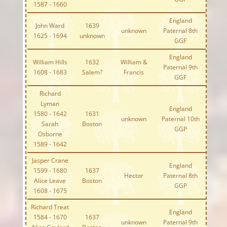
1587 - 1660
England
John Ward
1639
unknown
Paternal 8th
1625 - 1694
unknown
GGF
England
William Hills
1632
William &
Paternal 9th
1608 - 1683
Salem?
Francis
GGF
Richard
Lyman
England
1580 - 1642
1631
unknown
Paternal 10th
Sarah
Boston
GGP
Osborne
1589 - 1642
Jasper Crane
England
1599 - 1680
1637
Hector
Paternal 8th
Alice Leave
Boston
GGP
1608 - 1675
Richard Treat
England
1584 - 1670
1637
unknown
Paternal 9th