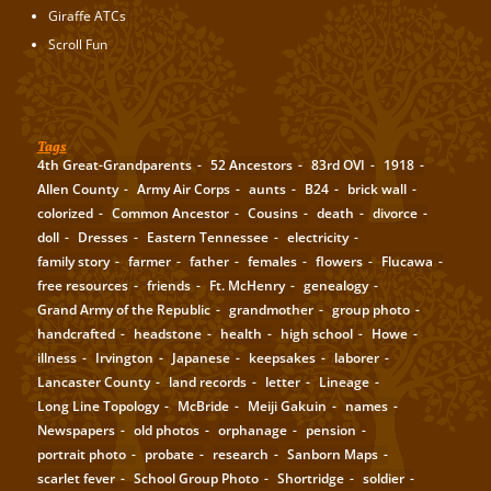
Giraffe ATCs
Scroll Fun
Tags
4th Great-Grandparents
52 Ancestors
83rd OVI
1918
Allen County
Army Air Corps
aunts
B24
brick wall
colorized
Common Ancestor
Cousins
death
divorce
doll
Dresses
Eastern Tennessee
electricity
family story
farmer
father
females
flowers
Flucawa
free resources
friends
Ft. McHenry
genealogy
Grand Army of the Republic
grandmother
group photo
handcrafted
headstone
health
high school
Howe
illness
Irvington
Japanese
keepsakes
laborer
Lancaster County
land records
letter
Lineage
Long Line Topology
McBride
Meiji Gakuin
names
Newspapers
old photos
orphanage
pension
portrait photo
probate
research
Sanborn Maps
scarlet fever
School Group Photo
Shortridge
soldier