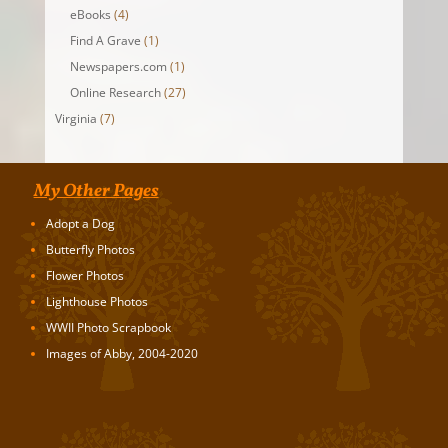
eBooks
(4)
Find A Grave
(1)
Newspapers.com
(1)
Online Research
(27)
Virginia
(7)
My Other Pages
Adopt a Dog
Butterfly Photos
Flower Photos
Lighthouse Photos
WWII Photo Scrapbook
Images of Abby, 2004-2020