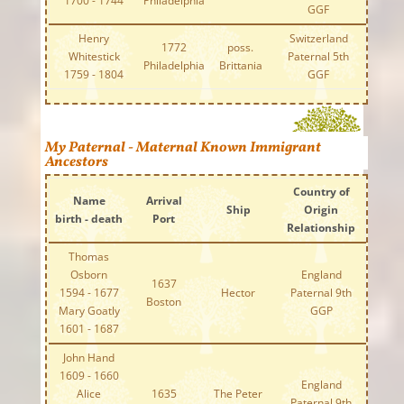
1700 - 1744
Philadelphia
GGF
Henry
Switzerland
1772
poss.
Whitestick
Paternal 5th
Philadelphia
Brittania
1759 - 1804
GGF
My Paternal - Maternal Known Immigrant
Ancestors
Country of
Name
Arrival
Ship
Origin
birth - death
Port
Relationship
Thomas
Osborn
England
1637
1594 - 1677
Hector
Paternal 9th
Boston
Mary Goatly
GGP
1601 - 1687
John Hand
1609 - 1660
England
Alice
1635
The Peter
Paternal 9th