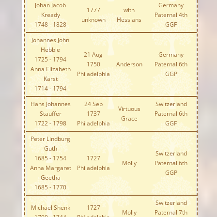
Johan Jacob
Germany
1777
with
Kready
Paternal 4th
unknown
Hessians
1748 - 1828
GGF
Johannes John
Hebble
21 Aug
Germany
1725 - 1794
1750
Anderson
Paternal 6th
Anna Elizabeth
Philadelphia
GGP
Karst
1714 - 1794
Hans Johannes
24 Sep
Switzerland
Virtuous
Stauffer
1737
Paternal 6th
Grace
1722 - 1798
Philadelphia
GGF
Peter Lindburg
Guth
Switzerland
1685 - 1754
1727
Molly
Paternal 6th
Anna Margaret
Philadelphia
GGP
Geetha
1685 - 1770
Switzerland
Michael Shenk
1727
Molly
Paternal 7th