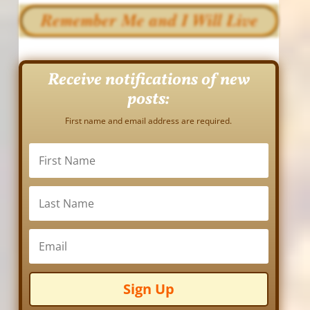
Receive notifications of new
posts:
First name and email address are required.
Sign Up