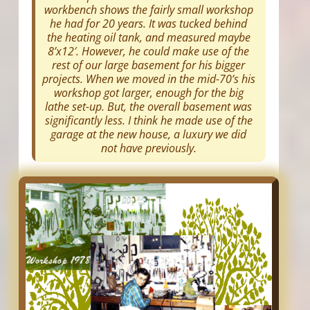
workbench shows the fairly small workshop
he had for 20 years. It was tucked behind
the heating oil tank, and measured maybe
8’x12′. However, he could make use of the
rest of our large basement for his bigger
projects. When we moved in the mid-70’s his
workshop got larger, enough for the big
lathe set-up. But, the overall basement was
significantly less. I think he made use of the
garage at the new house, a luxury we did
not have previously.