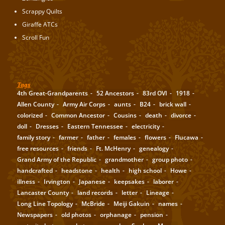
Scrappy Quilts
Giraffe ATCs
Scroll Fun
Tags
4th Great-Grandparents
52 Ancestors
83rd OVI
1918
Allen County
Army Air Corps
aunts
B24
brick wall
colorized
Common Ancestor
Cousins
death
divorce
doll
Dresses
Eastern Tennessee
electricity
family story
farmer
father
females
flowers
Flucawa
free resources
friends
Ft. McHenry
genealogy
Grand Army of the Republic
grandmother
group photo
handcrafted
headstone
health
high school
Howe
illness
Irvington
Japanese
keepsakes
laborer
Lancaster County
land records
letter
Lineage
Long Line Topology
McBride
Meiji Gakuin
names
Newspapers
old photos
orphanage
pension