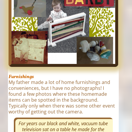
Furnishings
My father made a lot of home furnishings and
conveniences, but I have no photographs! I
found a few photos where these homemade
items can be spotted in the background.
Typically only when there was some other event
worthy of getting out the camera.
For years our black and white, vacuum tube
television sat on a table he made for the