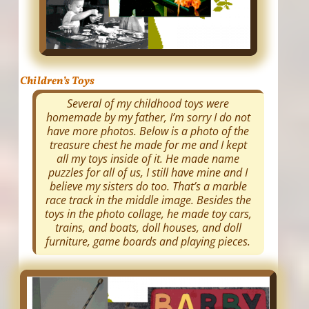
Children’s Toys
Several of my childhood toys were
homemade by my father, I’m sorry I do not
have more photos. Below is a photo of the
treasure chest he made for me and I kept
all my toys inside of it. He made name
puzzles for all of us, I still have mine and I
believe my sisters do too. That’s a marble
race track in the middle image. Besides the
toys in the photo collage, he made toy cars,
trains, and boats, doll houses, and doll
furniture, game boards and playing pieces.