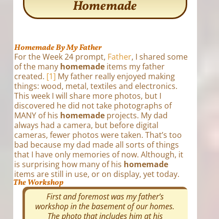
Homemade
Homemade By My Father
For the Week 24 prompt,
Father
, I shared some
of the many
homemade
items my father
created.
[1]
My father really enjoyed making
things: wood, metal, textiles and electronics.
This week I will share more photos, but I
discovered he did not take photographs of
MANY of his
homemade
projects. My dad
always had a camera, but before digital
cameras, fewer photos were taken. That’s too
bad because my dad made all sorts of things
that I have only memories of now. Although, it
is surprising how many of his
homemade
items are still in use, or on display, yet today.
The Workshop
First and foremost was my father’s
workshop in the basement of our homes.
The photo that includes him at his