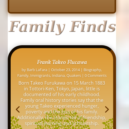
David L. Osborne: His Indianapolis
Homes
by
Barb LaFara
|
November 12, 2016
|
Family
,
Indiana
,
Indianapolis
,
Maps
,
Online Research
,
Tips
|
0 Comments
My great grandfather, David Louis
Osborne, lived at over 20 addresses
around Indianapolis between 1876 and
1942. I thought it would be interesting to
see all the old buildings and homes
where he lived in my hometown of
Indianapolis.