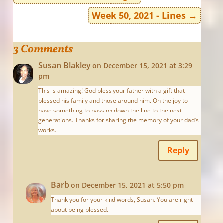
Week 50, 2021 - Lines
→
3 Comments
Susan Blakley
on December 15, 2021 at 3:29
pm
This is amazing! God bless your father with a gift that
blessed his family and those around him. Oh the joy to
have something to pass on down the line to the next
generations. Thanks for sharing the memory of your dad’s
works.
Reply
Barb
on December 15, 2021 at 5:50 pm
Thank you for your kind words, Susan. You are right
about being blessed.