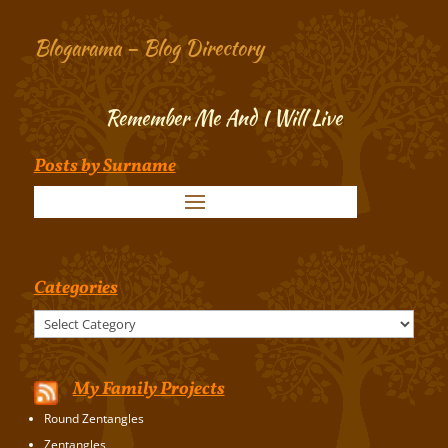
Blogarama – Blog Directory
Remember Me And I Will Live
Posts by Surname
Categories
Categories
My Family Projects
Round Zentangles
Zentangles