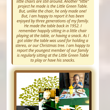
little chairs are still around. Another “little”
project he made is the Little Green Table.
But, unlike the chair, he only made one!
But, I am happy to report it has been
enjoyed by three generations of my family.
He made the table back in 1952. I
remember happily sitting in a little chair
playing at the table, or having a snack. As I
got older the table was used for holding a
stereo, or our Christmas tree. I am happy to
report the youngest member of our family
is regularly sitting at the Little Green Table
to play or have his snacks.