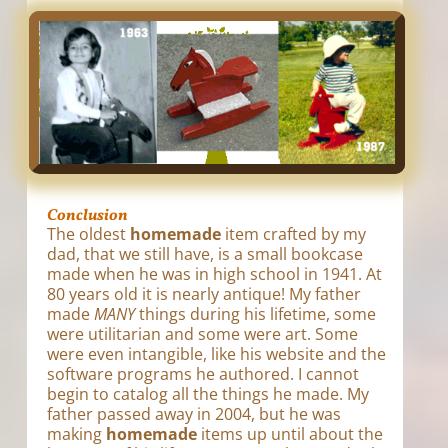
Conclusion
The oldest
homemade
item crafted by my
dad, that we still have, is a small bookcase
made when he was in high school in 1941. At
80 years old it is nearly antique! My father
made
MANY
things during his lifetime, some
were utilitarian and some were art. Some
were even intangible, like his website and the
software programs he authored. I cannot
begin to catalog all the things he made. My
father passed away in 2004, but he was
making
homemade
items up until about the