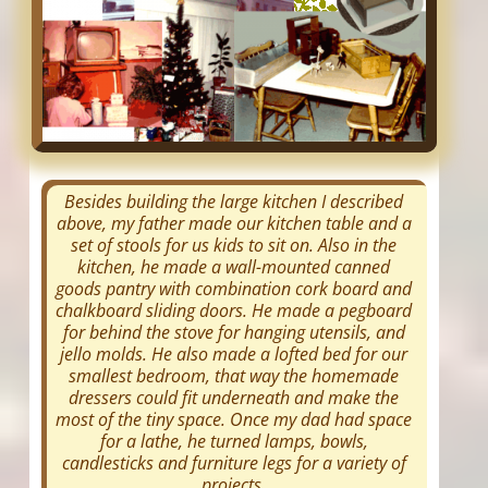
Besides building the large kitchen I described
above, my father made our kitchen table and a
set of stools for us kids to sit on. Also in the
kitchen, he made a wall-mounted canned
goods pantry with combination cork board and
chalkboard sliding doors. He made a pegboard
for behind the stove for hanging utensils, and
jello molds. He also made a lofted bed for our
smallest bedroom, that way the homemade
dressers could fit underneath and make the
most of the tiny space. Once my dad had space
for a lathe, he turned lamps, bowls,
candlesticks and furniture legs for a variety of
projects.