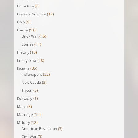
Cemetery
(2)
Colonial America
(12)
DNA
(9)
Family
(91)
Brick Wall
(16)
Stories
(11)
History
(16)
Immigrants
(10)
Indiana
(35)
Indianapolis
(22)
New Castle
(3)
Tipton
(5)
Kentucky
(1)
Maps
(8)
Marriage
(12)
Military
(12)
American Revolution
(3)
Civil War
(5)