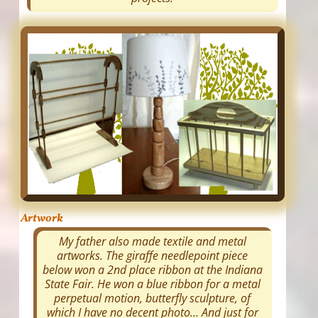
Artwork
My father also made textile and metal
artworks. The giraffe needlepoint piece
below won a 2nd place ribbon at the Indiana
State Fair. He won a blue ribbon for a metal
perpetual motion, butterfly sculpture, of
which I have no decent photo… And just for