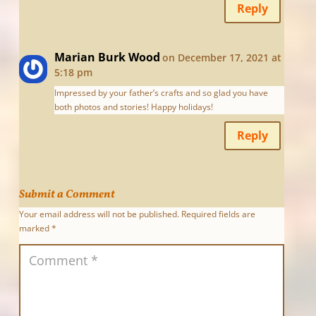
Reply
Marian Burk Wood
on December 17, 2021 at
5:18 pm
Impressed by your father’s crafts and so glad you have
both photos and stories! Happy holidays!
Reply
Submit a Comment
Your email address will not be published.
Required fields are
marked
*