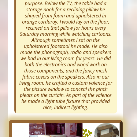
purpose. Below the TV, the table had a
storage nook for a reclining pillow he
shaped from foam and upholstered in
orange corduroy. I would lay on the floor,
reclined on that pillow for hours every
Saturday morning while watching cartoons.
Although sometimes I sat on the
upholstered footstool he made. He also
made the phonograph, radio and speakers
we had in our living room for years. He did
both the electronics and wood work on
those components, and the fancy mesh
fabric covers on the speakers. Also in our
living room, he crafted a custom valence for
the picture window to conceal the pinch
pleats on the curtain. As part of the valence
he made a light tube fixture that provided
nice, indirect lighting.