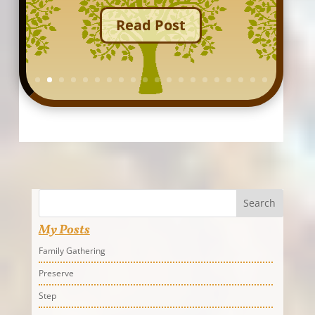
Read Post
Search
My Posts
Family Gathering
Preserve
Step