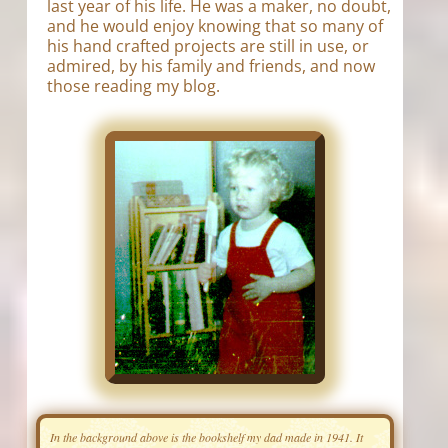
last year of his life. He was a maker, no doubt,
and he would enjoy knowing that so many of
his hand crafted projects are still in use, or
admired, by his family and friends, and now
those reading my blog.
In the background above is the bookshelf my dad made in 1941. It