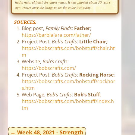
had a natural finish for many years. It was painted about 30 years
ago. Hover over the image to see the color it is today.
SOURCES:
Blog post,
Family Finds
:
Father
;
https://barblafara.com/father/
Project Post,
Bob’s Crafts
:
Little Chair
;
https://bobscrafts.com/bobstuff/chair.ht
m
Website,
Bob’s Crafts
:
https://bobscrafts.com/
Project Post,
Bob’s Crafts
:
Rocking Horse
;
https://bobscrafts.com/bobstuff/rockhor
s.htm
Web Page,
Bob’s Crafts
:
Bob’s Stuff
;
https://bobscrafts.com/bobstuff/index.h
tm
←
Week 48, 2021 - Strength