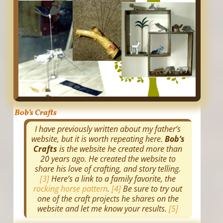
Bob’s Crafts
I have previously written about my father’s
website, but it is worth repeating here.
Bob’s
Crafts
is the website he created more than
20 years ago. He created the website to
share his love of crafting, and story telling.
[3]
Here’s a link to a family favorite, the
rocking horse pattern
.
[4]
Be sure to try out
one of the craft projects he shares on the
website and let me know your results.
[5]