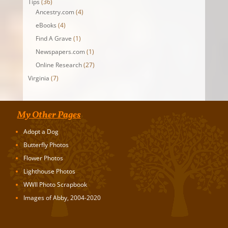
Tips
(36)
Ancestry.com
(4)
eBooks
(4)
Find A Grave
(1)
Newspapers.com
(1)
Online Research
(27)
Virginia
(7)
My Other Pages
Adopt a Dog
Butterfly Photos
Flower Photos
Lighthouse Photos
WWII Photo Scrapbook
Images of Abby, 2004-2020