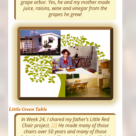
grape arbor. Yes, he and my mother made
juice, raisins, wine and vinegar from the
grapes he grew!
Little Green Table
In Week 24, I shared my father’s Little Red
Chair project.
[2]
He made many of those
chairs over 50 years and many of those