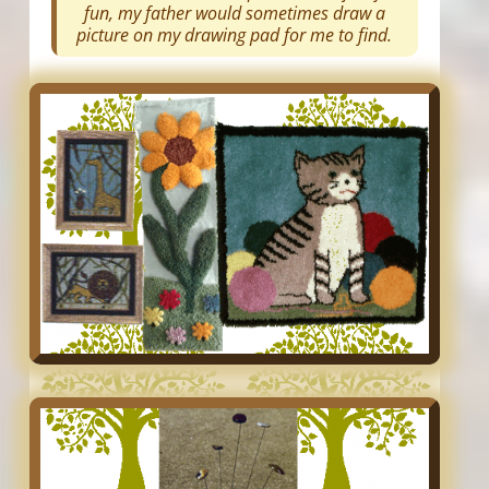
fun, my father would sometimes draw a
picture on my drawing pad for me to find.