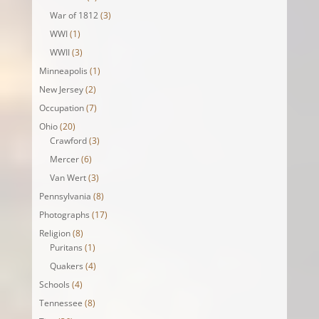
War of 1812
(3)
WWI
(1)
WWII
(3)
Minneapolis
(1)
New Jersey
(2)
Occupation
(7)
Ohio
(20)
Crawford
(3)
Mercer
(6)
Van Wert
(3)
Pennsylvania
(8)
Photographs
(17)
Religion
(8)
Puritans
(1)
Quakers
(4)
Schools
(4)
Tennessee
(8)