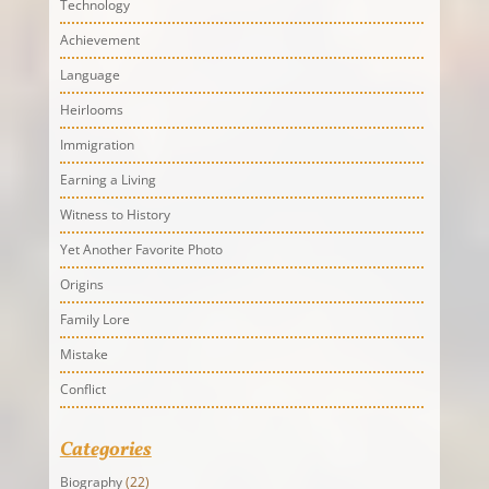
Technology
Achievement
Language
Heirlooms
Immigration
Earning a Living
Witness to History
Yet Another Favorite Photo
Origins
Family Lore
Mistake
Conflict
Categories
Biography
(22)