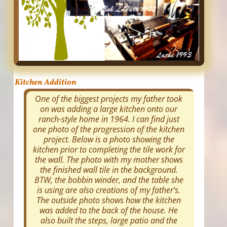
Kitchen Addition
One of the biggest projects my father took
on was adding a large kitchen onto our
ranch-style home in 1964. I can find just
one photo of the progression of the kitchen
project. Below is a photo showing the
kitchen prior to completing the tile work for
the wall. The photo with my mother shows
the finished wall tile in the background.
BTW, the bobbin winder, and the table she
is using are also creations of my father’s.
The outside photo shows how the kitchen
was added to the back of the house. He
also built the steps, large patio and the