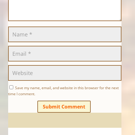
Save my name, email, and website in this browser for the next
time I comment.
Submit Comment