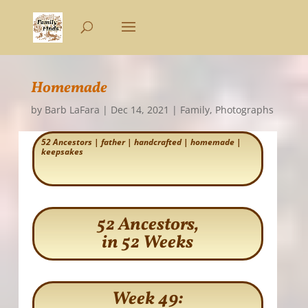
Homemade
by
Barb LaFara
|
Dec 14, 2021
|
Family
,
Photographs
52 Ancestors
|
father
|
handcrafted
|
homemade
|
keepsakes
52 Ancestors,
in 52 Weeks
Week 49: