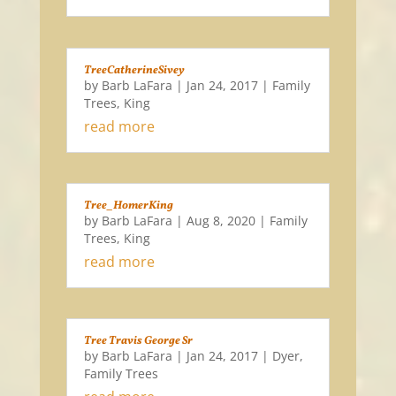
TreeCatherineSivey
by
Barb LaFara
|
Jan 24, 2017
|
Family
Trees
,
King
read more
Tree_HomerKing
by
Barb LaFara
|
Aug 8, 2020
|
Family
Trees
,
King
read more
Tree Travis George Sr
by
Barb LaFara
|
Jan 24, 2017
|
Dyer
,
Family Trees