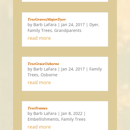
TreeGravesMajorDyer
by
Barb LaFara
|
Jan 24, 2017
|
Dyer
,
Family Trees
,
Grandparents
read more
TreeGraceOsborne
by
Barb LaFara
|
Jan 24, 2017
|
Family
Trees
,
Osborne
read more
TreeFrames
by
Barb LaFara
|
Jan 8, 2022
|
Embellishments
,
Family Trees
read more