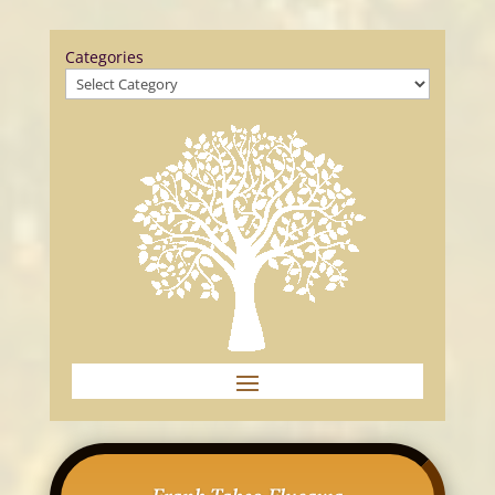
Categories