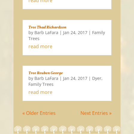
read more
Tree Thad Richardson
by
Barb LaFara
|
Jan 24, 2017
|
Family
Trees
read more
Tree Reuben George
by
Barb LaFara
|
Jan 24, 2017
|
Dyer
,
Family Trees
read more
« Older Entries
Next Entries »