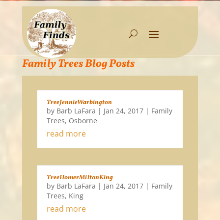
Family Trees Blog Posts
TreeJennieWarbington
by
Barb LaFara
|
Jan 24, 2017
|
Family
Trees
,
Osborne
read more
TreeHomerMiltonKing
by
Barb LaFara
|
Jan 24, 2017
|
Family
Trees
,
King
read more