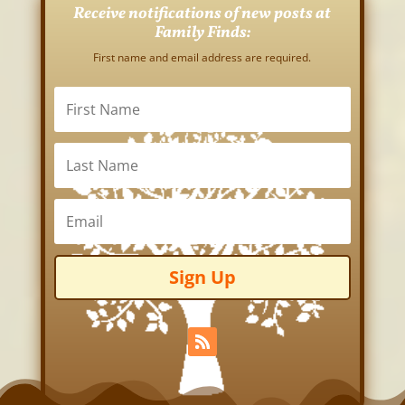
Receive notifications of new posts at
Family Finds:
First name and email address are required.
Sign Up