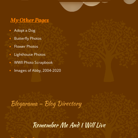
My Other Pages
Adopt a Dog
Butterfly Photos
Flower Photos
Lighthouse Photos
WWII Photo Scrapbook
Images of Abby, 2004-2020
Blogarama – Blog Directory
Remember Me And I Will Live