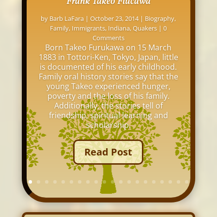
Frank Takeo Flucawa
by
Barb LaFara
|
October 23, 2014
|
Biography
,
Family
,
Immigrants
,
Indiana
,
Quakers
| 0
Comments
Born Takeo Furukawa on 15 March
1883 in Tottori-Ken, Tokyo, Japan, little
is documented of his early childhood.
Family oral history stories say that the
young Takeo experienced hunger,
poverty and the loss of his family.
Additionally, the stories tell of
friendship, spiritual learning and
scholarship.
Read Post