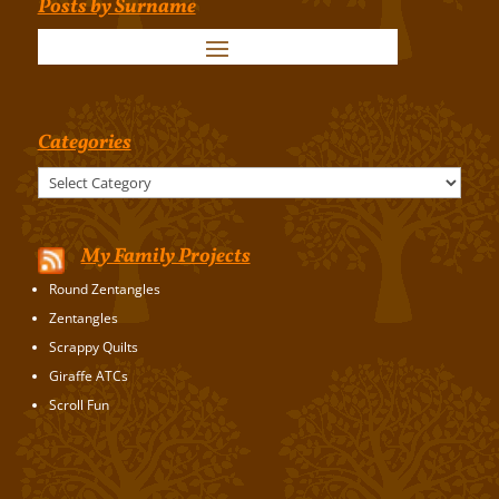
Posts by Surname
Categories
Categories
My Family Projects
Round Zentangles
Zentangles
Scrappy Quilts
Giraffe ATCs
Scroll Fun