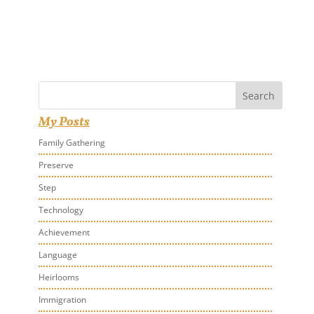
Search
My Posts
Family Gathering
Preserve
Step
Technology
Achievement
Language
Heirlooms
Immigration