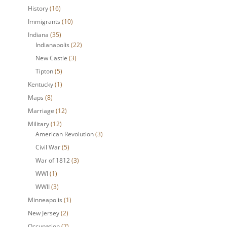
History
(16)
Immigrants
(10)
Indiana
(35)
Indianapolis
(22)
New Castle
(3)
Tipton
(5)
Kentucky
(1)
Maps
(8)
Marriage
(12)
Military
(12)
American Revolution
(3)
Civil War
(5)
War of 1812
(3)
WWI
(1)
WWII
(3)
Minneapolis
(1)
New Jersey
(2)
Occupation
(7)