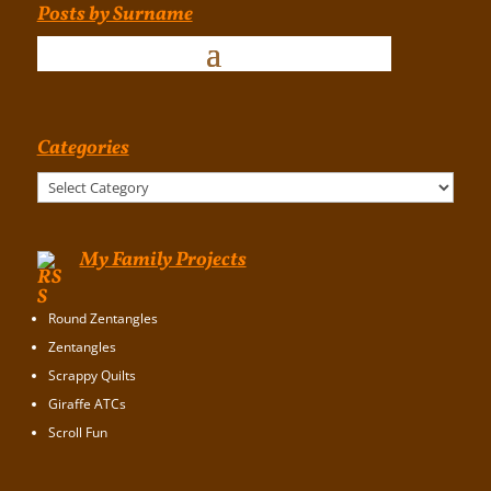
Posts by Surname
Categories
Categories
My Family Projects
Round Zentangles
Zentangles
Scrappy Quilts
Giraffe ATCs
Scroll Fun