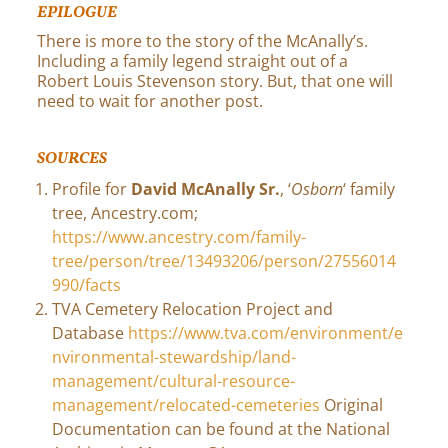
EPILOGUE
There is more to the story of the McAnally’s.
Including a family legend straight out of a
Robert Louis Stevenson story. But, that one will
need to wait for another post.
SOURCES
Profile for
David McAnally Sr.
, ‘
Osborn
‘ family
tree, Ancestry.com;
https://www.ancestry.com/family-
tree/person/tree/13493206/person/27556014
990/facts
TVA Cemetery Relocation Project and
Database
https://www.tva.com/environment/e
nvironmental-stewardship/land-
management/cultural-resource-
management/relocated-cemeteries
Original
Documentation can be found at the National