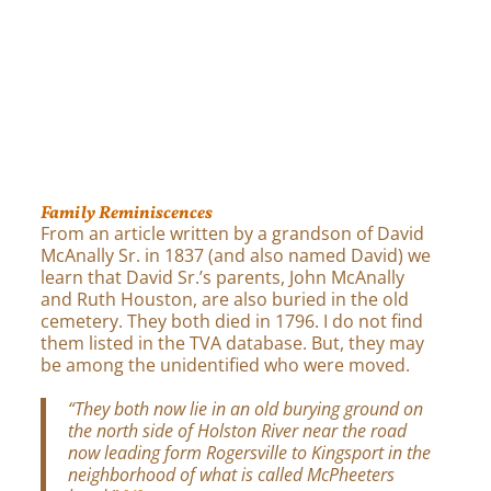
Family Reminiscences
From an article written by a grandson of David
McAnally Sr. in 1837 (and also named David) we
learn that David Sr.’s parents, John McAnally
and Ruth Houston, are also buried in the old
cemetery. They both died in 1796. I do not find
them listed in the TVA database. But, they may
be among the unidentified who were moved.
“They both now lie in an old burying ground on
the north side of Holston River near the road
now leading form Rogersville to Kingsport in the
neighborhood of what is called McPheeters