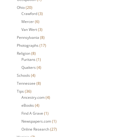
Ohio
(20)
Crawford
(3)
Mercer
(6)
Van Wert
(3)
Pennsylvania
(8)
Photographs
(17)
Religion
(8)
Puritans
(1)
Quakers
(4)
Schools
(4)
Tennessee
(8)
Tips
(36)
Ancestry.com
(4)
eBooks
(4)
Find A Grave
(1)
Newspapers.com
(1)
Online Research
(27)