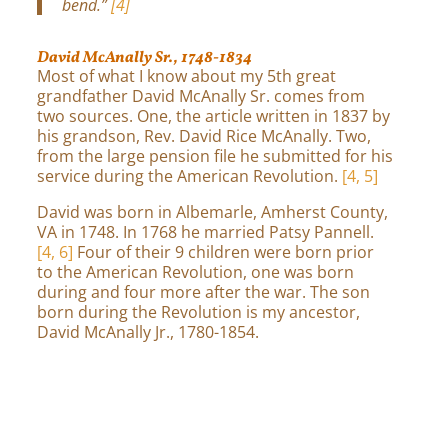
bend.”
[4]
David McAnally Sr., 1748-1834
Most of what I know about my 5th great
grandfather David McAnally Sr. comes from
two sources. One, the article written in 1837 by
his grandson, Rev. David Rice McAnally. Two,
from the large pension file he submitted for his
service during the American Revolution.
[4, 5]
David was born in Albemarle, Amherst County,
VA in 1748. In 1768 he married Patsy Pannell.
[4, 6]
Four of their 9 children were born prior
to the American Revolution, one was born
during and four more after the war. The son
born during the Revolution is my ancestor,
David McAnally Jr., 1780-1854.