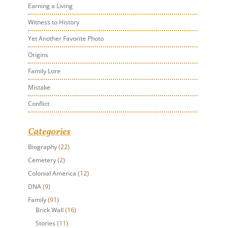
Earning a Living
Witness to History
Yet Another Favorite Photo
Origins
Family Lore
Mistake
Conflict
Categories
Biography
(22)
Cemetery
(2)
Colonial America
(12)
DNA
(9)
Family
(91)
Brick Wall
(16)
Stories
(11)