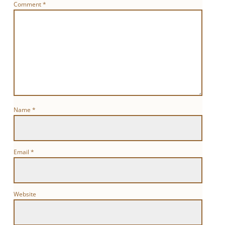
Comment
*
Name
*
Email
*
Website