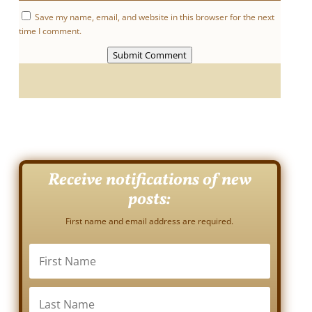
Save my name, email, and website in this browser for the next
time I comment.
Submit Comment
Receive notifications of new
posts:
First name and email address are required.