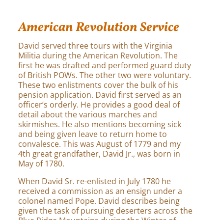
American Revolution Service
David served three tours with the Virginia
Militia during the American Revolution. The
first he was drafted and performed guard duty
of British POWs. The other two were voluntary.
These two enlistments cover the bulk of his
pension application. David first served as an
officer’s orderly. He provides a good deal of
detail about the various marches and
skirmishes. He also mentions becoming sick
and being given leave to return home to
convalesce. This was August of 1779 and my
4th great grandfather, David Jr., was born in
May of 1780.
When David Sr. re-enlisted in July 1780 he
received a commission as an ensign under a
colonel named Pope. David describes being
given the task of pursuing deserters across the