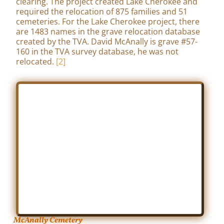
clearing. The project created Lake Cherokee and
required the relocation of 875 families and 51
cemeteries. For the Lake Cherokee project, there
are 1483 names in the grave relocation database
created by the TVA. David McAnally is grave #57-
160 in the TVA survey database, he was not
relocated.
[2]
McAnally Cemetery