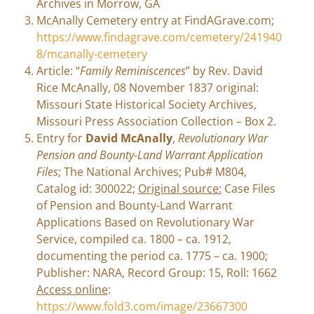
Archives in Morrow, GA
McAnally Cemetery entry at FindAGrave.com;
https://www.findagrave.com/cemetery/241940
8/mcanally-cemetery
Article: “
Family Reminiscences
” by Rev. David
Rice McAnally, 08 November 1837 original:
Missouri State Historical Society Archives,
Missouri Press Association Collection – Box 2.
Entry for
David McAnally
,
Revolutionary War
Pension and Bounty-Land Warrant Application
Files
; The National Archives; Pub# M804,
Catalog id: 300022;
Original source:
Case Files
of Pension and Bounty-Land Warrant
Applications Based on Revolutionary War
Service, compiled ca. 1800 – ca. 1912,
documenting the period ca. 1775 – ca. 1900;
Publisher: NARA, Record Group: 15, Roll: 1662
Access online
:
https://www.fold3.com/image/23667300