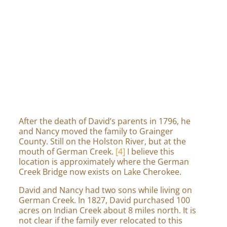
Transcription of Bible entry
[5]
After the death of David’s parents in 1796, he
and Nancy moved the family to Grainger
County. Still on the Holston River, but at the
mouth of German Creek.
[4]
I believe this
location is approximately where the German
Creek Bridge now exists on Lake Cherokee.
David and Nancy had two sons while living on
German Creek. In 1827, David purchased 100
acres on Indian Creek about 8 miles north. It is
not clear if the family ever relocated to this