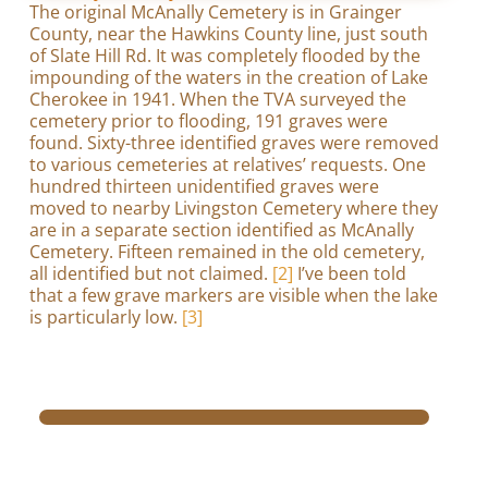
The original McAnally Cemetery is in Grainger
County, near the Hawkins County line, just south
of Slate Hill Rd. It was completely flooded by the
impounding of the waters in the creation of Lake
Cherokee in 1941. When the TVA surveyed the
cemetery prior to flooding, 191 graves were
found. Sixty-three identified graves were removed
to various cemeteries at relatives’ requests. One
hundred thirteen unidentified graves were
moved to nearby Livingston Cemetery where they
are in a separate section identified as McAnally
Cemetery. Fifteen remained in the old cemetery,
all identified but not claimed.
[2]
I’ve been told
that a few grave markers are visible when the lake
is particularly low.
[3]