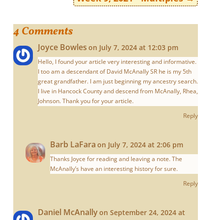
4 Comments
Joyce Bowles
on July 7, 2024 at 12:03 pm
Hello, I found your article very interesting and informative.
I too am a descendant of David McAnally SR he is my 5th
great grandfather. I am just beginning my ancestry search.
I live in Hancock County and descend from McAnally, Rhea,
Johnson. Thank you for your article.
Reply
Barb LaFara
on July 7, 2024 at 2:06 pm
Thanks Joyce for reading and leaving a note. The
McAnally’s have an interesting history for sure.
Reply
Daniel McAnally
on September 24, 2024 at