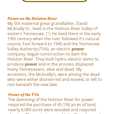
Power on the Holston River
My 5th maternal great grandfather, David
McAnally Sr., lived in the Holston River Valley of
eastern Tennessee.
[1]
He lived there in the early
19th century when the river followed it’s natural
course. Fast forward to 1940 and the Tennessee
Valley Authority (TVA), an electric
power
company, began construction to dam the
Holston River. They built hydro electric dams to
produce
power
and in the process displaced
many Tennesseans, alive and dead. My
ancestors, the McAnally’s, were among the dead
who were either disinterred and moved, or left to
rest beneath the new lake.
Power of the TVA
The damming of the Holston River for power
required the purchase of 45,158 acres of land,
nearly 6,000 acres were wooded and required