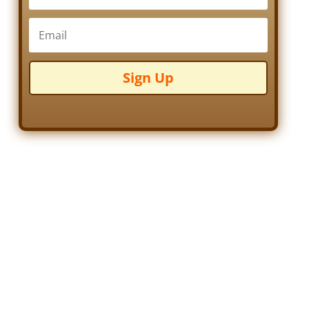
Sign Up
Frank Takeo Flucawa
by
Barb LaFara
|
October 23, 2014
|
Biography
,
Family
,
Immigrants
,
Indiana
,
Quakers
| 0 Comments
Born Takeo Furukawa on
15 March 1883 in Tottori-
Ken, Tokyo, Japan, little is