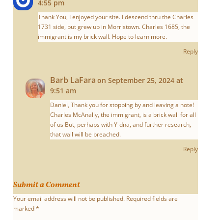
4:55 pm
Thank You, I enjoyed your site. I descend thru the Charles
1731 side, but grew up in Morristown. Charles 1685, the
immigrant is my brick wall. Hope to learn more.
Reply
Barb LaFara
on September 25, 2024 at
9:51 am
Daniel, Thank you for stopping by and leaving a note!
Charles McAnally, the immigrant, is a brick wall for all
of us But, perhaps with Y-dna, and further research,
that wall will be breached.
Reply
Submit a Comment
Your email address will not be published.
Required fields are
marked
*