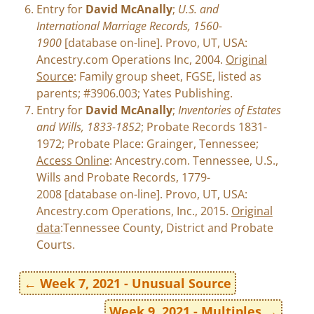
Entry for
David McAnally
;
U.S. and
International Marriage Records, 1560-
1900
[database on-line]. Provo, UT, USA:
Ancestry.com Operations Inc, 2004.
Original
Source
: Family group sheet, FGSE, listed as
parents; #3906.003; Yates Publishing.
Entry for
David McAnally
;
Inventories of Estates
and Wills, 1833-1852
; Probate Records 1831-
1972; Probate Place: Grainger, Tennessee;
Access Online
: Ancestry.com. Tennessee, U.S.,
Wills and Probate Records, 1779-
2008 [database on-line]. Provo, UT, USA:
Ancestry.com Operations, Inc., 2015.
Original
data
:Tennessee County, District and Probate
Courts.
←
Week 7, 2021 - Unusual Source
Week 9, 2021 - Multiples
→