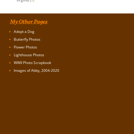
Virginia
(7)
My Other Pages
Adopt a Dog
Butterfly Photos
Flower Photos
Lighthouse Photos
WWII Photo Scrapbook
Images of Abby, 2004-2020