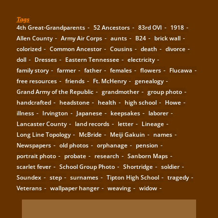
Tags
4th Great-Grandparents
52 Ancestors
83rd OVI
1918
Allen County
Army Air Corps
aunts
B24
brick wall
colorized
Common Ancestor
Cousins
death
divorce
doll
Dresses
Eastern Tennessee
electricity
family story
farmer
father
females
flowers
Flucawa
free resources
friends
Ft. McHenry
genealogy
Grand Army of the Republic
grandmother
group photo
handcrafted
headstone
health
high school
Howe
illness
Irvington
Japanese
keepsakes
laborer
Lancaster County
land records
letter
Lineage
Long Line Topology
McBride
Meiji Gakuin
names
Newspapers
old photos
orphanage
pension
portrait photo
probate
research
Sanborn Maps
scarlet fever
School Group Photo
Shortridge
soldier
Soundex
step
surnames
Tipton High School
tragedy
Veterans
wallpaper hanger
weaving
widow