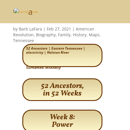
Power
by
Barb LaFara
|
Feb 27, 2021
|
American
Revolution
,
Biography
,
Family
,
History
,
Maps
,
Tennessee
52 Ancestors
|
Eastern Tennessee
|
electricity
|
Holston River
Surnames:
McAnally
52 Ancestors,
in 52 Weeks
Week 8:
Power