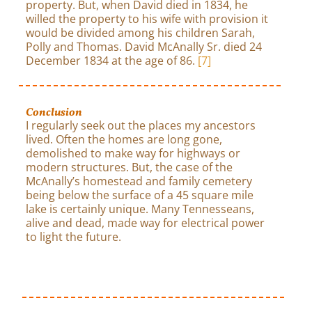
property. But, when David died in 1834, he
willed the property to his wife with provision it
would be divided among his children Sarah,
Polly and Thomas. David McAnally Sr. died 24
December 1834 at the age of 86.
[7]
Conclusion
I regularly seek out the places my ancestors
lived. Often the homes are long gone,
demolished to make way for highways or
modern structures. But, the case of the
McAnally’s homestead and family cemetery
being below the surface of a 45 square mile
lake is certainly unique. Many Tennesseans,
alive and dead, made way for electrical power
to light the future.