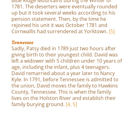
Blue Ridge Mountains during the Winter of
1781. The deserters were eventually rounded
up but it took several weeks according to his
pension statement. Then, by the time he
rejoined his unit it was October 1781 and
Cornwallis had surrendered at Yorktown.
[5]
Tennessee
Sadly, Patsy died in 1789 just two hours after
giving birth to their youngest child. David was
left a widower with 5 children under 10 years of
age, including the infant, plus 4 teenagers.
David remarried about a year later to Nancy
Kyle. In 1791, before Tennessee is admitted to
the union, David moves the family to Hawkins
County, Tennessee. This is when the family
lives on the Holston River and establish their
family burying ground.
[4, 5]