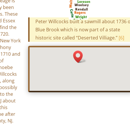
eage is
ly been
s. These
d Essex
Peter Willcocks built a sawmill about 1736 
find the
Blue Brook which is now part of a state
1720.
historic site called “Deserted Villiage.”
[6]
 New York
thony
n 1710 and
of
Phoebe
illcocks
, along
possibly
to the
J about
this
e after
ty, NJ.