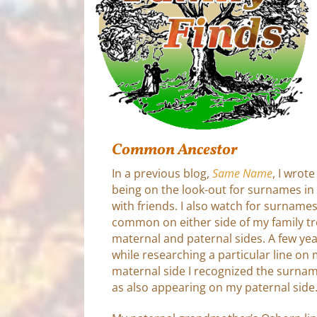
Common Ancestor
In a previous blog,
Same Name
, I wrot
being on the look-out for surnames 
with friends. I also watch for surnames
common on either side of my family tre
maternal and paternal sides. A few ye
while researching a particular line on
maternal side I recognized the surna
as also appearing on my paternal side