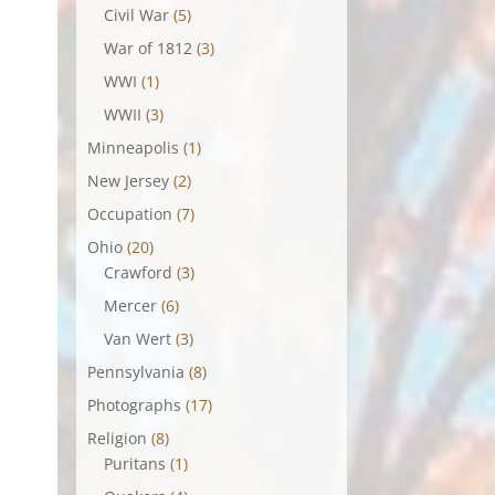
Civil War
(5)
War of 1812
(3)
WWI
(1)
WWII
(3)
Minneapolis
(1)
New Jersey
(2)
Occupation
(7)
Ohio
(20)
Crawford
(3)
Mercer
(6)
Van Wert
(3)
Pennsylvania
(8)
Photographs
(17)
Religion
(8)
Puritans
(1)