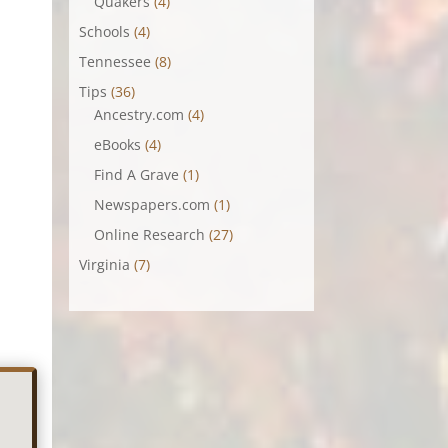
Quakers
(4)
Schools
(4)
Tennessee
(8)
Tips
(36)
Ancestry.com
(4)
eBooks
(4)
Find A Grave
(1)
Newspapers.com
(1)
Online Research
(27)
Virginia
(7)