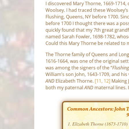
I discovered Mary Thorne, 1669-1714,
Woolsey. I had traced these Woolsey’s
Flushing, Queens, NY before 1700. Sin
before 1700 I thought there was a possib
quickly found that my 7th great gran
named Sarah Fowler, 1698-1782, whos
Could this Mary Thorne be related to 
The Thorne family of Queens and Long 
1616-1664, was one of the original set
was among the signers of the “
Flushin
William’s son John, 1643-1709, and his
AND
Elizabeth Thorne.
[11, 12]
Making 
both my paternal
AND
maternal lines. 
Common Ancestors: John Th
9
Elizabeth Thorne (1673-1710)