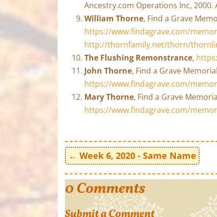
Ancestry.com Operations Inc, 2000. 
William Thorne
, Find a Grave Memo
https://www.findagrave.com/memori
http://thornfamily.net/thorn/thorn
The Flushing Remonstrance
,
https
John Thorne
, Find a Grave Memorial
https://www.findagrave.com/memor
Mary Thorne
, Find a Grave Memoria
https://www.findagrave.com/memor
←
Week 6, 2020 - Same Name
0 Comments
Submit a Comment