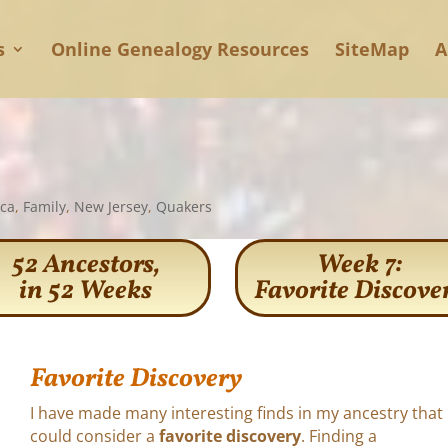
s
Online Genealogy Resources
SiteMap
A
ica
,
Family
,
New Jersey
,
Quakers
52 Ancestors,
Week 7:
in 52 Weeks
Favorite Discove
Favorite Discovery
I have made many interesting finds in my ancestry that 
could consider a
favorite discovery
. Finding a