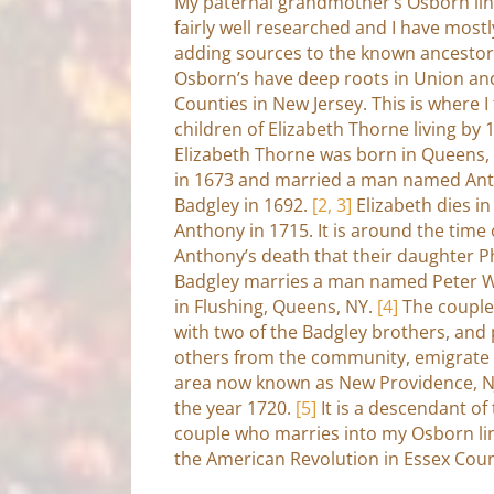
My paternal grandmother’s Osborn lin
fairly well researched and I have most
adding sources to the known ancestor
Osborn’s have deep roots in Union an
Counties in New Jersey. This is where I 
children of Elizabeth Thorne living by 
Elizabeth Thorne was born in Queens,
in 1673 and married a man named An
Badgley in 1692.
[2, 3]
Elizabeth dies i
Anthony in 1715. It is around the time 
Anthony’s death that their daughter 
Badgley marries a man named Peter W
in Flushing, Queens, NY.
[4]
The couple
with two of the Badgley brothers, and 
others from the community, emigrate 
area now known as New Providence, N
the year 1720.
[5]
It is a descendant of 
couple who marries into my Osborn lin
the American Revolution in Essex Coun