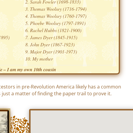
Sarah Fowler (1698-1833)
Thomas Woolsey (1716-1794)
Thomas Woolsey (1760-1797)
Phoebe Woolsey (1797-1891)
Rachel Hubbs (1821-1900)
1895)
James Dyer (1845-1915)
John Dyer (1867-1923)
Major Dyer (1901-1973)
My mother
e – I am my own 10th cousin
cestors in pre-Revolution America likely has a common
just a matter of finding the paper trail to prove it.