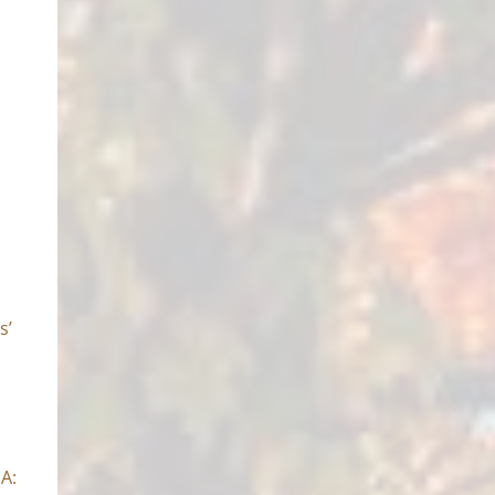
s’
SA: