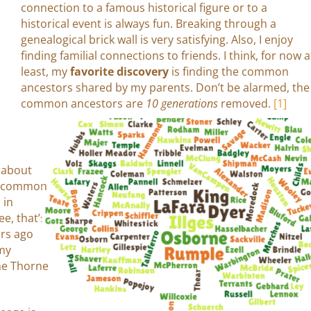
connection to a famous historical figure or to a
historical event is always fun. Breaking through a
genealogical brick wall is very satisfying. Also, I enjoy
finding familial connections to friends. I think, for now a
least, my
favorite discovery
is finding the common
ancestors shared by my parents. Don’t be alarmed, the
common ancestors are
10 generations
removed.
[1]
e about
in common
 in
e, that’s
ars ago
 my
me Thorne
.