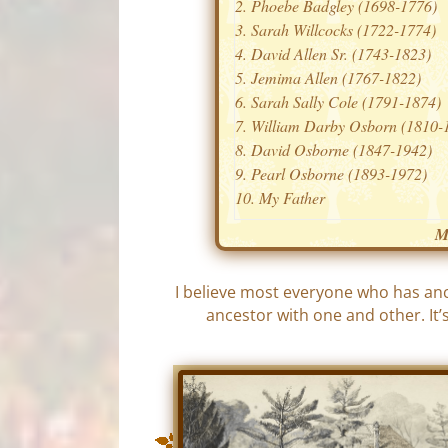
Phoebe Badgley (1698-1776)
Sarah Willcocks (1722-1774)
David Allen Sr. (1743-1823)
Jemima Allen (1767-1822)
Sarah Sally Cole (1791-1874)
William Darby Osborn (1810-
David Osborne (1847-1942)
Pearl Osborne (1893-1972)
My Father
M
I believe most everyone who has an
ancestor with one and other. It’s 