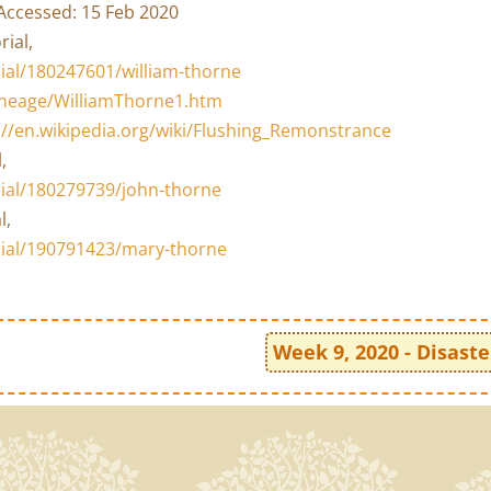
Accessed: 15 Feb 2020
rial,
al/180247601/william-thorne
lineage/WilliamThorne1.htm
://en.wikipedia.org/wiki/Flushing_Remonstrance
,
ial/180279739/john-thorne
l,
ial/190791423/mary-thorne
Week 9, 2020 - Disaste