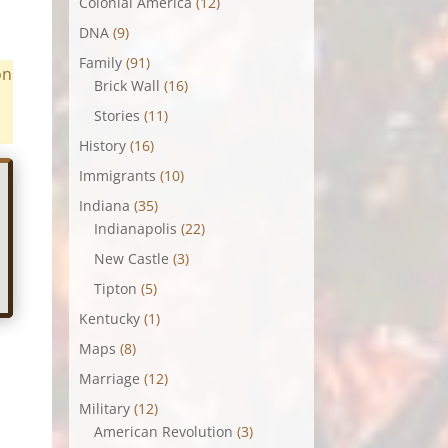
Colonial America
(12)
DNA
(9)
Family
(91)
on
Brick Wall
(16)
Stories
(11)
History
(16)
Immigrants
(10)
Indiana
(35)
Indianapolis
(22)
New Castle
(3)
Tipton
(5)
Kentucky
(1)
Maps
(8)
Marriage
(12)
Military
(12)
American Revolution
(3)