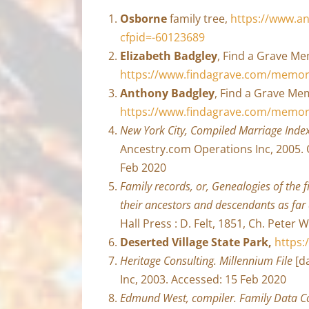
Osborne
family tree,
https://www.an
cfpid=-60123689
Elizabeth Badgley
, Find a Grave Me
https://www.findagrave.com/memori
Anthony Badgley
, Find a Grave Mem
https://www.findagrave.com/memor
New York City, Compiled Marriage Inde
Ancestry.com Operations Inc, 2005. 
Feb 2020
Family records, or, Genealogies of the fi
their ancestors and descendants as far
Hall Press : D. Felt, 1851, Ch. Peter 
Deserted Village State Park,
https:
Heritage Consulting. Millennium File
[da
Inc, 2003. Accessed: 15 Feb 2020
Edmund West, compiler. Family Data Col