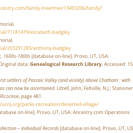
cestry.com/family-tree/tree/13493206/family?
morial,
al/71181479/elizabeth-badgley
orial,
ial/203291283/anthony-badgley
x, 1600s-1800s
[database on-line]. Provo, UT, USA:
Original data:
Genealogical Research Library.
Accessed: 15
rst settlers of Passaic Valley (and vicinity) above Chatham : with
 as can now be ascertained
. Littell, John, Feltville, N.J.: Stationer
Willcockse, page 481.
//ucnj.org/parks-recreation/deserted-village/
tabase on-line]. Provo, UT, USA: Ancestry.com Operations
lection – Individual Records
[database on-line]. Provo, UT, U