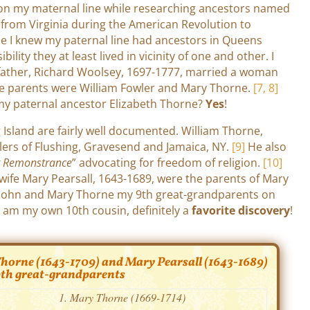
 on my maternal line while researching ancestors named
 from Virginia during the American Revolution to
ce I knew my paternal line had ancestors in Queens
ility they at least lived in vicinity of one and other. I
dfather, Richard Woolsey, 1697-1777, married a woman
e parents were William Fowler and Mary Thorne.
[7, 8]
my paternal ancestor Elizabeth Thorne?
Yes
!
Island are fairly well documented. William Thorne,
tlers of Flushing, Gravesend and Jamaica, NY.
[9]
He also
g Remonstrance
” advocating for freedom of religion.
[10]
 wife Mary Pearsall, 1643-1689, were the parents of Mary
John and Mary Thorne my 9th great-grandparents on
I am my own 10th cousin, definitely a
favorite discovery
!
orne (1643-1709) and Mary Pearsall (1643-1689)
th great-grandparents
Mary Thorne (1669-1714)