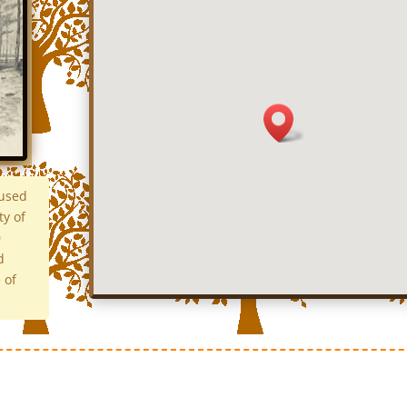
 used
ty of
0
d
 of