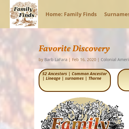
Home: Family Finds
Surname
Favorite Discovery
by
Barb LaFara
|
Feb 16, 2020
|
Colonial Amer
52 Ancestors
|
Common Ancestor
|
Lineage
|
surnames
|
Thorne