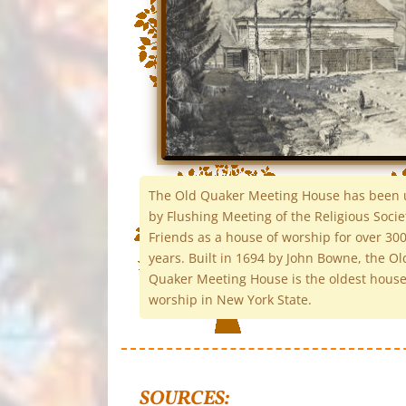
The Old Quaker Meeting House has been
by Flushing Meeting of the Religious Socie
Friends as a house of worship for over 30
years. Built in 1694 by John Bowne, the Ol
Quaker Meeting House is the oldest house
worship in New York State.
SOURCES: