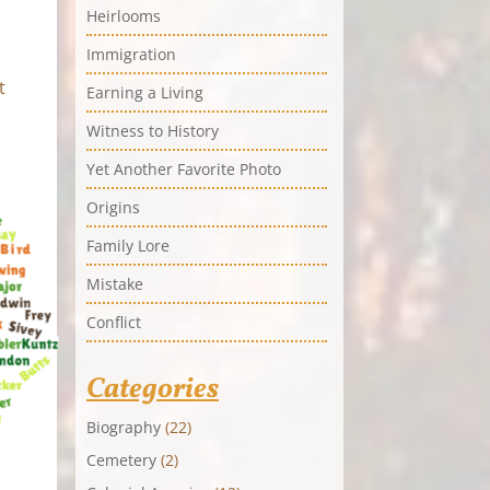
Heirlooms
Immigration
t
Earning a Living
Witness to History
Yet Another Favorite Photo
Origins
Family Lore
Mistake
Conflict
Categories
Biography
(22)
Cemetery
(2)