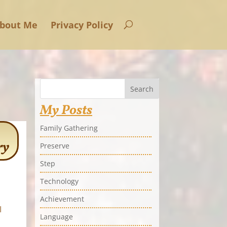
bout Me
Privacy Policy
Search
My Posts
Family Gathering
ry
Preserve
Step
Technology
Achievement
I
Language