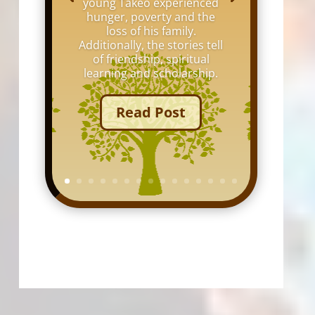
young Takeo experienced
hunger, poverty and the
loss of his family.
Additionally, the stories tell
of friendship, spiritual
learning and scholarship.
Read Post