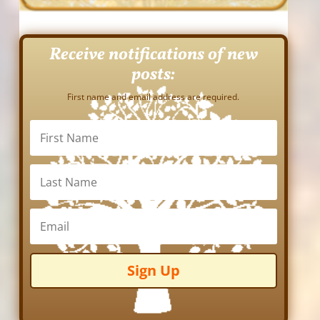
Receive notifications of new
posts:
First name and email address are required.
Sign Up