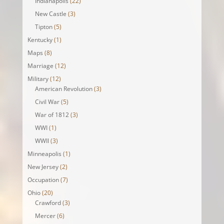
Indianapolis
(22)
New Castle
(3)
Tipton
(5)
Kentucky
(1)
Maps
(8)
Marriage
(12)
Military
(12)
American Revolution
(3)
Civil War
(5)
War of 1812
(3)
WWI
(1)
WWII
(3)
Minneapolis
(1)
New Jersey
(2)
Occupation
(7)
Ohio
(20)
Crawford
(3)
Mercer
(6)