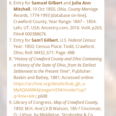
Entry for
Samuel Gilbert
and
Julia Ann
Mitchell
, 10 Oct 1850,
Ohio, County Marriage
Records
, 1774-1993 [database on-line],
Crawford County, Year Range: 1847 – 1854.
Lehi, UT, USA: Ancestry.com, 2016. Vol4, p263,
Film# 000388676
Entry for
Sam’l Gilbert
,
U.S. Federal Census
:
Year: 1850; Census Place: Todd, Crawford,
Ohio; Roll: M432_671; Page: 48B
“
History of Crawford County and Ohio Containing
a History of the State of Ohio, from Its Earliest
Settlement to the Present Time
“, Publisher:
Baskin and Battey, 1881; Accessed online:
https://archive.org/details/bub_gb_a-
MyAQAAMAAJ/page/n594/mode/1up?
q=lime+kiln
; p608
Library of Congress,
Map of Crawford County,
1850
; M.H. And J.V.B Watson, 185-? Cincinnati,
O.: Lithog. by Middleton, Strobridge & Co,