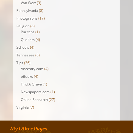
Van Wert
(3)
Pennsylvania
(8)
Photographs
(17)
Religion
(8)
Puritans
(1)
Quakers
(4)
Schools
(4)
Tennessee
(8)
Tips
(36)
Ancestry.com
(4)
eBooks
(4)
Find A Grave
(1)
Newspapers.com
(1)
Online Research
(27)
Virginia
(7)
My Other Pages