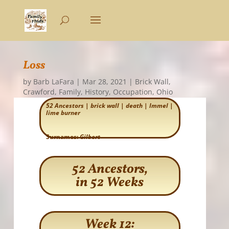
Loss
by
Barb LaFara
|
Mar 28, 2021
|
Brick Wall
,
Crawford
,
Family
,
History
,
Occupation
,
Ohio
52 Ancestors
|
brick wall
|
death
|
Immel
|
lime burner
Surnames:
Gilbert
52 Ancestors,
in 52 Weeks
Week 12: