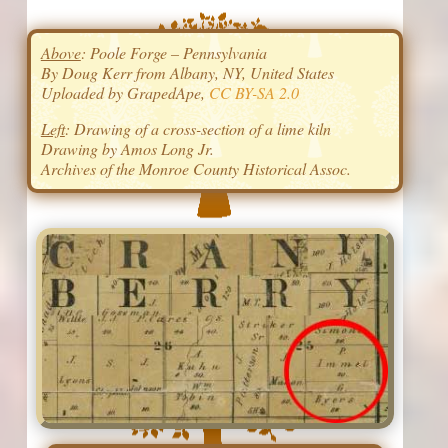
Above
: Poole Forge – Pennsylvania
By Doug Kerr from Albany, NY, United States
Uploaded by GrapedApe,
CC BY-SA 2.0
Left
: Drawing of a cross-section of a lime kiln
Drawing by Amos Long Jr.
Archives of the Monroe County Historical Assoc.