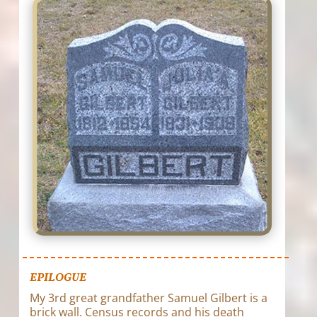
EPILOGUE
My 3rd great grandfather Samuel Gilbert is a
brick wall. Census records and his death