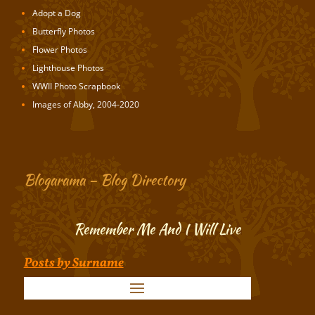
Adopt a Dog
Butterfly Photos
Flower Photos
Lighthouse Photos
WWII Photo Scrapbook
Images of Abby, 2004-2020
Blogarama – Blog Directory
Remember Me And I Will Live
Posts by Surname