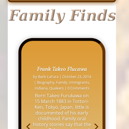
Frank Takeo Flucawa
by
Barb LaFara
|
October 23, 2014
|
Biography
,
Family
,
Immigrants
,
Indiana
,
Quakers
| 0 Comments
Born Takeo Furukawa on
15 March 1883 in Tottori-
Ken, Tokyo, Japan, little is
documented of his early
childhood. Family oral
history stories say that the