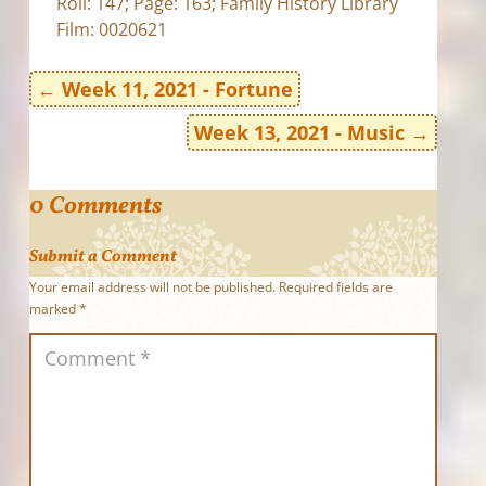
Roll: 147; Page: 163; Family History Library
Film: 0020621
←
Week 11, 2021 - Fortune
Week 13, 2021 - Music
→
0 Comments
Submit a Comment
Your email address will not be published.
Required fields are
marked
*