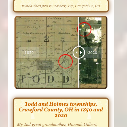
Immel/Gilbert farm in Cranberry Twp, Crawford Co, OH
Todd and Holmes townships,
Crawford County, OH in 1850 and
2020
My 2nd great grandmother, Hannah Gilbert,