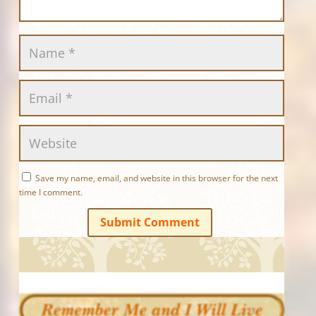
Save my name, email, and website in this browser for the next
time I comment.
Submit Comment