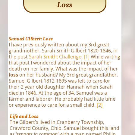
Loss
Samuel Gilbert: Loss
I have previously written about my 3rd great
grandmother, Sarah Smith Gilbert 1820-1846, in
the post
Sarah Smith: Challenge
.
[1]
While writing
that post I wondered about the impact of her
death on her family. What was the impact of her
loss
on her husband? My 3rd great grandfather,
Samuel Gilbert 1812-1895 was left to care for
their 2 year old daughter Hannah when Sarah
died in 1846. At the age of 34, Samuel was a
farmer and laborer. He probably had little time
or experience to care for a small child.
[2]
Life and Loss
The Gilbert’s lived in Cranberry Township,
Crawford County, Ohio. Samuel bought this land
as ‘
tenants in common
‘ with a man named Philip