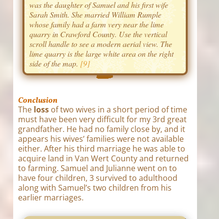
was the daughter of Samuel and his first wife
Sarah Smith. She married William Rumple
whose family had a farm very near the lime
quarry in Crawford County. Use the vertical
scroll handle to see a modern aerial view. The
lime quarry is the large white area on the right
side of the map.
[9]
Conclusion
The
loss
of two wives in a short period of time
must have been very difficult for my 3rd great
grandfather. He had no family close by, and it
appears his wives’ families were not available
either. After his third marriage he was able to
acquire land in Van Wert County and returned
to farming. Samuel and Julianne went on to
have four children, 3 survived to adulthood
along with Samuel’s two children from his
earlier marriages.