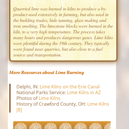
Quarried lime was burned in kilns to produce a by-
product used extensively in farming, but also used in
the building trades, hide tanning, glass making and
iron smelting. The limestone blocks were burned in the
kiln, to a very high temperature. The process takes
many hours and produces dangerous gases. Lime kilns
were plentiful during the 19th century. They typically
were found near quarries, but also close to a fuel
source and transportation.
More Resources about Lime Burning
Delphi, IN:
Lime Kilns on the Erie Canal
National Parks Service:
Lime Kilns in AZ
Photos of
Lime Kilns
History of Crawford County, OH:
Lime Kilns
[8]