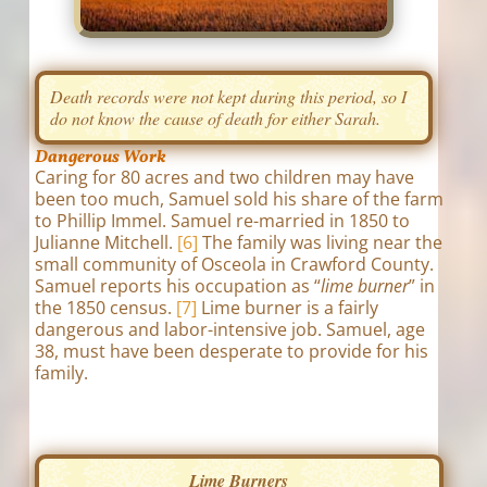
Death records were not kept during this period, so I
do not know the cause of death for either Sarah.
Dangerous Work
Caring for 80 acres and two children may have
been too much, Samuel sold his share of the farm
to Phillip Immel. Samuel re-married in 1850 to
Julianne Mitchell.
[6]
The family was living near the
small community of Osceola in Crawford County.
Samuel reports his occupation as “
lime burner
” in
the 1850 census.
[7]
Lime burner is a fairly
dangerous and labor-intensive job. Samuel, age
38, must have been desperate to provide for his
family.
Lime Burners