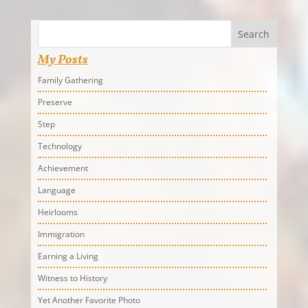
Search
My Posts
Family Gathering
Preserve
Step
Technology
Achievement
Language
Heirlooms
Immigration
Earning a Living
Witness to History
Yet Another Favorite Photo