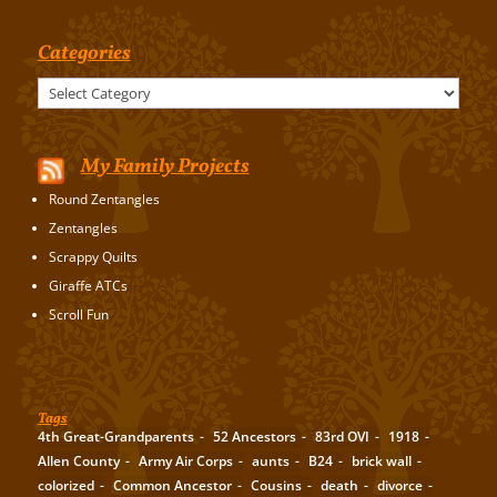
Categories
Categories
My Family Projects
Round Zentangles
Zentangles
Scrappy Quilts
Giraffe ATCs
Scroll Fun
Tags
4th Great-Grandparents
52 Ancestors
83rd OVI
1918
Allen County
Army Air Corps
aunts
B24
brick wall
colorized
Common Ancestor
Cousins
death
divorce