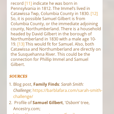
record
[11]
indicate he was born in
Pennsylvania in 1812. The Immel’s lived in
Catawissa Twp, Columbia County in 1830.
[12]
So, it is possible Samuel Gilbert is from
Columbia County, or the immediate adjoining
county, Northumberland. There is a household
headed by David Gilbert in the borough of
Northumberland in 1830 with a male age 10-
19.
[13]
This would fit for Samuel. Also, both
Catawissa and Northumberland are directly on
the Susquehanna River. This could be the
connection for Phillip Immel and Samuel
Gilbert.
SOURCES
Blog post,
Family Finds
:
Sarah Smith:
Challenge
;
https://barblafara.com/sarah-smith-
challenge/
Profile of
Samuel Gilbert
, ‘
Osborn
‘ tree,
Ancestry.com;