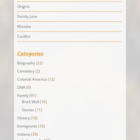
Origins
Family Lore
Mistake
Conflict
Categories
Biography
(22)
Cemetery
(2)
Colonial America
(12)
DNA
(9)
Family
(91)
Brick Wall
(16)
Stories
(11)
History
(16)
Immigrants
(10)
Indiana
(35)