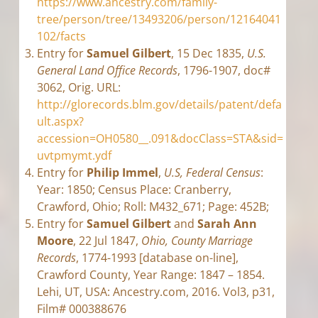
https://www.ancestry.com/family-
tree/person/tree/13493206/person/12164041
102/facts
Entry for
Samuel Gilbert
, 15 Dec 1835,
U.S.
General Land Office Records
, 1796-1907, doc#
3062, Orig. URL:
http://glorecords.blm.gov/details/patent/defa
ult.aspx?
accession=OH0580__.091&docClass=STA&sid=
uvtpmymt.ydf
Entry for
Philip Immel
,
U.S, Federal Census
:
Year: 1850; Census Place: Cranberry,
Crawford, Ohio; Roll: M432_671; Page: 452B;
Entry for
Samuel Gilbert
and
Sarah Ann
Moore
, 22 Jul 1847,
Ohio, County Marriage
Records
, 1774-1993 [database on-line],
Crawford County, Year Range: 1847 – 1854.
Lehi, UT, USA: Ancestry.com, 2016. Vol3, p31,
Film# 000388676