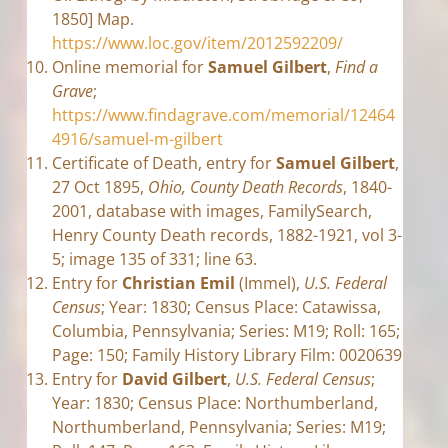
1850] Map.
https://www.loc.gov/item/2012592209/
Online memorial for
Samuel Gilbert
,
Find a
Grave
;
https://www.findagrave.com/memorial/12464
4916/samuel-m-gilbert
Certificate of Death, entry for
Samuel Gilbert
,
27 Oct 1895,
Ohio, County Death Records
, 1840-
2001, database with images, FamilySearch,
Henry County Death records, 1882-1921, vol 3-
5; image 135 of 331; line 63.
Entry for
Christian Emil
(Immel),
U.S. Federal
Census
; Year: 1830; Census Place: Catawissa,
Columbia, Pennsylvania; Series: M19; Roll: 165;
Page: 150; Family History Library Film: 0020639
Entry for
David Gilbert
,
U.S. Federal Census
;
Year: 1830; Census Place: Northumberland,
Northumberland, Pennsylvania; Series: M19;