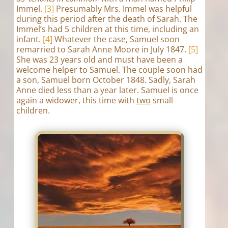
Immel.
[3]
Presumably Mrs. Immel was helpful
during this period after the death of Sarah. The
Immel’s had 5 children at this time, including an
infant.
[4]
Whatever the case, Samuel soon
remarried to Sarah Anne Moore in July 1847.
[5]
She was 23 years old and must have been a
welcome helper to Samuel. The couple soon had
a son, Samuel born October 1848. Sadly, Sarah
Anne died less than a year later. Samuel is once
again a widower, this time with
two
small
children.