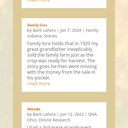
Family Lore
by
Barb LaFara
|
Jan 7, 2024
|
Family
,
Indiana
,
Stories
Family lore holds that in 1920 my
great-grandfather inexplicably
sold the family farm just as the
crop was ready for harvest. The
story goes he then went missing
with the money from the sale in
his pocket.
read more
Mistake
by
Barb LaFara
|
Jun 12, 2022
|
DNA
,
Ohio
,
Online Research
I had a 3rd great-grandparent