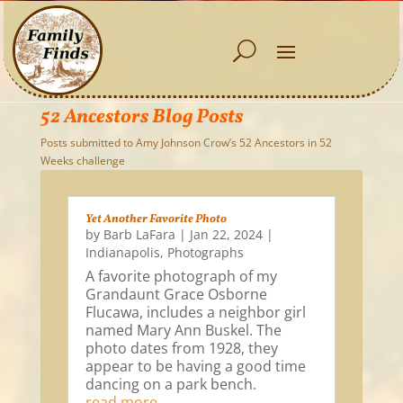
52 Ancestors Blog Posts
Posts submitted to Amy Johnson Crow’s 52 Ancestors in 52
Weeks challenge
Yet Another Favorite Photo
by
Barb LaFara
|
Jan 22, 2024
|
Indianapolis
,
Photographs
A favorite photograph of my
Grandaunt Grace Osborne
Flucawa, includes a neighbor girl
named Mary Ann Buskel. The
photo dates from 1928, they
appear to be having a good time
dancing on a park bench.
read more