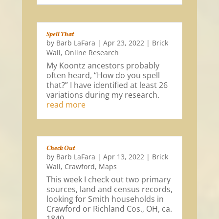
Spell That
by
Barb LaFara
|
Apr 23, 2022
|
Brick
Wall
,
Online Research
My Koontz ancestors probably
often heard, “How do you spell
that?” I have identified at least 26
variations during my research.
read more
Check Out
by
Barb LaFara
|
Apr 13, 2022
|
Brick
Wall
,
Crawford
,
Maps
This week I check out two primary
sources, land and census records,
looking for Smith households in
Crawford or Richland Cos., OH, ca.
1840.