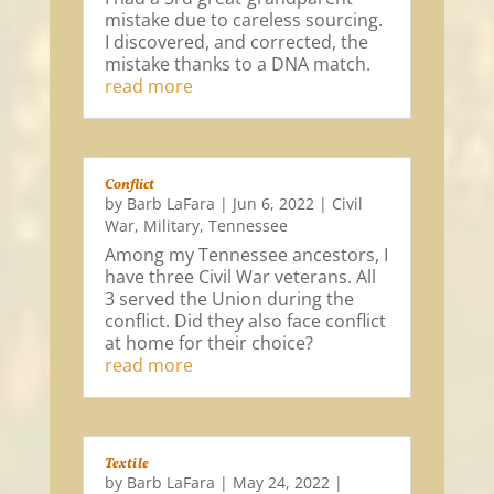
mistake due to careless sourcing.
I discovered, and corrected, the
mistake thanks to a DNA match.
read more
Conflict
by
Barb LaFara
|
Jun 6, 2022
|
Civil
War
,
Military
,
Tennessee
Among my Tennessee ancestors, I
have three Civil War veterans. All
3 served the Union during the
conflict. Did they also face conflict
at home for their choice?
read more
Textile
by
Barb LaFara
|
May 24, 2022
|