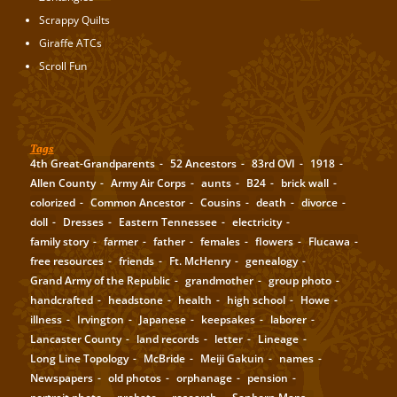
Scrappy Quilts
Giraffe ATCs
Scroll Fun
Tags
4th Great-Grandparents
52 Ancestors
83rd OVI
1918
Allen County
Army Air Corps
aunts
B24
brick wall
colorized
Common Ancestor
Cousins
death
divorce
doll
Dresses
Eastern Tennessee
electricity
family story
farmer
father
females
flowers
Flucawa
free resources
friends
Ft. McHenry
genealogy
Grand Army of the Republic
grandmother
group photo
handcrafted
headstone
health
high school
Howe
illness
Irvington
Japanese
keepsakes
laborer
Lancaster County
land records
letter
Lineage
Long Line Topology
McBride
Meiji Gakuin
names
Newspapers
old photos
orphanage
pension