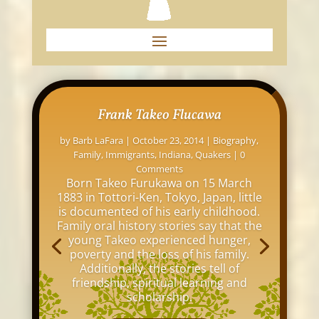
Frank Takeo Flucawa
by
Barb LaFara
|
October 23, 2014
|
Biography
,
Family
,
Immigrants
,
Indiana
,
Quakers
| 0
Comments
Born Takeo Furukawa on 15 March
1883 in Tottori-Ken, Tokyo, Japan, little
is documented of his early childhood.
Family oral history stories say that the
young Takeo experienced hunger,
poverty and the loss of his family.
Additionally, the stories tell of
friendship, spiritual learning and
scholarship.