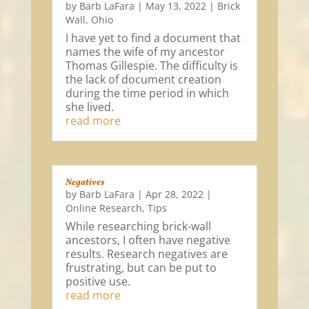
by
Barb LaFara
|
May 13, 2022
|
Brick
Wall
,
Ohio
I have yet to find a document that
names the wife of my ancestor
Thomas Gillespie. The difficulty is
the lack of document creation
during the time period in which
she lived.
read more
Negatives
by
Barb LaFara
|
Apr 28, 2022
|
Online Research
,
Tips
While researching brick-wall
ancestors, I often have negative
results. Research negatives are
frustrating, but can be put to
positive use.
read more