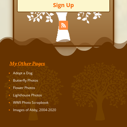
Sign Up
My Other Pages
Adopt a Dog
Butterfly Photos
Flower Photos
Lighthouse Photos
WWII Photo Scrapbook
Images of Abby, 2004-2020