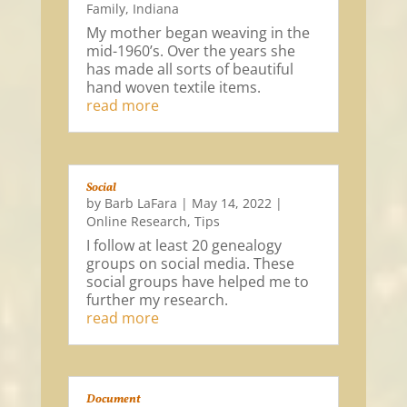
Family
,
Indiana
My mother began weaving in the
mid-1960’s. Over the years she
has made all sorts of beautiful
hand woven textile items.
read more
Social
by
Barb LaFara
|
May 14, 2022
|
Online Research
,
Tips
I follow at least 20 genealogy
groups on social media. These
social groups have helped me to
further my research.
read more
Document