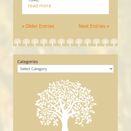
read more
« Older Entries
Next Entries »
Categories