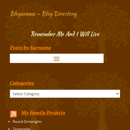
Blogarama – Blog Directory
Remember Me And I Will Live
Posts by Surname
Categories
Categories
My Family Projects
Round Zentangles
Zentangles