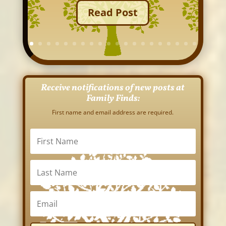
Read Post
Receive notifications of new posts at
Family Finds:
First name and email address are required.