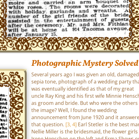
Photographic Mystery Solved
Several years ago I was given an old, damaged
sepia tone, photograph of a wedding party th
was eventually identified as that of my great
uncle Ray King and his first wife Minnie Hens
as groom and bride. But who were the others 
the image? Well, I found the wedding
announcement from June 1920 and it answer
that question.
[3, 4]
Earl Stetler is the best ma
Nellie Miller is the bridesmaid, the flower girls
Irene Henschen on the left and Erma Shows o