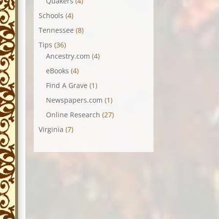
Quakers
(4)
Schools
(4)
Tennessee
(8)
Tips
(36)
Ancestry.com
(4)
eBooks
(4)
Find A Grave
(1)
Newspapers.com
(1)
Online Research
(27)
Virginia
(7)