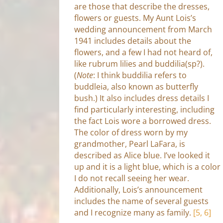
are those that describe the dresses,
flowers or guests. My Aunt Lois’s
wedding announcement from March
1941 includes details about the
flowers, and a few I had not heard of,
like rubrum lilies and buddilia(sp?).
(
Note
: I think buddilia refers to
buddleia, also known as butterfly
bush.) It also includes dress details I
find particularly interesting, including
the fact Lois wore a borrowed dress.
The color of dress worn by my
grandmother, Pearl LaFara, is
described as Alice blue. I’ve looked it
up and it is a light blue, which is a color
I do not recall seeing her wear.
Additionally, Lois’s announcement
includes the name of several guests
and I recognize many as family.
[5, 6]