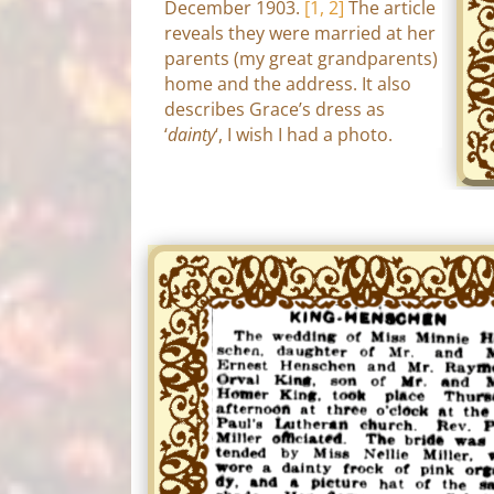
December 1903.
[1, 2]
The article
reveals they were married at her
parents (my great grandparents)
home and the address. It also
describes Grace’s dress as
‘
dainty
‘, I wish I had a photo.