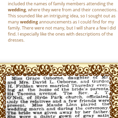
included the names of family members attending the
wedding
, where they were from and their connections.
This sounded like an intriguing idea, so I sought out as
many
wedding
announcements as I could find for my
family. There were not many, but I will share a few I did
find. I especially like the ones with descriptions of the
dresses.