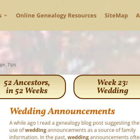
s
Online Genealogy Resources
SiteMap
A
age
,
Tips
52 Ancestors,
Week 23:
in 52 Weeks
Wedding
Wedding Announcements
A while ago I read a genealogy blog post suggesting the
use of
wedding
announcements as a source of family
information. In the past,
wedding
announcements ofte