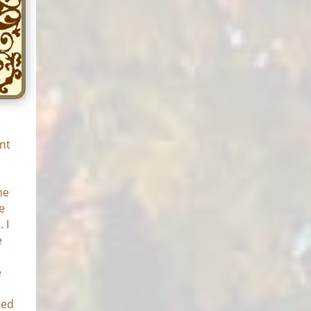
nt
he
e
 I
e
e
o
zed