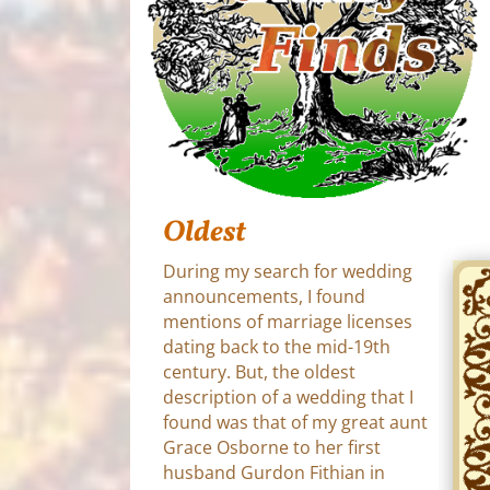
Oldest
During my search for wedding
announcements, I found
mentions of marriage licenses
dating back to the mid-19th
century. But, the oldest
description of a wedding that I
found was that of my great aunt
Grace Osborne to her first
husband Gurdon Fithian in