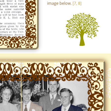
image below.
[7, 8]