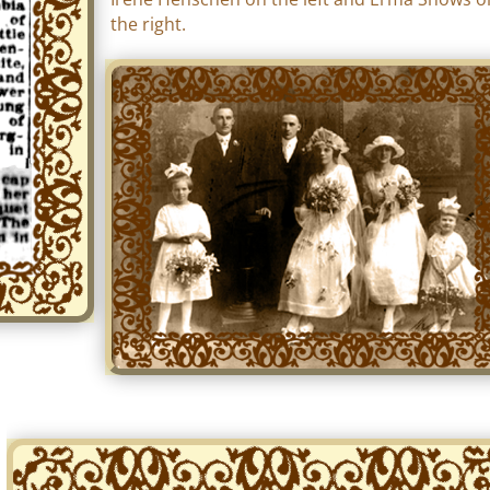
the right.