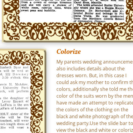
Colorize
My parents wedding announceme
also includes details about the
dresses worn. But, in this case I
could ask my mother to confirm t
colors, additionally she told me th
color of the suits worn by the men.
have made an attempt to replicat
the colors of the clothing on the
black and white photograph of th
wedding party.Use the slide bar t
view the black and white or colori