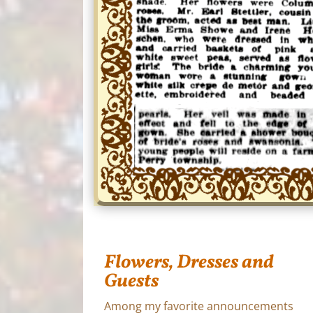
Flowers, Dresses and
Guests
Among my favorite announcements