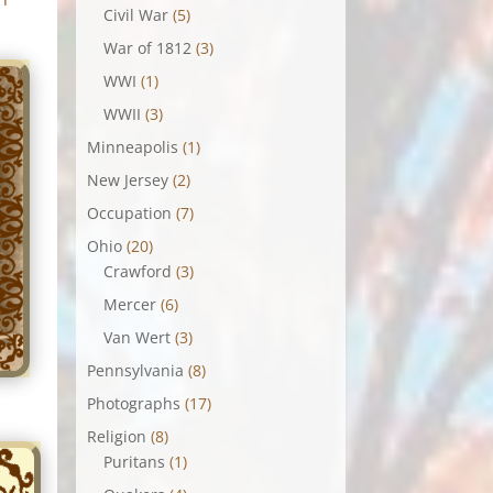
Civil War
(5)
War of 1812
(3)
WWI
(1)
WWII
(3)
Minneapolis
(1)
New Jersey
(2)
Occupation
(7)
Ohio
(20)
Crawford
(3)
Mercer
(6)
Van Wert
(3)
Pennsylvania
(8)
Photographs
(17)
Religion
(8)
Puritans
(1)