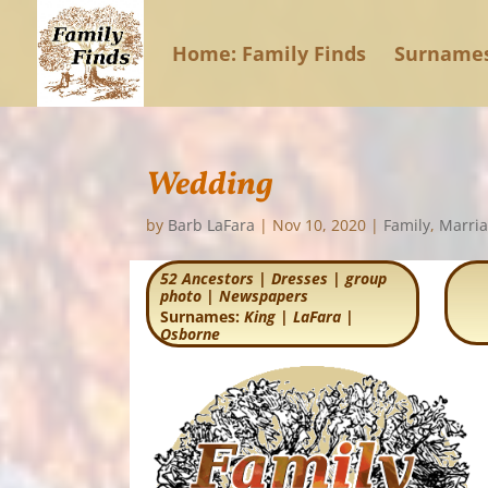
Home: Family Finds
Surname
Wedding
by
Barb LaFara
|
Nov 10, 2020
|
Family
,
Marri
52 Ancestors
|
Dresses
|
group
photo
|
Newspapers
Surnames:
King
|
LaFara
|
Osborne