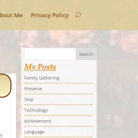
bout Me
Privacy Policy
Search
My Posts
Family Gathering
Preserve
Step
Technology
Achievement
Language
n