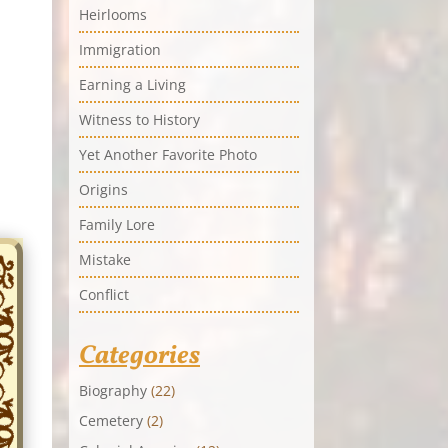
Heirlooms
Immigration
Earning a Living
Witness to History
Yet Another Favorite Photo
Origins
Family Lore
Mistake
Conflict
Categories
Biography
(22)
Cemetery
(2)