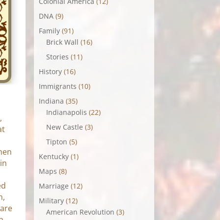
Colonial America
(12)
DNA
(9)
Family
(91)
Brick Wall
(16)
Stories
(11)
History
(16)
Immigrants
(10)
Indiana
(35)
Indianapolis
(22)
,
New Castle
(3)
at
Tipton
(5)
chen
Kentucky
(1)
in
Maps
(8)
ed
Marriage
(12)
n,
Military
(12)
 are
American Revolution
(3)
n