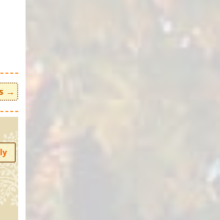
s
→
ly