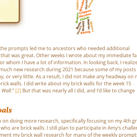
the prompts led me to ancestors who needed additional
 that was great. Other weeks I wrote about my immediate fa
or whom I have a lot of information. In looking back, I realize
 much new research during 2021 because some of my posts
y, or very little. As a result, I did not make any headway on
rick walls. I did write about my brick walls for the week 15
k Wall
.”
[2]
But that was nearly all I did, and I’d like to change
oals
n on doing more research, specifically focusing on my 4th gr
ho are brick walls. I still plan to participate in Amy’s challe
cument my brick wall research for many of the weekly prompt