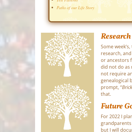
Paths of our Life Story
Research
Some week’s, 
research, and
or ancestors f
did not do as
not require an
genealogical b
prompt, “
Bric
that.
Future G
For 2022 I pla
grandparents w
but I will do