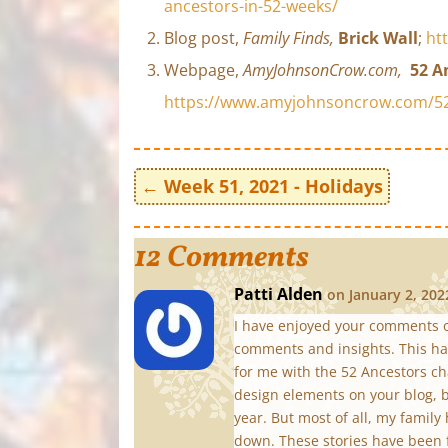
ancestors-in-52-weeks/
Blog post,
Family Finds,
Brick Wall
;
ht
Webpage,
AmyJohnsonCrow.com,
52 A
https://www.amyjohnsoncrow.com/52
←
Week 51, 2021 - Holidays
12 Comments
Patti Alden
on January 2, 202
I have enjoyed your comments o
comments and insights. This has
for me with the 52 Ancestors ch
design elements on your blog, b
year. But most of all, my famil
down. These stories have been 