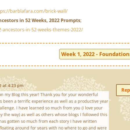
tps://barblafara.com/brick-wall/
ncestors in 52 Weeks, 2022 Prompts
;
-ancestors-in-52-weeks-themes-2022/
Week 1, 2022 - Foundation
2 at 4:23 pm
Rep
n my Blog this year! Thank you for your wonderful
 been a terrific experience as well as a productive year
allenge. I have learned so much from you (I love your
y the way) as well as others whose blogs I followed this
y has gotten so much from each story I have written
floating around for years with no where to go and were