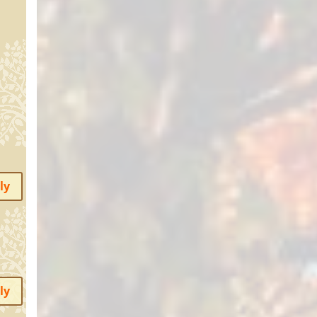
ly
ly