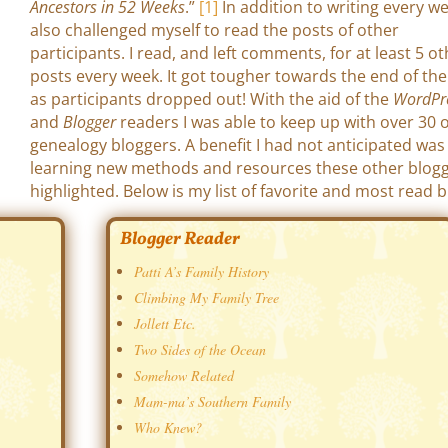
Ancestors in 52 Weeks
.”
[1]
In addition to writing every we
also challenged myself to read the posts of other
participants. I read, and left comments, for at least 5 o
posts every week. It got tougher towards the end of the
as participants dropped out! With the aid of the
WordPr
and
Blogger
readers I was able to keep up with over 30 
genealogy bloggers. A benefit I had not anticipated was
learning new methods and resources these other blog
highlighted. Below is my list of favorite and most read b
Blogger Reader
Patti A’s Family History
Climbing My Family Tree
Jollett Etc.
Two Sides of the Ocean
Somehow Related
Mam-ma’s Southern Family
Who Knew?