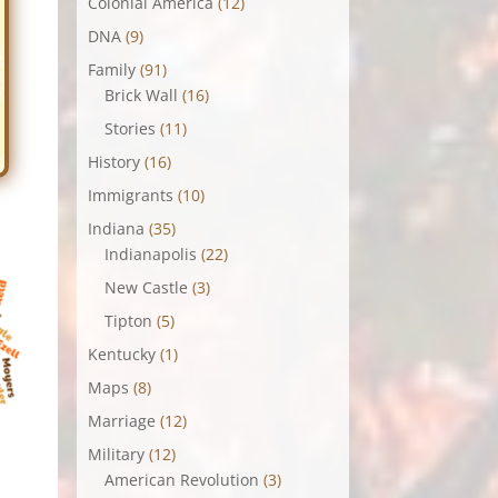
Colonial America
(12)
DNA
(9)
Family
(91)
Brick Wall
(16)
Stories
(11)
History
(16)
Immigrants
(10)
Indiana
(35)
Indianapolis
(22)
New Castle
(3)
Tipton
(5)
Kentucky
(1)
Maps
(8)
Marriage
(12)
Military
(12)
American Revolution
(3)