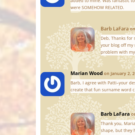
added to mine. Was fantastic to
were SOMEHOW RELATED.
Barb LaFara
on
Deb, Thanks for 
your blog off my 
problem with my 
Marian Wood
on January 2, 
Barb, I agree with Patti–your d
create that fun surname word c
Barb LaFara
o
Thank you, Mari
shape, but they 