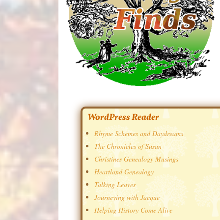
WordPress Reader
Rhyme Schemes and Daydreams
The Chronicles of Susan
Christines Genealogy Musings
Heartland Genealogy
Talking Leaves
Journeying with Jacque
Helping History Come Alive