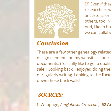
[3]
Even if the
researchers w
ancestors, or 
others, too. N
And, I keep h
we can collab
Conclusion
There are a few other genealogy related
design elements on my website, is one
documents. (I’d really like to get a qua
sale?) Looking back, I enjoyed doing t
of regularly writing. Looking to the
futu
down those brick walls!
SOURCES:
Webpage,
AmyJohnsonCrow.com,
52 A