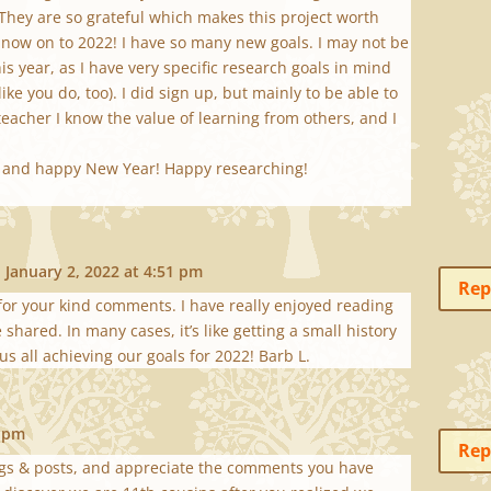
 They are so grateful which makes this project worth
 now on to 2022! I have so many new goals. I may not be
his year, as I have very specific research goals in mind
ike you do, too). I did sign up, but mainly to be able to
teacher I know the value of learning from others, and I
s and happy New Year! Happy researching!
 January 2, 2022 at 4:51 pm
Rep
 for your kind comments. I have really enjoyed reading
shared. In many cases, it’s like getting a small history
 us all achieving our goals for 2022! Barb L.
7 pm
Rep
ogs & posts, and appreciate the comments you have