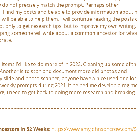
y do not precisely match the prompt. Perhaps other
ill find my posts and be able to provide information about
I will be able to help them. I will continue reading the posts 
ot only to get research tips, but to improve my own writing.
oping someone will write about a common ancestor for wh
orate.
 items I’d like to do more of in 2022. Cleaning up some of th
. Another is to scan and document more old photos and
lity slide and photo scanner, anyone have a nice used one for
he weekly prompts during 2021, it helped me develop a regim
re
, I need to get back to doing more research and breaking
ncestors in 52 Weeks
;
https://www.amyjohnsoncrow.com/5