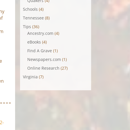
Quakers
(4)
Schools
(4)
 my
of
Tennessee
(8)
Tips
(36)
om
Ancestry.com
(4)
eBooks
(4)
Find A Grave
(1)
Newspapers.com
(1)
e
Online Research
(27)
Virginia
(7)
en
2-