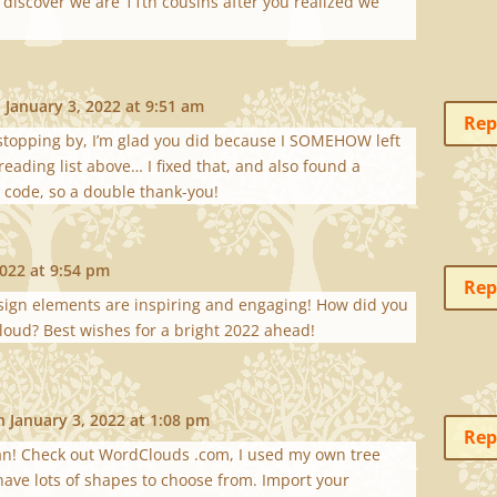
 discover we are 11th cousins after you realized we
 January 3, 2022 at 9:51 am
Rep
stopping by, I’m glad you did because I SOMEHOW left
reading list above… I fixed that, and also found a
code, so a double thank-you!
2022 at 9:54 pm
Rep
esign elements are inspiring and engaging! How did you
loud? Best wishes for a bright 2022 ahead!
n January 3, 2022 at 1:08 pm
Rep
an! Check out WordClouds .com, I used my own tree
have lots of shapes to choose from. Import your