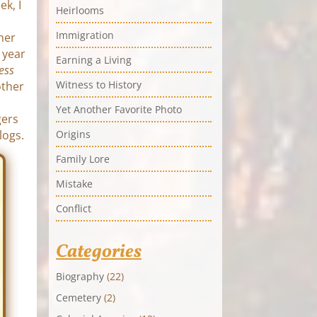
ek, I
Heirlooms
Immigration
ther
 year
Earning a Living
ess
Witness to History
other
Yet Another Favorite Photo
gers
logs.
Origins
Family Lore
Mistake
Conflict
Categories
Biography
(22)
Cemetery
(2)