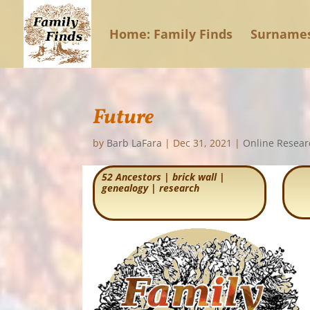
Home: Family Finds
Surname
Future
by
Barb LaFara
|
Dec 31, 2021
|
Online Resear
52 Ancestors
|
brick wall
|
genealogy
|
research