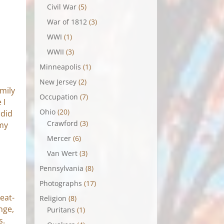
Civil War
(5)
War of 1812
(3)
WWI
(1)
WWII
(3)
Minneapolis
(1)
New Jersey
(2)
mily
Occupation
(7)
 I
Ohio
(20)
 did
Crawford
(3)
 my
Mercer
(6)
Van Wert
(3)
Pennsylvania
(8)
Photographs
(17)
eat-
Religion
(8)
nge,
Puritans
(1)
s.