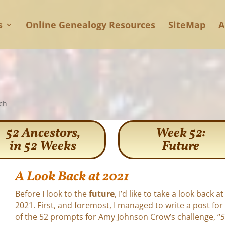
s
Online Genealogy Resources
SiteMap
A
ch
52 Ancestors,
Week 52:
in 52 Weeks
Future
A Look Back at 2021
Before I look to the
future
, I’d like to take a look back at
2021. First, and foremost, I managed to write a post for
of the 52 prompts for Amy Johnson Crow’s challenge, “