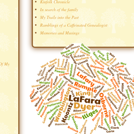
Kinfolk Chronicle
In search of the family
My Trails into the Past
Ramblings of a Caffeinated Genealogist
Memories and Musings
 Of My