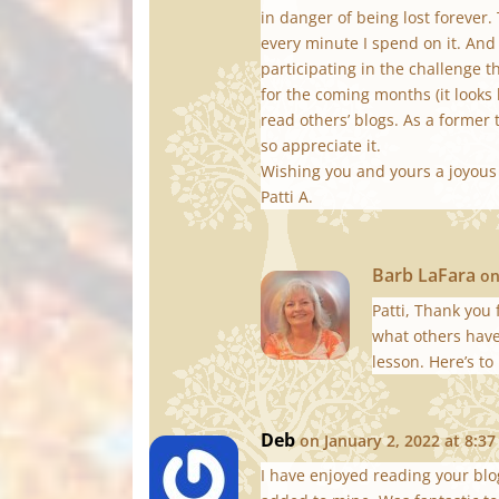
in danger of being lost forever.
every minute I spend on it. And
participating in the challenge t
for the coming months (it looks l
read others’ blogs. As a former 
so appreciate it.
Wishing you and yours a joyou
Patti A.
Barb LaFara
on
Patti, Thank you
what others have 
lesson. Here’s to
Deb
on January 2, 2022 at 8:3
I have enjoyed reading your bl