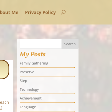
bout Me
Privacy Policy
Search
My Posts
Family Gathering
Preserve
Step
Technology
Achievement
 each
Language
52