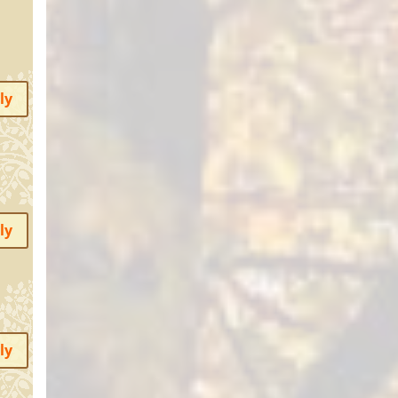
ly
ly
ly