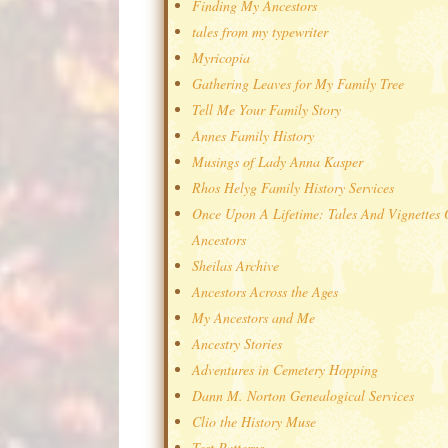
Finding My Ancestors
tales from my typewriter
Myricopia
Gathering Leaves for My Family Tree
Tell Me Your Family Story
Annes Family History
Musings of Lady Anna Kasper
Rhos Helyg Family History Services
Once Upon A Lifetime: Tales And Vignettes
Ancestors
Sheilas Archive
Ancestors Across the Ages
My Ancestors and Me
Ancestry Stories
Adventures in Cemetery Hopping
Dann M. Norton Genealogical Services
Clio the History Muse
Test Patterns