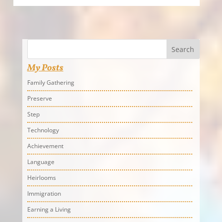
Search
My Posts
Family Gathering
Preserve
Step
Technology
Achievement
Language
Heirlooms
Immigration
Earning a Living