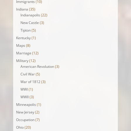
Immigrants
(10)
Indiana
(35)
Indianapolis
(22)
New Castle
(3)
Tipton
(5)
Kentucky
(1)
Maps
(8)
Marriage
(12)
Military
(12)
American Revolution
(3)
Civil War
(5)
War of 1812
(3)
WWI
(1)
WWII
(3)
Minneapolis
(1)
New Jersey
(2)
Occupation
(7)
Ohio
(20)