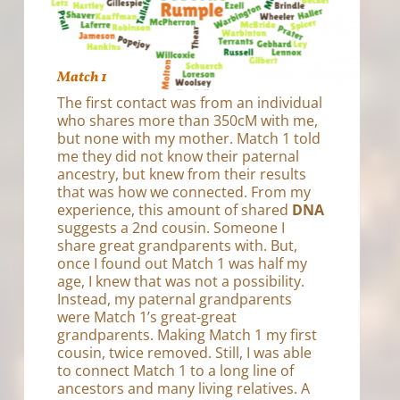
Match 1
The first contact was from an individual
who shares more than 350cM with me,
but none with my mother. Match 1 told
me they did not know their paternal
ancestry, but knew from their results
that was how we connected. From my
experience, this amount of shared
DNA
suggests a 2nd cousin. Someone I
share great grandparents with. But,
once I found out Match 1 was half my
age, I knew that was not a possibility.
Instead, my paternal grandparents
were Match 1’s great-great
grandparents. Making Match 1 my first
cousin, twice removed. Still, I was able
to connect Match 1 to a long line of
ancestors and many living relatives. A