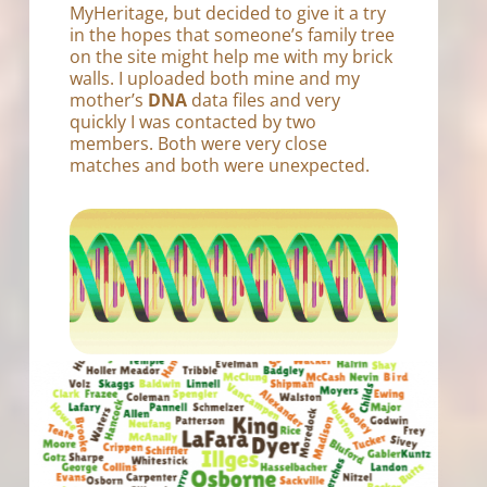
MyHeritage, but decided to give it a try
in the hopes that someone’s family tree
on the site might help me with my brick
walls. I uploaded both mine and my
mother’s
DNA
data files and very
quickly I was contacted by two
members. Both were very close
matches and both were unexpected.