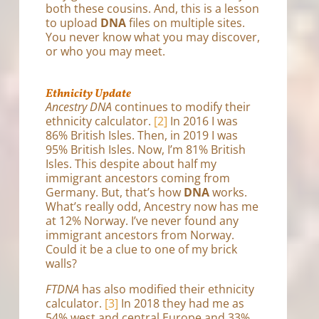
both these cousins. And, this is a lesson
to upload
DNA
files on multiple sites.
You never know what you may discover,
or who you may meet.
Ethnicity Update
Ancestry DNA
continues to modify their
ethnicity calculator.
[2]
In 2016 I was
86% British Isles. Then, in 2019 I was
95% British Isles. Now, I’m 81% British
Isles. This despite about half my
immigrant ancestors coming from
Germany. But, that’s how
DNA
works.
What’s really odd, Ancestry now has me
at 12% Norway. I’ve never found any
immigrant ancestors from Norway.
Could it be a clue to one of my brick
walls?
FTDNA
has also modified their ethnicity
calculator.
[3]
In 2018 they had me as
54% west and central Europe and 33%