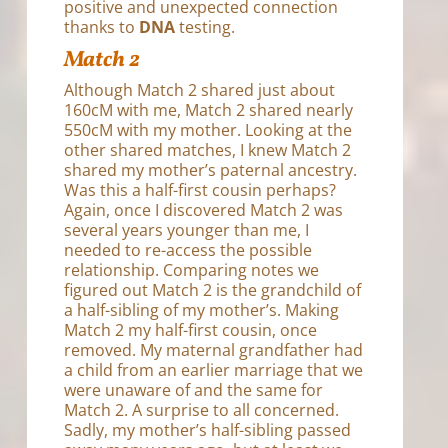
positive and unexpected connection
thanks to
DNA
testing.
Match 2
Although Match 2 shared just about
160cM with me, Match 2 shared nearly
550cM with my mother. Looking at the
other shared matches, I knew Match 2
shared my mother’s paternal ancestry.
Was this a half-first cousin perhaps?
Again, once I discovered Match 2 was
several years younger than me, I
needed to re-access the possible
relationship. Comparing notes we
figured out Match 2 is the grandchild of
a half-sibling of my mother’s. Making
Match 2 my half-first cousin, once
removed. My maternal grandfather had
a child from an earlier marriage that we
were unaware of and the same for
Match 2. A surprise to all concerned.
Sadly, my mother’s half-sibling passed