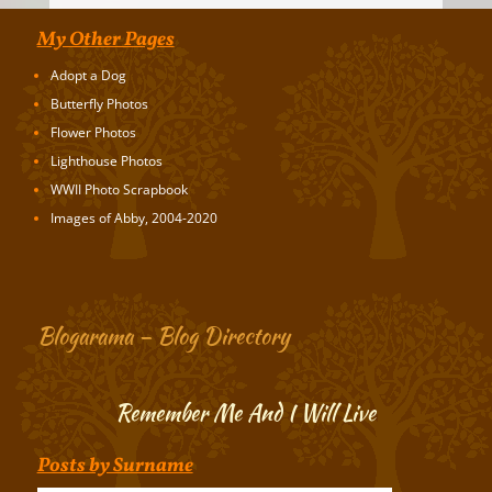
My Other Pages
Adopt a Dog
Butterfly Photos
Flower Photos
Lighthouse Photos
WWII Photo Scrapbook
Images of Abby, 2004-2020
Blogarama – Blog Directory
Remember Me And I Will Live
Posts by Surname