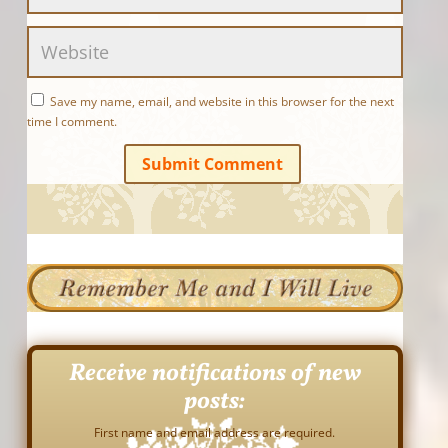
Save my name, email, and website in this browser for the next
time I comment.
Submit Comment
Receive notifications of new
posts:
First name and email address are required.