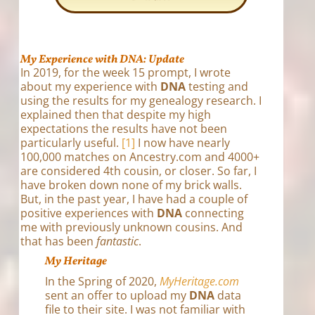
My Experience with DNA: Update
In 2019, for the week 15 prompt, I wrote
about my experience with
DNA
testing and
using the results for my genealogy research. I
explained then that despite my high
expectations the results have not been
particularly useful.
[1]
I now have nearly
100,000 matches on Ancestry.com and 4000+
are considered 4th cousin, or closer. So far, I
have broken down none of my brick walls.
But, in the past year, I have had a couple of
positive experiences with
DNA
connecting
me with previously unknown cousins. And
that has been
fantastic
.
My Heritage
In the Spring of 2020,
MyHeritage.com
sent an offer to upload my
DNA
data
file to their site. I was not familiar with