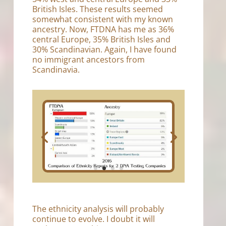
British Isles. These results seemed
somewhat consistent with my known
ancestry. Now, FTDNA has me as 36%
central Europe, 35% British Isles and
30% Scandinavian. Again, I have found
no immigrant ancestors from
Scandinavia.
The ethnicity analysis will probably
continue to evolve. I doubt it will