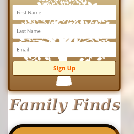
Sign Up