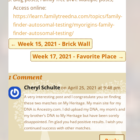
Access online:
https://learn.familytreedna.com/topics/family-
finder-autosomal-testing/myorigins-family-
finder-autosomal-testing/
←
Week 15, 2021 - Brick Wall
Week 17, 2021 - Favorite Place
→
1 Comment
Cheryl Schulte
on April 25, 2021 at 9:48 pm
A very interesting post and I congratulate you on finding
these two matches on My Heritage. My main site for my
DNA is Ancestry.com. I did upload my DNA, my mom’s and
my brother’s DNA to My Heritage but have been sorely
disappointed. I’m glad you had positive results. I wish you
continued success with other matches.