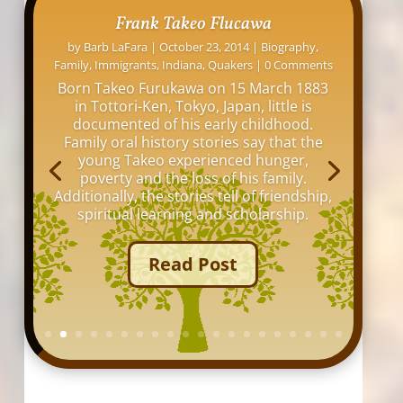
David L. Osborne: His Indianapolis
Homes
by
Barb LaFara
|
November 12, 2016
|
Family
,
Indiana
,
Indianapolis
,
Maps
,
Online Research
,
Tips
|
0 Comments
My great grandfather, David Louis
Osborne, lived at over 20 addresses
around Indianapolis between 1876 and
1942. I thought it would be interesting to
see all the old buildings and homes
where he lived in my hometown of
Indianapolis.
Read Post