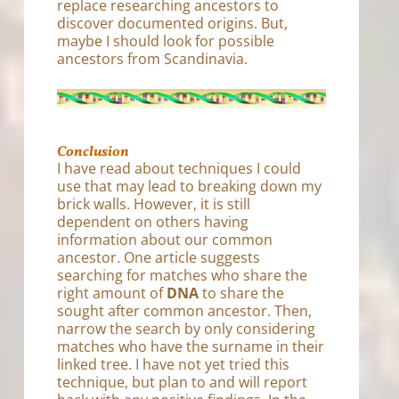
replace researching ancestors to
discover documented origins. But,
maybe I should look for possible
ancestors from Scandinavia.
Conclusion
I have read about techniques I could
use that may lead to breaking down my
brick walls. However, it is still
dependent on others having
information about our common
ancestor. One article suggests
searching for matches who share the
right amount of
DNA
to share the
sought after common ancestor. Then,
narrow the search by only considering
matches who have the surname in their
linked tree. I have not yet tried this
technique, but plan to and will report