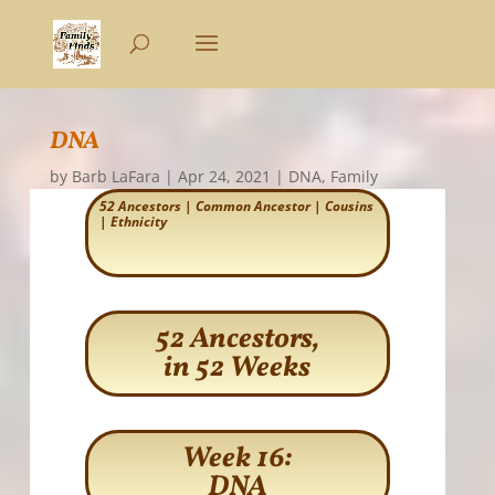
DNA
by
Barb LaFara
|
Apr 24, 2021
|
DNA
,
Family
52 Ancestors
|
Common Ancestor
|
Cousins
|
Ethnicity
52 Ancestors,
in 52 Weeks
Week 16:
DNA