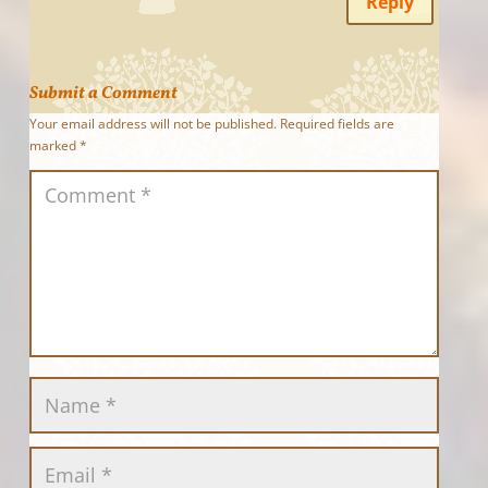
Reply
Submit a Comment
Your email address will not be published.
Required fields are
marked
*