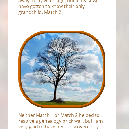
away many years ago, but at least we
have gotten to know their only
grandchild, Match 2.
Neither Match 1 or Match 2 helped to
resolve a genealogy brick wall, but I am
very glad to have been discovered by