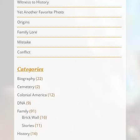
Witness to History
Yet Another Favorite Photo
Origins
Family Lore
Mistake
Conflict
Categories
Biography
(22)
Cemetery
(2)
Colonial America
(12)
DNA
(9)
Family
(91)
Brick Wall
(16)
Stories
(11)
History
(16)