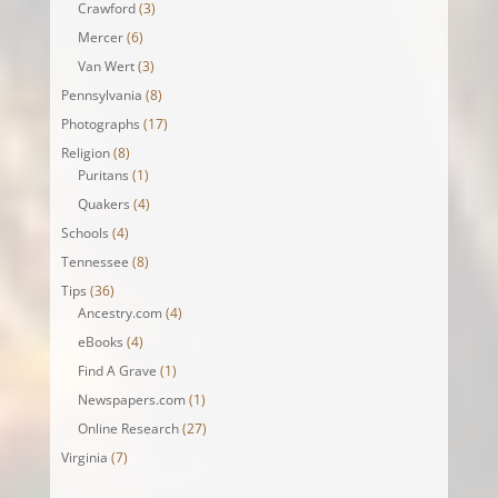
Crawford
(3)
Mercer
(6)
Van Wert
(3)
Pennsylvania
(8)
Photographs
(17)
Religion
(8)
Puritans
(1)
Quakers
(4)
Schools
(4)
Tennessee
(8)
Tips
(36)
Ancestry.com
(4)
eBooks
(4)
Find A Grave
(1)
Newspapers.com
(1)
Online Research
(27)
Virginia
(7)