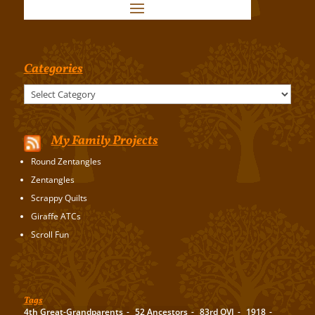
Categories
Categories
My Family Projects
Round Zentangles
Zentangles
Scrappy Quilts
Giraffe ATCs
Scroll Fun
Tags
4th Great-Grandparents
52 Ancestors
83rd OVI
1918