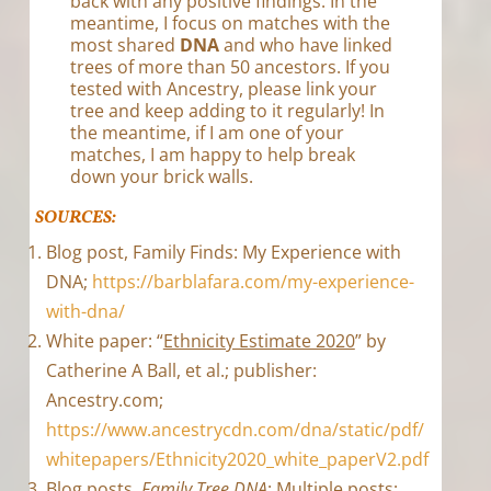
back with any positive findings. In the
meantime, I focus on matches with the
most shared
DNA
and who have linked
trees of more than 50 ancestors. If you
tested with Ancestry, please link your
tree and keep adding to it regularly! In
the meantime, if I am one of your
matches, I am happy to help break
down your brick walls.
SOURCES:
Blog post, Family Finds: My Experience with
DNA;
https://barblafara.com/my-experience-
with-dna/
White paper: “
Ethnicity Estimate 2020
” by
Catherine A Ball, et al.; publisher:
Ancestry.com;
https://www.ancestrycdn.com/dna/static/pdf/
whitepapers/Ethnicity2020_white_paperV2.pdf
Blog posts,
Family Tree DNA
: Multiple posts;